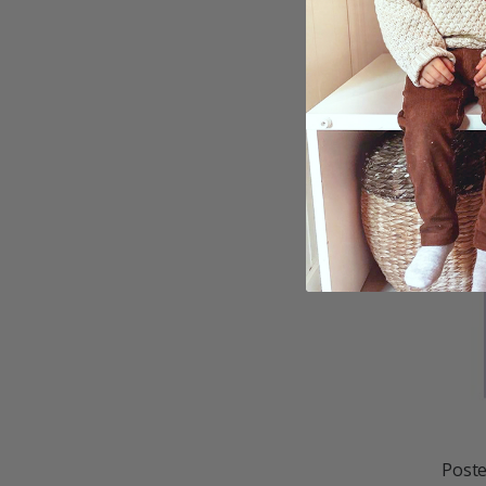
Poste
$21.
Poste