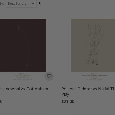
Set
By
Ascending
Direction
r - Arsenal vs. Tottenham
Poster - Federer vs Nadal T
Play
00
$21.00