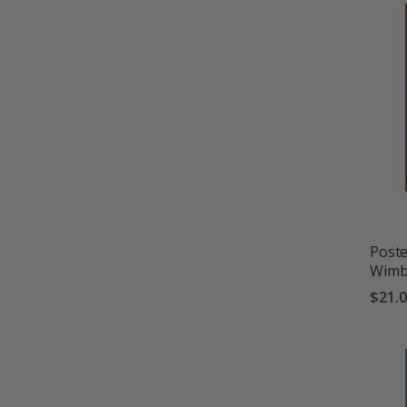
Poste
Wimb
$21.