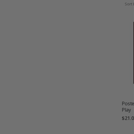
Sort 
Poste
Play
$21.