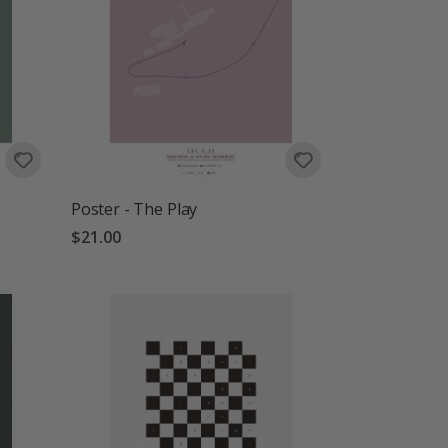
Poster - The Play
$21.00