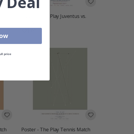
 Deal
Poster - The Play Juventus vs.
Real Madrid
$21.00
Now
ull price
tch
Poster - The Play Tennis Match