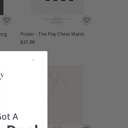
Borg
Poster - The Play Chess Match
$21.00
Rating:
out of 5 stars
1.0
Got A