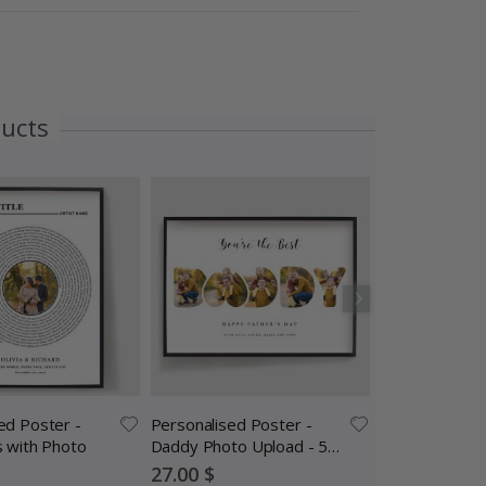
ducts
ed Poster -
Personalised Poster -
Personalized 
s with Photo
Daddy Photo Upload - 5
Song Lyric Circ
Photos
Special
Special
27.00 $
27.00 $
Price
Price