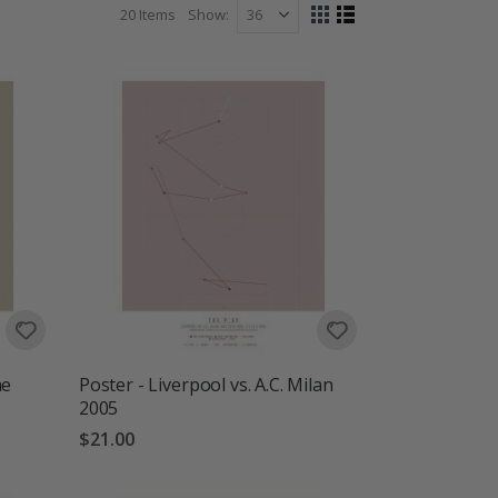
20
Items
Show
View
Grid
List
as
he
Poster - Liverpool vs. A.C. Milan
2005
$21.00