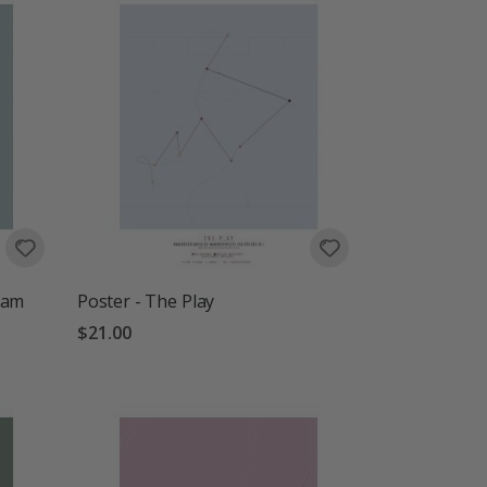
ram
Poster - The Play
$21.00