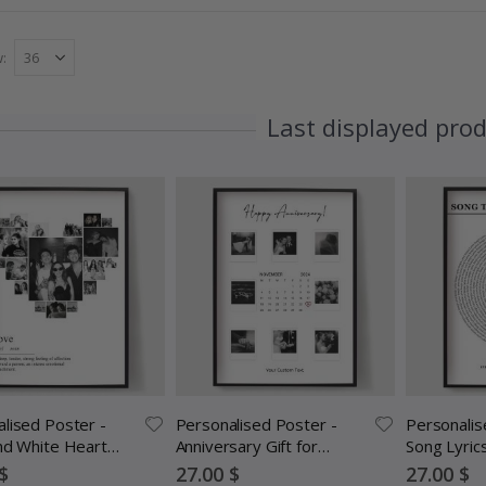
w
Last displayed pro
lised Poster -
Personalised Poster -
Personalis
nd White Heart
Anniversary Gift for
Song Lyric
ollage
Couples
Special
Special
$
27.00 $
27.00 $
Price
Price