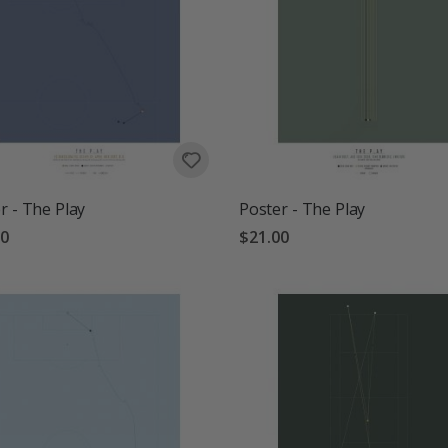
r - The Play
Poster - The Play
00
$21.00