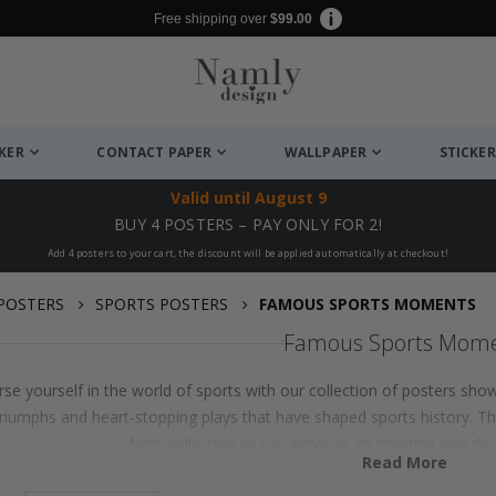
Free shipping over
$99.00
CKER
CONTACT PAPER
WALLPAPER
STICKER
Valid until
August 9
BUY 4 POSTERS – PAY ONLY FOR 2!
Add 4 posters to your cart, the discount will be applied automatically at checkout!
POSTERS
SPORTS POSTERS
FAMOUS SPORTS MOMENTS
Famous Sports Mom
se yourself in the world of sports with our collection of posters sho
triumphs and heart-stopping plays that have shaped sports history. T
fan's collection or can serve as an inspiring wall de
Read More