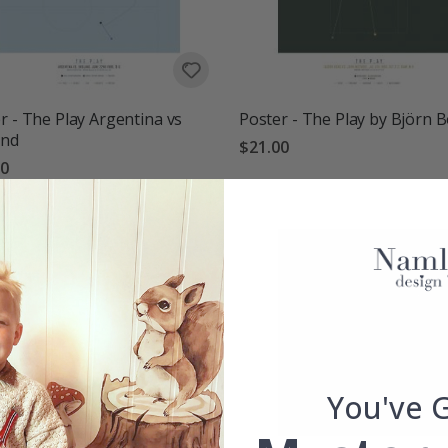
r - The Play Argentina vs
Poster - The Play by Björn 
and
$21.00
00
You've 