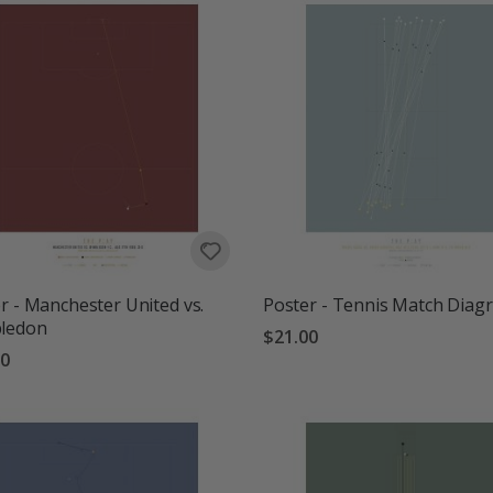
r - Manchester United vs.
Poster - Tennis Match Diag
ledon
$21.00
00