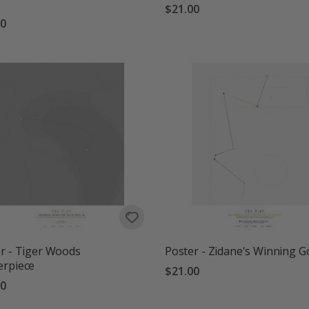
$21.00
00
r - Tiger Woods
Poster - Zidane's Winning G
erpiece
$21.00
00