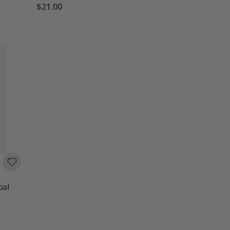
$21.00
oal