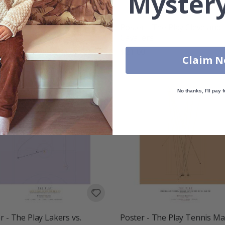
Mystery
r - The Play Chicago Bulls
Poster - The Play Cleveland
Cavaliers
00
$21.00
Claim 
No thanks, I'll pay f
r - The Play Lakers vs.
Poster - The Play Tennis Ma