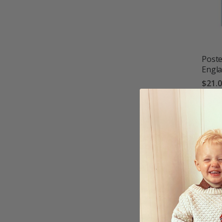
Poste
Engl
$21.