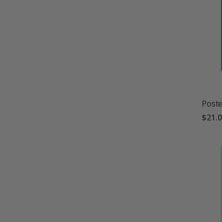
Poste
$21.