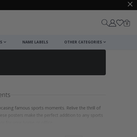
items
0
Cart
S
NAME LABELS
OTHER CATEGORIES
ents
wcasing famous sports moments. Relive the thrill of
hese posters make the perfect addition to any sports
cor for your home or office.