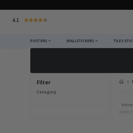
4.1
Based on 1025 votes
POSTERS
WALLSTICKERS
TILES STI
Filter
Category
Immer
iconic 