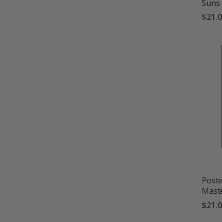
Suns
$21.
Poste
Mast
$21.