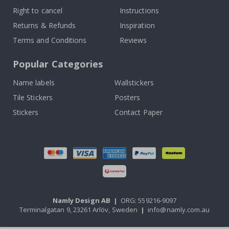
Right to cancel
Instructions
Returns & Refunds
Inspiration
Terms and Conditions
Reviews
Popular Categories
Name labels
Wallstickers
Tile Stickers
Posters
Stickers
Contact Paper
Namly Design AB
|
ORG: 559216-9097
Terminalgatan 9, 23261 Arlöv, Sweden
|
info@namly.com.au