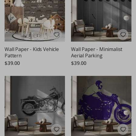
Wall Paper - Kids Vehicle
Wall Paper - Minimalist
Pattern
Aerial Parking
$39.00
$39.00