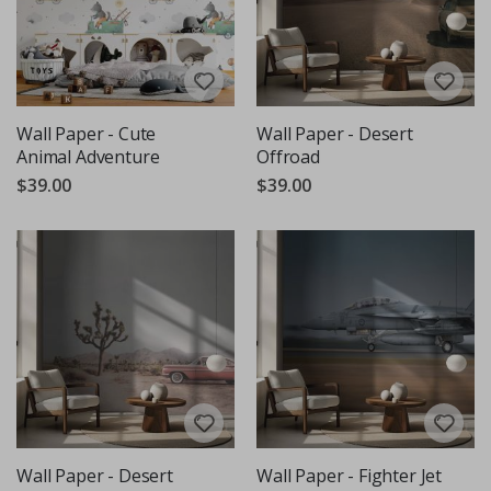
Wall Paper - Cute
Wall Paper - Desert
Animal Adventure
Offroad
$39.00
$39.00
Wall Paper - Desert
Wall Paper - Fighter Jet