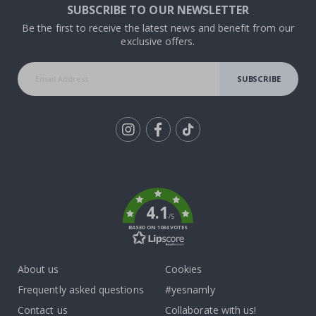
SUBSCRIBE TO OUR NEWSLETTER
Be the first to receive the latest news and benefit from our
exclusive offers.
SUBSCRIBE
Tik
To
k
4.1
/5
BASED ON 1034 VOTES
About us
Cookies
Frequently asked questions
#yesnamly
Contact us
Collaborate with us!