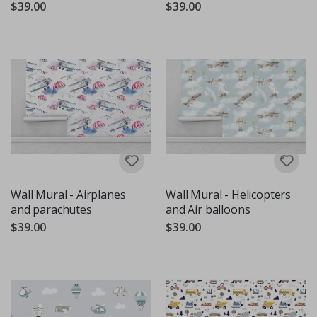
$39.00
$39.00
Wall Mural - Airplanes
Wall Mural - Helicopters
and parachutes
and Air balloons
$39.00
$39.00