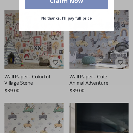
Claim Now
No thanks, I'll pay full price
Wall Paper - Colorful
Wall Paper - Cute
Village Scene
Animal Adventure
$39.00
$39.00