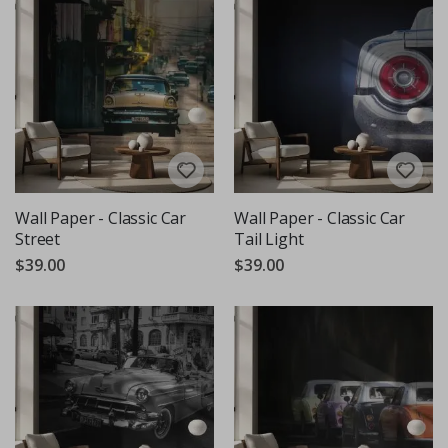
Wall Paper - Classic Car
Wall Paper - Classic Car
Street
Tail Light
$39.00
$39.00