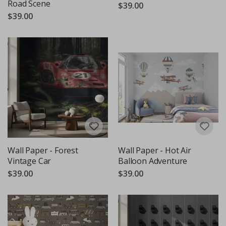
Road Scene
$39.00
$39.00
Wall Paper - Forest
Wall Paper - Hot Air
Vintage Car
Balloon Adventure
$39.00
$39.00