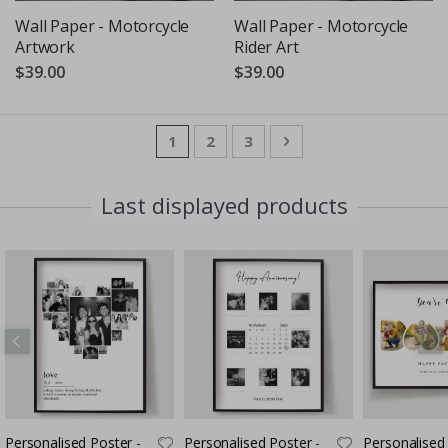
Wall Paper - Motorcycle
Wall Paper - Motorcycle
Artwork
Rider Art
$39.00
$39.00
Page
You're currently reading page
Page
Page
Page
Next
1
2
3
Last displayed products
Personalised Poster -
Personalised Poster -
Personalised 