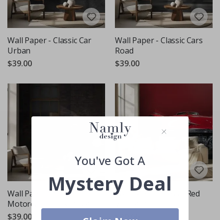
Wall Paper - Classic Car
Wall Paper - Classic Cars
Urban
Road
$39.00
$39.00
You've Got A
Mystery Deal
Wall Paper - Classic
Wall Paper - Classic Red
Motorcycle Brick Design
Vintage Car
$39.00
$39.00