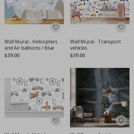
Wall Mural - Helicopters
Wall Mural - Transport
and Air balloons / Blue
vehicles
$39.00
$39.00