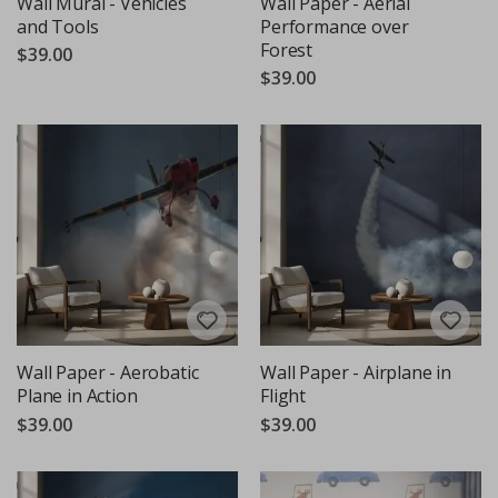
Wall Mural - Vehicles
Wall Paper - Aerial
and Tools
Performance over
Forest
$39.00
$39.00
Wall Paper - Aerobatic
Wall Paper - Airplane in
Plane in Action
Flight
$39.00
$39.00