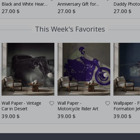
Black and White Heart
Anniversary Gift for
Daddy Photo
Photo Collage
Couples
5 Photos
Special
27.00 $
Special
27.00 $
Special
27.00 $
Price
Price
Price
This Week's Favorites
Wall Paper - Vintage
Wall Paper -
Wallpaper - F
Car in Desert
Motorcycle Rider Art
Formation Je
Special
39.00 $
Special
39.00 $
Special
39.00 $
Price
Price
Price