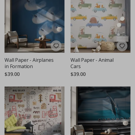
Wall Paper - Airplanes
Wall Paper - Animal
in Formation
Cars
$39.00
$39.00