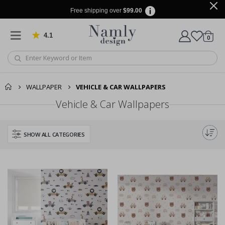
Free shipping over
$99.00
4.1
Based on 1034 votes
items
0
Cart
WALLPAPER
VEHICLE & CAR WALLPAPERS
Vehicle & Car Wallpapers
SHOW ALL CATEGORIES