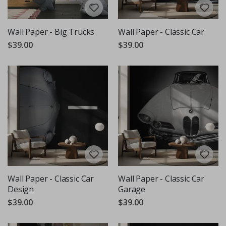
Wall Paper - Big Trucks
Wall Paper - Classic Car
$39.00
$39.00
Wall Paper - Classic Car
Wall Paper - Classic Car
Design
Garage
$39.00
$39.00