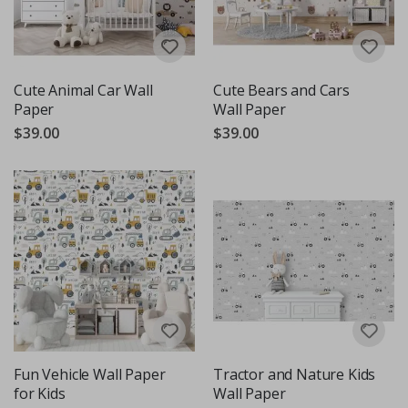
Cute Animal Car Wall
Cute Bears and Cars
Paper
Wall Paper
$39.00
$39.00
Fun Vehicle Wall Paper
Tractor and Nature Kids
for Kids
Wall Paper