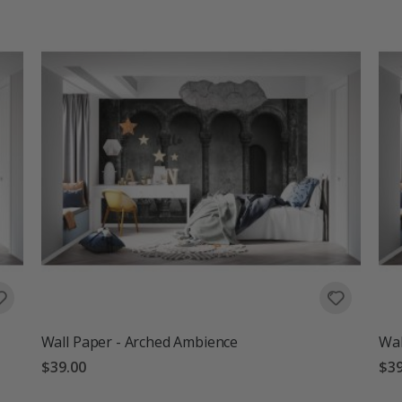
Wall Paper - Arched Ambience
Wal
$39.00
$39