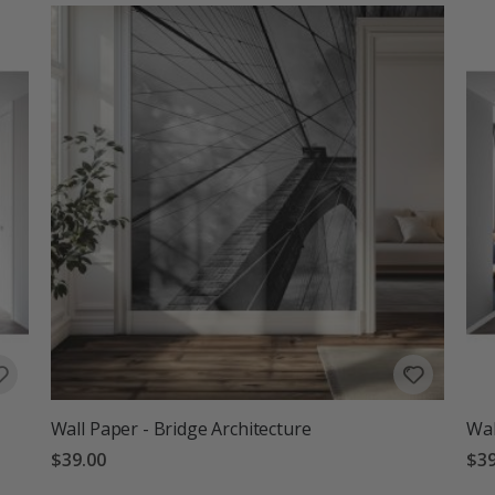
Wall Paper - Bridge Architecture
Wal
$39.00
$39