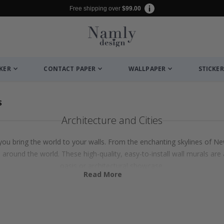
Free shipping over
$99.00
CKER
CONTACT PAPER
WALLPAPER
STICKER
S
Architecture and Cities
s you bring the world to your walls. From the enchanting skylines of Ne
 around the world. These high-quality, easy-to-install wall murals ar
oasis or architectural showcase.
Read More