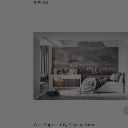
$39.00
Wall Paper - City Skyline View