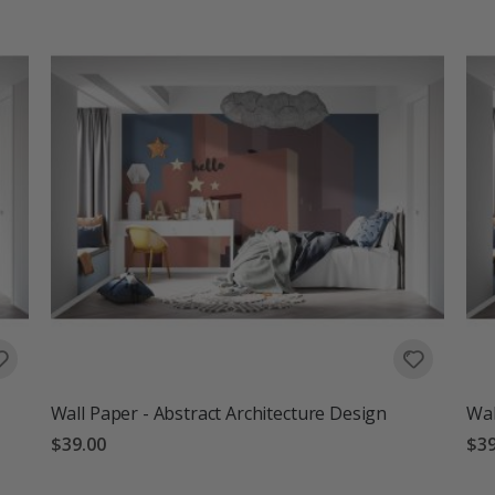
Wall Paper - Abstract Architecture Design
Wal
$39.00
$39