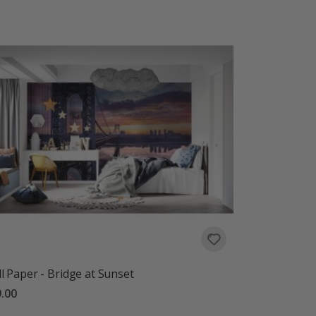
l Paper - Bridge at Sunset
.00