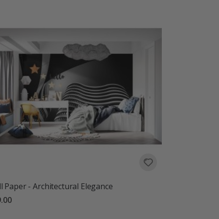
l Paper - Architectural Elegance
.00