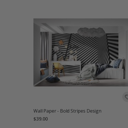
Wall Paper - Bold Stripes Design
$39.00