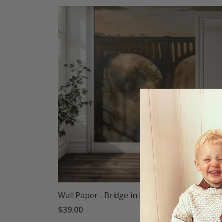
Wall Paper - Bridge in Morning Mist
$39.00