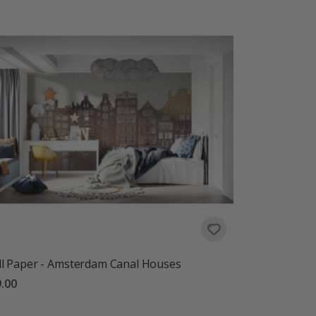
l Paper - Amsterdam Canal Houses
.00