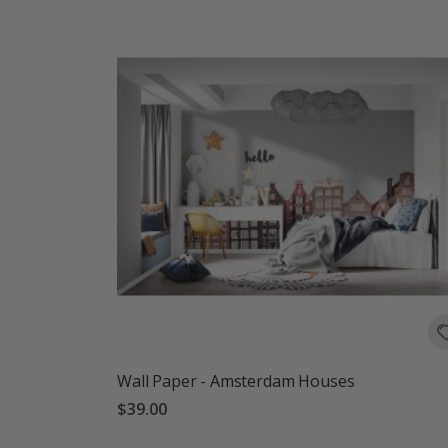
Wall Paper - Amsterdam Houses
$39.00