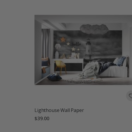
Lighthouse Wall Paper
$39.00