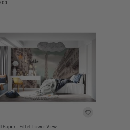
.00
l Paper - Eiffel Tower View