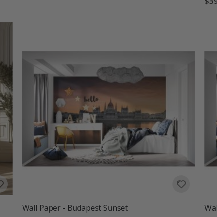
$39
Wall Paper - Budapest Sunset
Wal