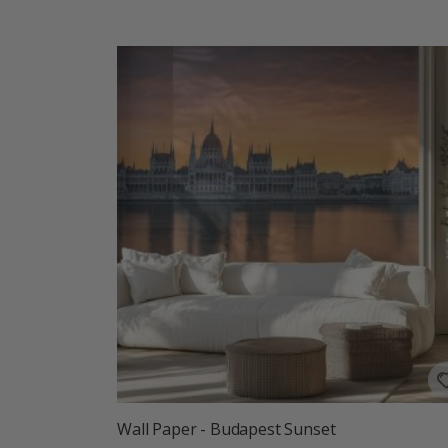
Wall Paper - Budapest Sunset