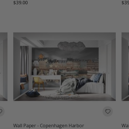
$39.00
$39
Wall Paper - Copenhagen Harbor
Wal