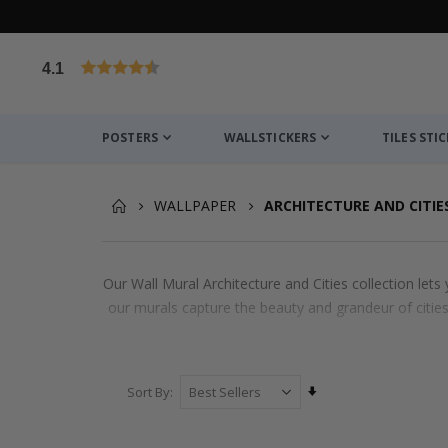
4.1
Based on 1026 votes
POSTERS
WALLSTICKERS
TILES STI
WALLPAPER
ARCHITECTURE AND CITIE
Our Wall Mural Architecture and Cities collection let
our murals capture the beauty and grandeur of cities
Set
Sort By
Ascending
Direction