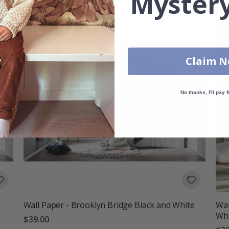
Mystery
Claim 
No thanks, I'll pay f
Wall Paper - Brooklyn Bridge Black and White
Wal
Wh
$39.00