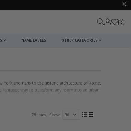
items
0
Cart
S
NAME LABELS
OTHER CATEGORIES
w York and Paris to the historic architecture of Rome,
e a fantastic way to transform any room into an urban
78
items
Show
View
Grid
List
as