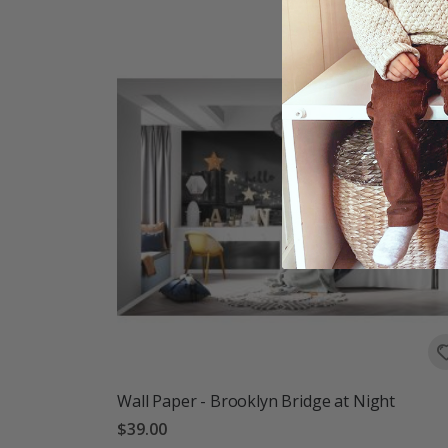
Wall Paper - Brooklyn Bridge at Night
$39.00