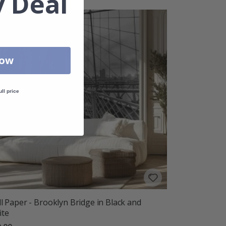
 Deal
Now
ull price
l Paper - Brooklyn Bridge in Black and
ite