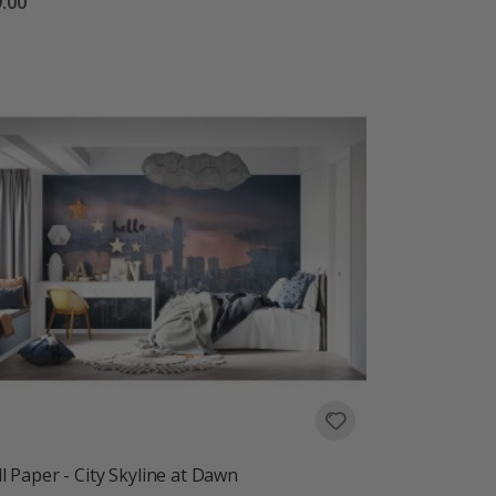
.00
l Paper - City Skyline at Dawn