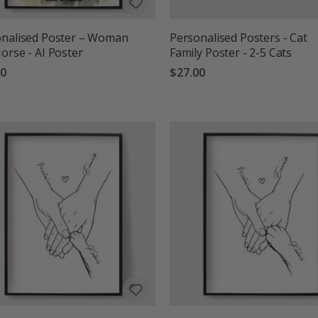
onalised Poster – Woman
Personalised Posters - Cat
orse - AI Poster
Family Poster - 2-5 Cats
00
$27.00
g:
out of 5 stars