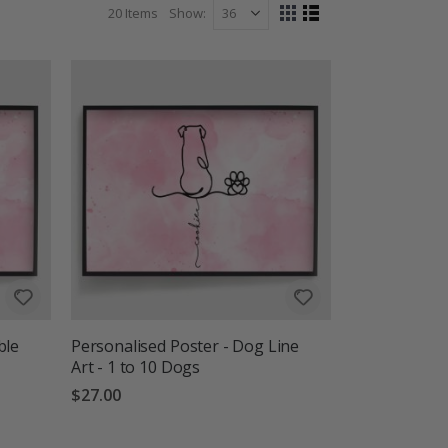
20
Items
Show
View
Grid
List
as
ble
Personalised Poster - Dog Line
Art - 1 to 10 Dogs
$27.00