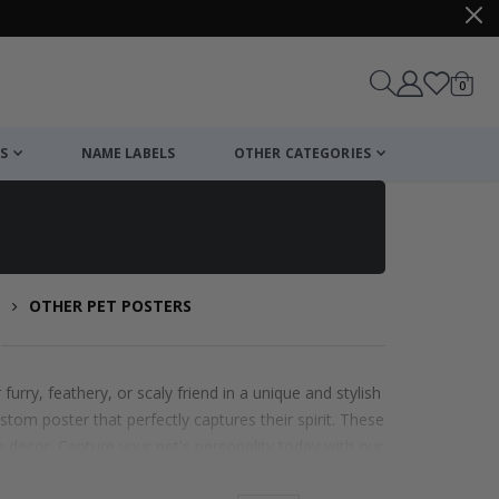
items
0
Cart
S
NAME LABELS
OTHER CATEGORIES
OTHER PET POSTERS
s
urry, feathery, or scaly friend in a unique and stylish
stom poster that perfectly captures their spirit. These
e decor. Capture your pet's personality today with our
.