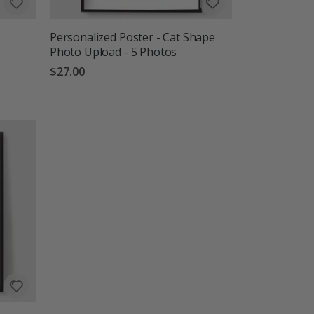
Personalized Poster - Cat Shape
Photo Upload - 5 Photos
$27.00