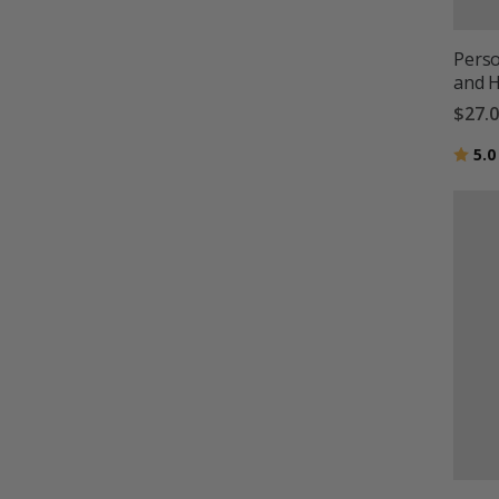
Pers
and H
$27.
Ratin
5.0