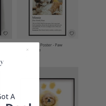
ng
Personalised Poster - Paw
Friend Minnie
$27.00
Got A