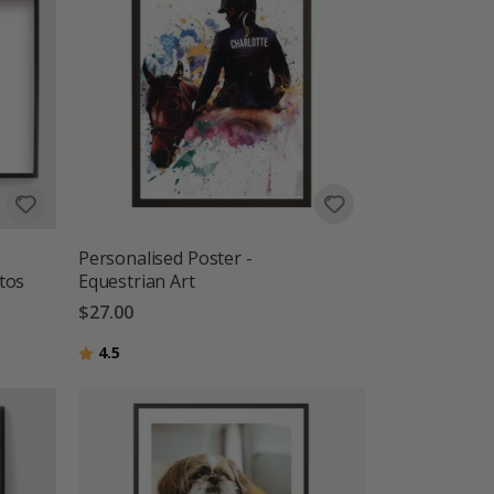
Personalised Poster -
tos
Equestrian Art
$27.00
Rating:
out of 5 stars
4.5