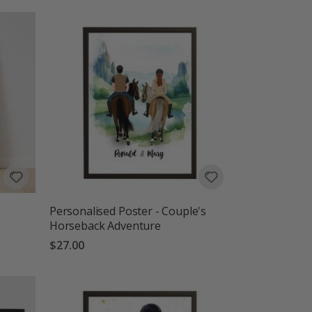
Personalised Poster - Couple's
Horseback Adventure
$27.00