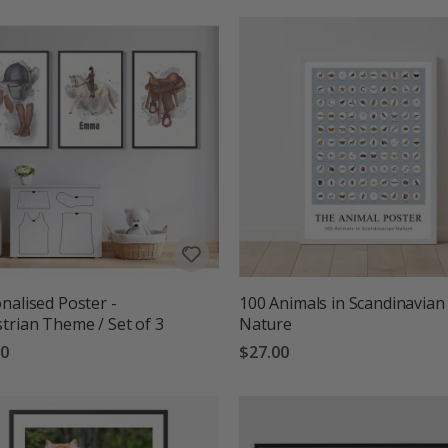
nalised Poster -
100 Animals in Scandinavian
trian Theme / Set of 3
Nature
00
$27.00