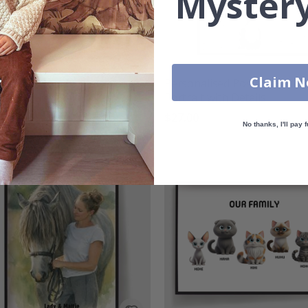
Mystery
Claim 
nalised Poster - Pet
Personalised Poster - Pet
m Bootleg Style
Portrait with Details
00
$27.00
No thanks, I'll pay f