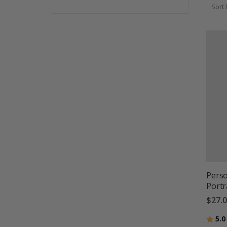
Sort 
Perso
Portr
$27.
Ratin
5.0