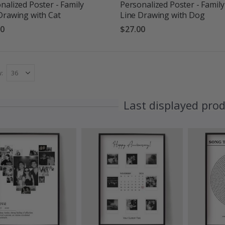
nalized Poster - Family
Personalized Poster - Family
Drawing with Cat
Line Drawing with Dog
00
$27.00
w
Last displayed pro