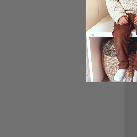
Perso
Custo
$27.