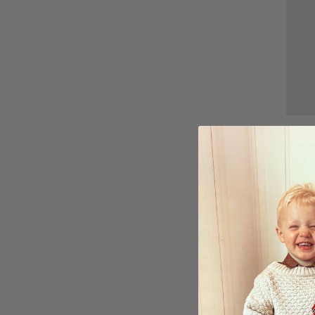
Perso
Cat P
$27.