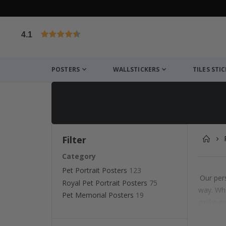
4.1
Based on 1025 votes
POSTERS
WALLSTICKERS
TILES STI
Filter
Category
Pet Portrait Posters
123
Our pers
Royal Pet Portrait Posters
75
way. Whe
Pet Memorial Posters
19
make exc