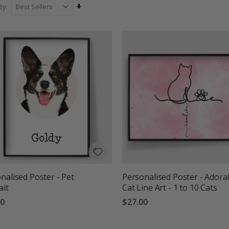
Set
By
Ascending
Direction
nalised Poster - Pet
Personalised Poster - Adora
ait
Cat Line Art - 1 to 10 Cats
00
$27.00
g:
out of 5 stars