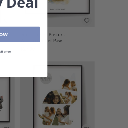
 Deal
Now
Personalised Poster -
Watercolor Pet Paw
$27.00
ull price