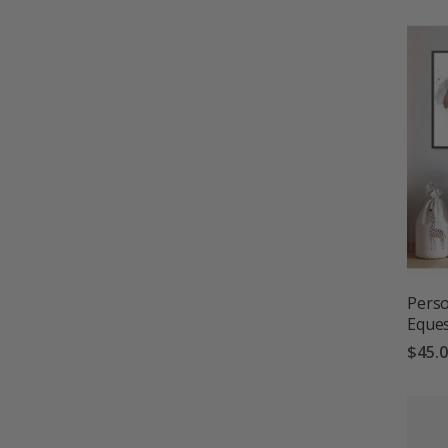
Perso
Eques
$45.