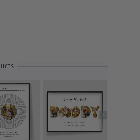
ducts