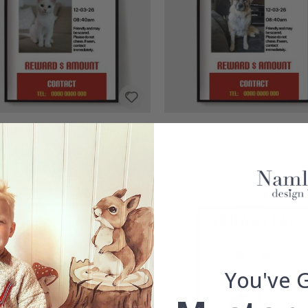
nalised Poster - Missing
Personalised Poster - Missi
oster
Dog Poster
00
$27.00
You've 