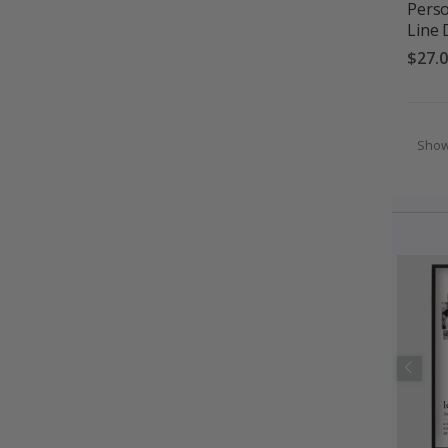
Perso
Line 
$27.
Sho