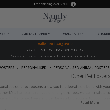
Free shipping over
$99.00
CKER
CONTACT PAPER
WALLPAPER
STICKER
Valid until
August 9
BUY 4 POSTERS – PAY ONLY FOR 2!
Add 4 posters to your cart, the discount will be applied automatically at checkout!
POSTERS
PERSONALISED
PERSONALISED ANIMAL POSTERS
Other Pet Poster
onalised other pet posters allow you to celebrate the bond with your f
ther it's a hamster, bird, reptile, or any other pet, we can create a cu
ellent gifts for pet lovers and can be a striking addition to your hom
Read More
custom animal art prints