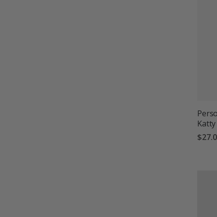
Perso
Katty
$27.