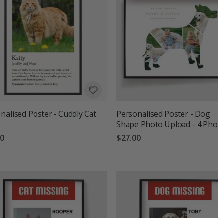
nalised Poster - Cuddly Cat
Personalised Poster - Dog
Shape Photo Upload - 4 Pho
00
$27.00