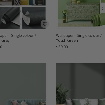
aper - Single colour /
Wallpaper - Single colour /
 Gray
Youth Green
00
$39.00
g:
out of 5 stars