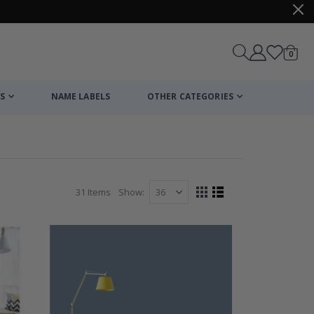
items
0
Cart
S
NAME LABELS
OTHER CATEGORIES
31
Items
Show
View
Grid
List
as