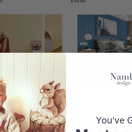
00
$39.00
aper - Single colour /
Wallpaper - Single colour / 
ght yellow
Lake Blue
00
$39.00
You've 