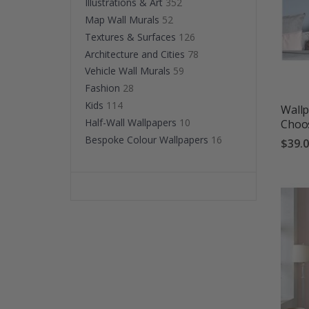
Illustrations & Art
352
Map Wall Murals
52
Textures & Surfaces
126
Architecture and Cities
78
Vehicle Wall Murals
59
Fashion
28
Kids
114
Wallp
Half-Wall Wallpapers
10
Choos
Bespoke Colour Wallpapers
16
$39.