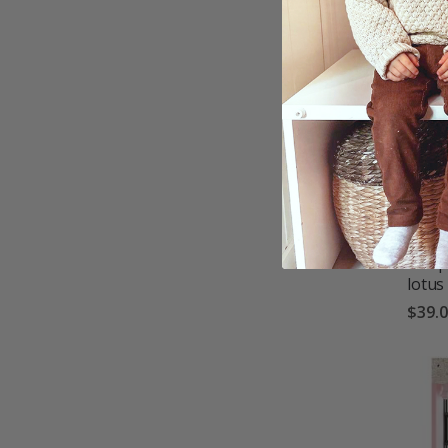
Wallp
lotus
$39.