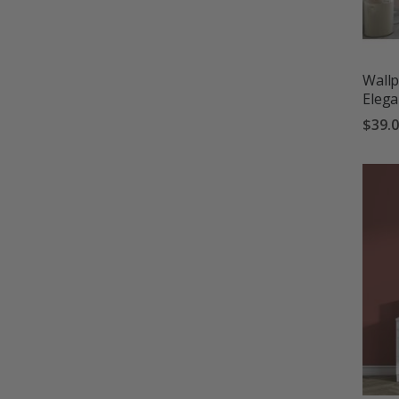
Wallp
Eleg
$39.