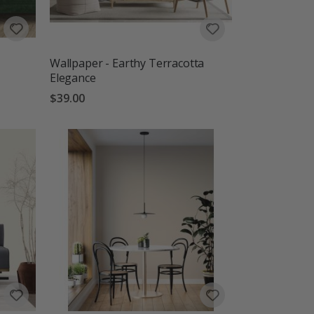
Wallpaper - Earthy Terracotta
Elegance
$39.00