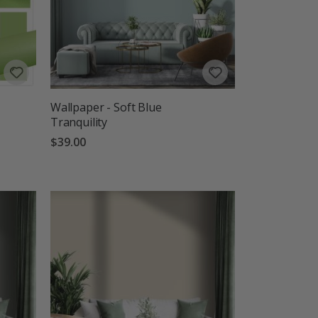
Wallpaper - Soft Blue
Tranquility
$39.00