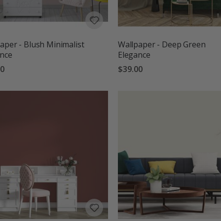
aper - Blush Minimalist
Wallpaper - Deep Green
ance
Elegance
00
$39.00