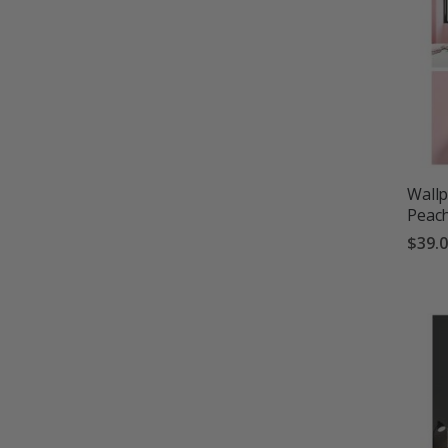
Wallp
Peach
$39.