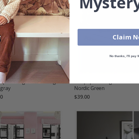
Mystery
Claim 
No thanks, I'll pay f
aper - Single colour / Light
Wallpaper - Single colour /
 gray
Nordic Green
00
$39.00