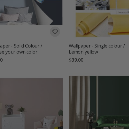
aper - Solid Colour /
Wallpaper - Single colour /
e your own color
Lemon yellow
00
$39.00