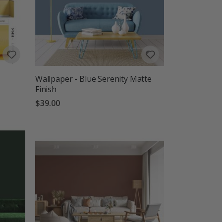
Wallpaper - Blue Serenity Matte
Finish
$39.00