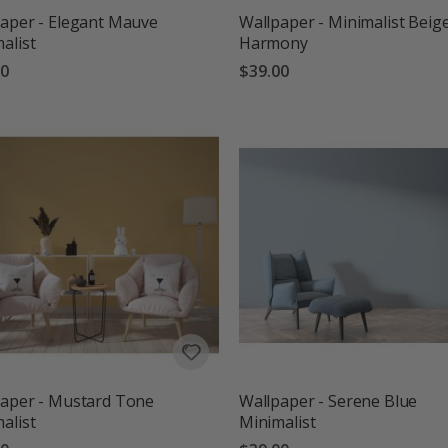
aper - Elegant Mauve
Wallpaper - Minimalist Beig
alist
Harmony
00
$39.00
aper - Mustard Tone
Wallpaper - Serene Blue
alist
Minimalist