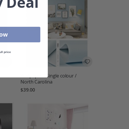
 Deal
Now
ull price
Wallpaper - Single colour /
North Carolina
$39.00