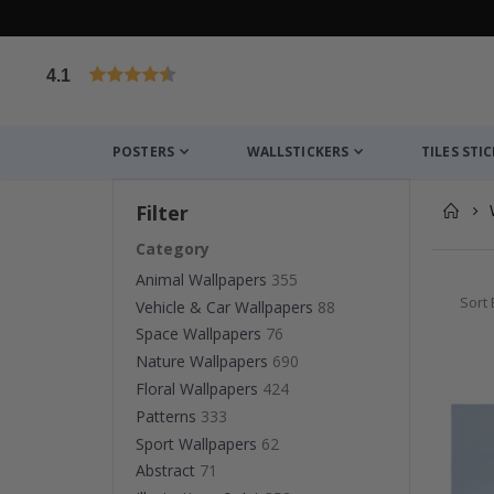
4.1
Based on 1032 votes
POSTERS
WALLSTICKERS
TILES STI
Filter
Category
Animal Wallpapers
355
Sort 
Vehicle & Car Wallpapers
88
Space Wallpapers
76
Nature Wallpapers
690
Floral Wallpapers
424
Patterns
333
Sport Wallpapers
62
Abstract
71