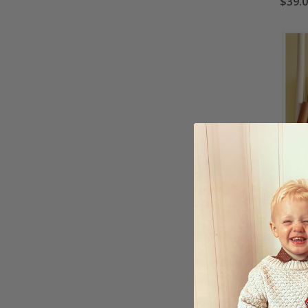
$39.
Wallp
Dayli
$39.