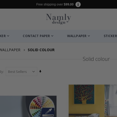
Free shipping over
$99.00
CKER
CONTACT PAPER
WALLPAPER
STICKER
WALLPAPER
SOLID COLOUR
Solid colour
Set
By
Ascending
Direction