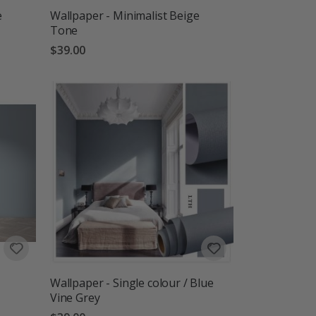
e
Wallpaper - Minimalist Beige
Tone
$39.00
Wallpaper - Single colour / Blue
Vine Grey