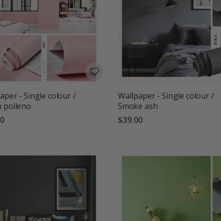
aper - Single colour /
Wallpaper - Single colour /
 polleno
Smoke ash
00
$39.00