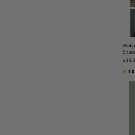
Wallp
Space
$39.
Ratin
1.0