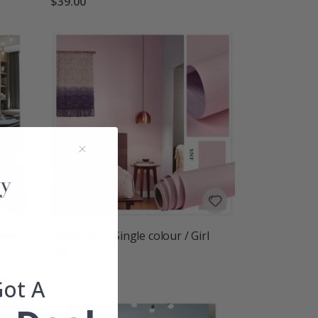
$39.00
Deep
Wallpaper - Single colour / Girl
fan
$39.00
Got A