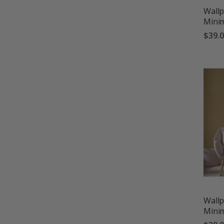
Wallp
Minim
$39.
Wallp
Minim