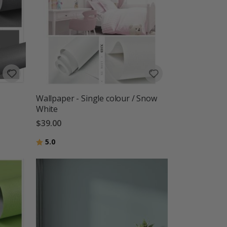
Wallpaper - Single colour / Snow
White
$39.00
Rating:
out of 5 stars
5.0