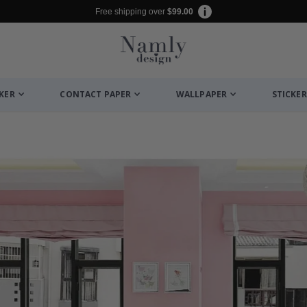
Free shipping over
$99.00
CKER
CONTACT PAPER
WALLPAPER
STICKER
es