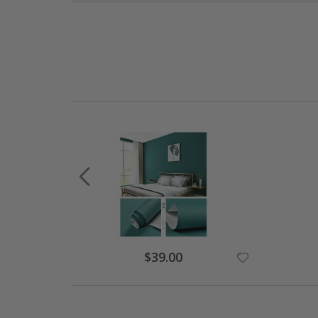
Special
$39.00
Price