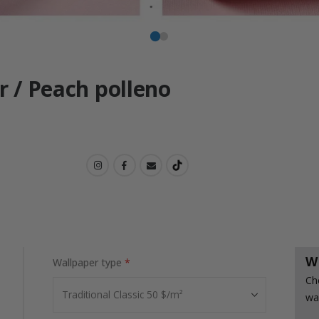
r / Peach polleno
W
Wallpaper type
Ch
wa