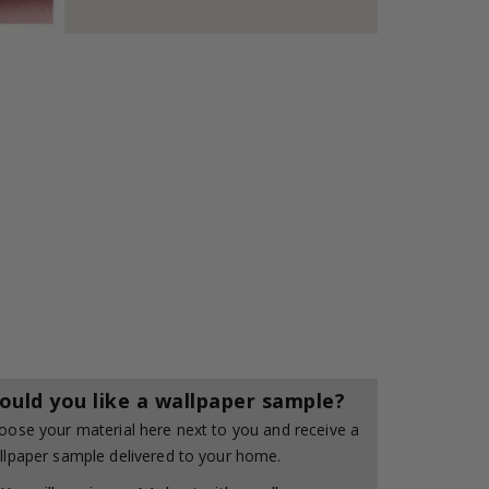
ould you like a wallpaper sample?
oose your material here next to you and receive a
llpaper sample delivered to your home.