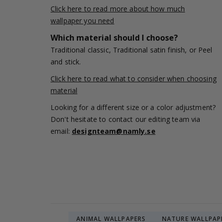
Click here to read more about how much
wallpaper you need
Which material should I choose?
Traditional classic, Traditional satin finish, or Peel
and stick.
Click here to read what to consider when choosing
material
Looking for a different size or a color adjustment?
Don't hesitate to contact our editing team via
email:
designteam@namly.se
ANIMAL WALLPAPERS
NATURE WALLPAP