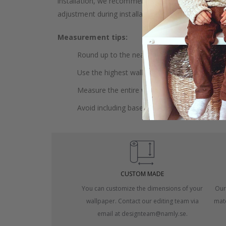
installation, we recommend choosing wallpaper 
adjustment during installation.
Measurement tips:
Round up to the nearest whole centimeter.
Use the highest wall to measure your height.
Measure the entire wall, including doors and
Avoid including baseboards or trim in the me
CUSTOM MADE
You can customize the dimensions of your
Our
wallpaper. Contact our editing team via
mate
email at designteam@namly.se.