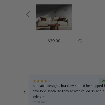
Special
$39.00
Price
erified Buyer
Adorable designs, but they should be shipped fl
envelope. because they arrived rolled up and a 
Sylvie Y
07.08.2026