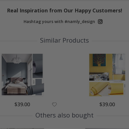
Real Inspiration from Our Happy Customers!
Hashtag yours with #namly_design
Similar Products
Special
Special
$39.00
$39.00
Price
Price
Others also bought