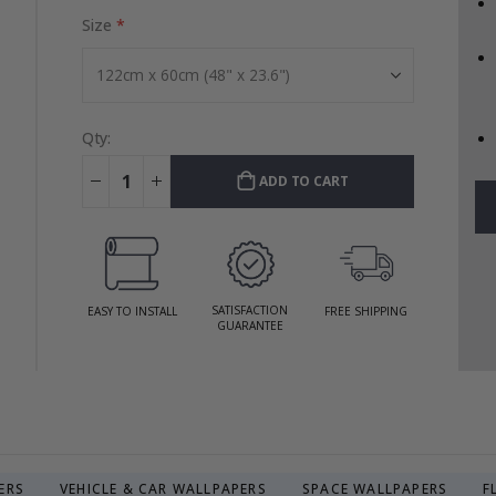
Size
Qty:
ADD TO CART
SATISFACTION
EASY TO INSTALL
FREE SHIPPING
GUARANTEE
ERS
VEHICLE & CAR WALLPAPERS
SPACE WALLPAPERS
F