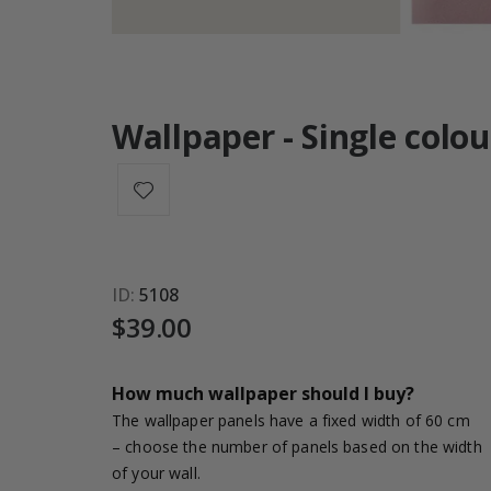
Wallpaper - Single colou
ID
5108
$39.00
How much wallpaper should I buy?
The wallpaper panels have a fixed width of 60 cm
– choose the number of panels based on the width
of your wall.