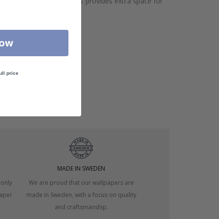
h in width and height. This provides extra space for
Now
ull price
MADE IN SWEDEN
 only
We are proud that our wallpapers are
paper
made in Sweden, with a focus on quality
and craftsmanship.