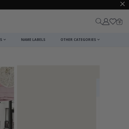
items
0
Cart
S
NAME LABELS
OTHER CATEGORIES
cart
checkout
Personalized Po