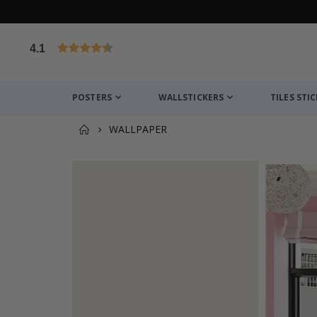
4.1
Based on 1029 votes
POSTERS
WALLSTICKERS
TILES STI
WALLPAPER
You might also like this ✔
Personalised Poster - Anniversary Gift for Coupl