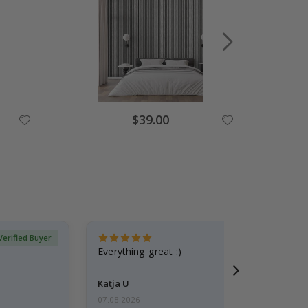
Special
$39.00
Price
Verified Buyer
Everything great :)
Katja U
07.08.2026