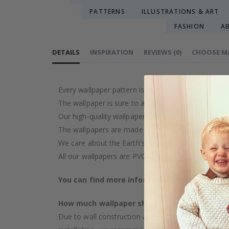
PATTERNS
ILLUSTRATIONS & ART
FASHION
A
DETAILS
INSPIRATION
REVIEWS
(
0
)
CHOOSE M
Every wallpaper pattern is an artistic creation, car
The wallpaper is sure to add a touch of luxury to y
Our high-quality wallpaper is manufactured with ca
The wallpapers are made on demand after your pu
We care about the Earth's resources and strive to 
All our wallpapers are PVC-free and classified as fi
You can find more information about our wal
How much wallpaper should I buy?
Due to wall construction and possible inclination,