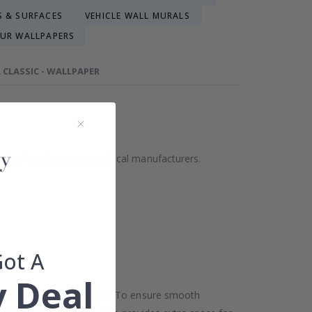
S & SURFACES
VEHICLE WALL MURALS
UR WALLPAPERS
 CLASSIC - WALLPAPER
ality but also supports local manufacturers.
Got A
 Deal
oor and ceiling may differ. To ensure smooth