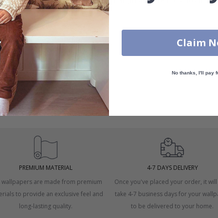
measurements with an
overlapping margin of at least 5-10 cm
bot
Claim 
No thanks, I'll pay f
 windows.
asurement.
PREMIUM MATERIAL
4-7 DAYS DELIVERY
 wallpapers are made from premium
Once you've placed your order, it will
rials to provide an exclusive feel and
take 4-7 business days for your wall
long-lasting quality.
to be delivered to your home.