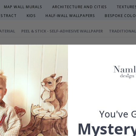
MAP WALL MURALS
ARCHITECTURE AND CITIES
TEXTURE
BSTRACT
KIDS
HALF-WALL WALLPAPERS
BESPOKE COLO
ATERIAL
PEEL & STICK - SELF-ADHESIVE WALLPAPER
TRADITIONAL
efully selected or crafted by our own talented design team.
our home and give your walls an exclusive feeling.
re and precision in Sweden, which not only guarantees outstanding qu
rchase.
maintain a sustainable environment.
reproof.
lpaper types in the menu above.
You've 
Mystery
 wall dimensions may vary, which means that the distance between fl