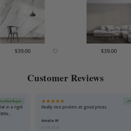
Special
Special
$39.00
$39.00
Price
Price
Customer Reviews
Verified Buyer
at in a rigid
Really nice posters at good prices.
little…
Amalie W
07.08.2026