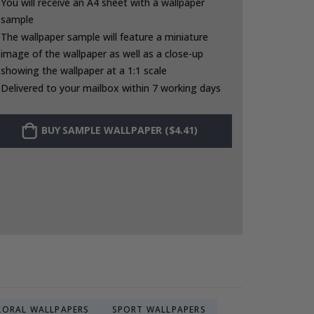
You will receive an A4 sheet with a wallpaper
sample
The wallpaper sample will feature a miniature
image of the wallpaper as well as a close-up
showing the wallpaper at a 1:1 scale
Delivered to your mailbox within 7 working days
BUY SAMPLE WALLPAPER ($4.41)
LORAL WALLPAPERS
SPORT WALLPAPERS