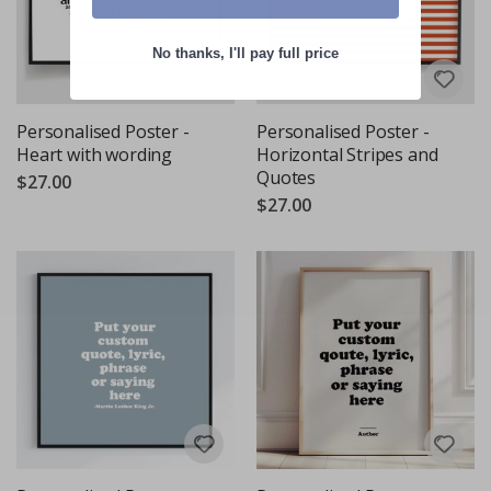
No thanks, I'll pay full price
Personalised Poster -
Personalised Poster -
Heart with wording
Horizontal Stripes and
Quotes
$27.00
$27.00