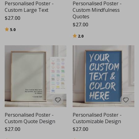
Personalised Poster -
Personalised Poster -
Custom Large Text
Custom Mindfulness
Quotes
$27.00
$27.00
Rating:
out of 5 stars
5.0
Rating:
out of 5 stars
2.0
Personalised Poster -
Personalised Poster -
Custom Quote Design
Customizable Design
$27.00
$27.00