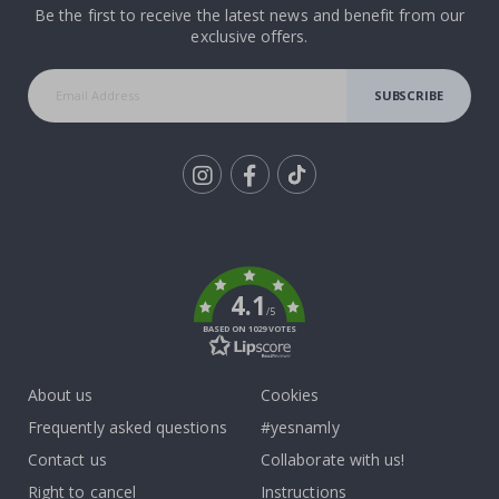
Be the first to receive the latest news and benefit from our
exclusive offers.
SUBSCRIBE
Tik
To
k
4.1
/5
BASED ON 1029 VOTES
About us
Cookies
Frequently asked questions
#yesnamly
Contact us
Collaborate with us!
Right to cancel
Instructions