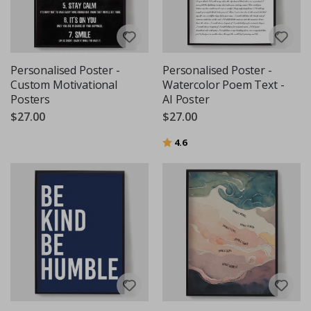
Personalised Poster -
Personalised Poster -
Custom Motivational
Watercolor Poem Text -
Posters
AI Poster
$27.00
$27.00
Rating:
out of 5 stars
4.6