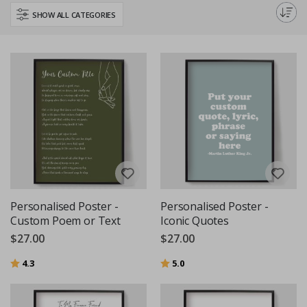
with our custom text and quotes wall art.
SHOW ALL CATEGORIES
Personalised Poster -
Personalised Poster -
Custom Poem or Text
Iconic Quotes
$27.00
$27.00
Rating:
out of 5 stars
Rating:
out of 5 stars
4.3
5.0