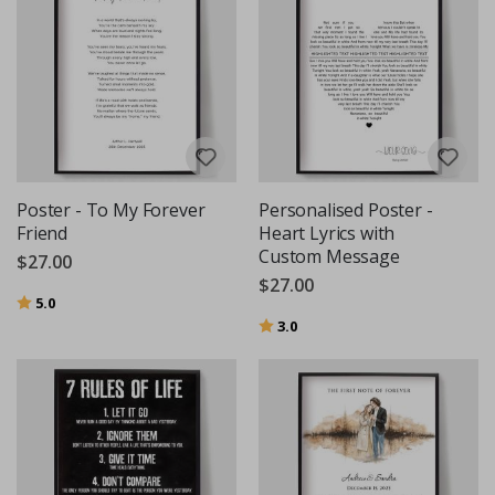
Poster - To My Forever
Personalised Poster -
Friend
Heart Lyrics with
Custom Message
$27.00
$27.00
Rating:
out of 5 stars
5.0
Rating:
out of 5 stars
3.0