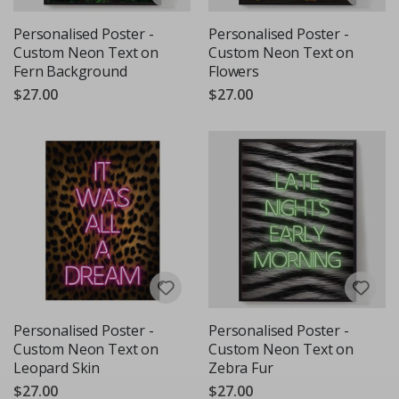
Personalised Poster -
Personalised Poster -
Custom Neon Text on
Custom Neon Text on
Fern Background
Flowers
$27.00
$27.00
Personalised Poster -
Personalised Poster -
Custom Neon Text on
Custom Neon Text on
Leopard Skin
Zebra Fur
$27.00
$27.00