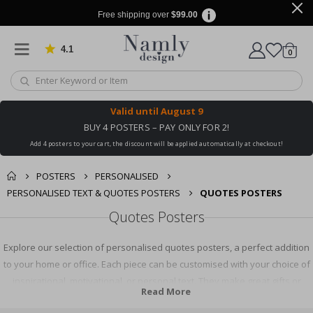
Free shipping over
$99.00
4.1
Based on 1029 votes
items
0
Cart
Valid until
August 9
BUY 4 POSTERS – PAY ONLY FOR 2!
Add 4 posters to your cart, the discount will be applied automatically at checkout!
POSTERS
PERSONALISED
PERSONALISED TEXT & QUOTES POSTERS
QUOTES POSTERS
Quotes Posters
Explore our selection of personalised quotes posters, a perfect addition
to your home or office. Each piece can be customised with your choice of
inspirational, motivational, or personal text. They make great gifts or
Read More
unique pieces for your own space. Express yourself and inspire others