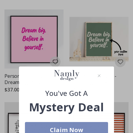
Personalised Poster -
Personalised Poster -
Dream Big - Square
Dream Big Believe
$37.00
$27.00
You've Got A
Mystery Deal
Claim Now