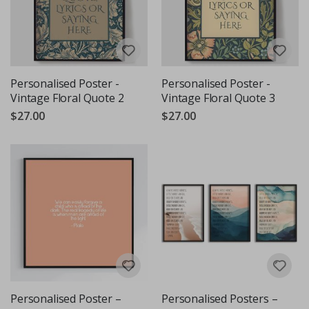
Personalised Poster -
Personalised Poster -
Vintage Floral Quote 2
Vintage Floral Quote 3
$27.00
$27.00
Personalised Poster –
Personalised Posters –