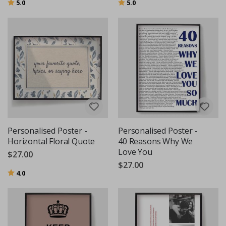
Rating:
out of 5 stars
Rating:
out of 5 stars
5.0
5.0
Personalised Poster -
Personalised Poster -
Horizontal Floral Quote
40 Reasons Why We
Love You
$27.00
$27.00
Rating:
out of 5 stars
4.0