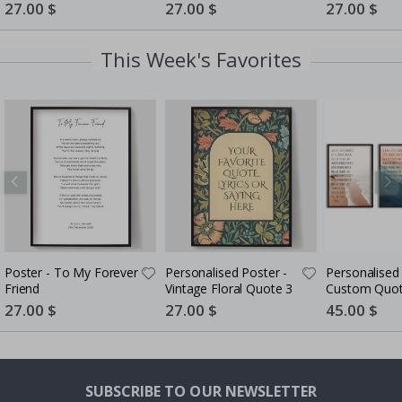
Photo Collage
5 Photos
Special
27.00 $
Special
27.00 $
Special
27.00 $
Price
Price
Price
This Week's Favorites
Poster - To My Forever
Personalised Poster -
Personalised
Friend
Vintage Floral Quote 3
Custom Quot
of 3
Special
27.00 $
Special
27.00 $
Special
45.00 $
Price
Price
Price
SUBSCRIBE TO OUR NEWSLETTER