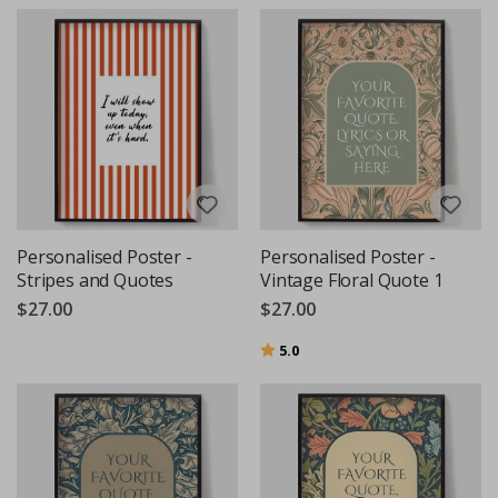
Personalised Poster -
Personalised Poster -
Stripes and Quotes
Vintage Floral Quote 1
$27.00
$27.00
Rating:
out of 5 stars
5.0