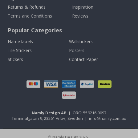
Returns & Refunds
Inspiration
Terms and Conditions
Reviews
Popular Categories
Name labels
Wallstickers
Tile Stickers
Posters
Stickers
Contact Paper
Namly Design AB
|
ORG: 559216-9097
Terminalgatan 9, 23261 Arlöv, Sweden
|
info@namly.com.au
© Namly Design 2026