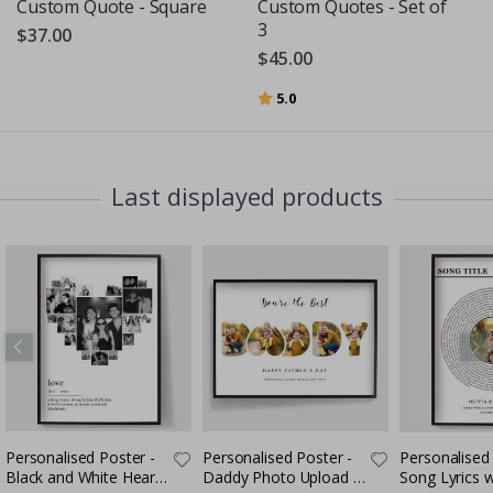
Custom Quote - Square
Custom Quotes - Set of
3
$37.00
$45.00
Rating:
out of 5 stars
5.0
Last displayed products
Personalised Poster -
Personalised Poster -
Personalised 
Black and White Heart
Daddy Photo Upload -
Song Lyrics 