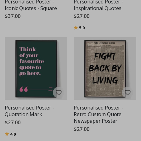
Personalised Poster -
Personalised Poster -
Iconic Quotes - Square
Inspirational Quotes
$37.00
$27.00
Rating:
out of 5 stars
5.0
Personalised Poster -
Personalised Poster -
Quotation Mark
Retro Custom Quote
Newspaper Poster
$27.00
$27.00
Rating:
out of 5 stars
4.0