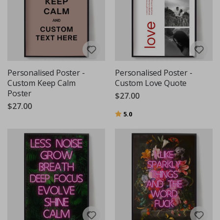
Personalised Poster -
Personalised Poster -
Custom Keep Calm
Custom Love Quote
Poster
$27.00
$27.00
Rating:
out of 5 stars
5.0