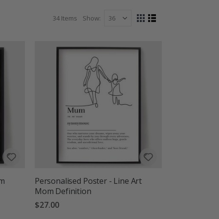
ter that speaks to you.
34
Items
Show
View
Grid
List
as
om
Personalised Poster - Line Art
Mom Definition
$27.00