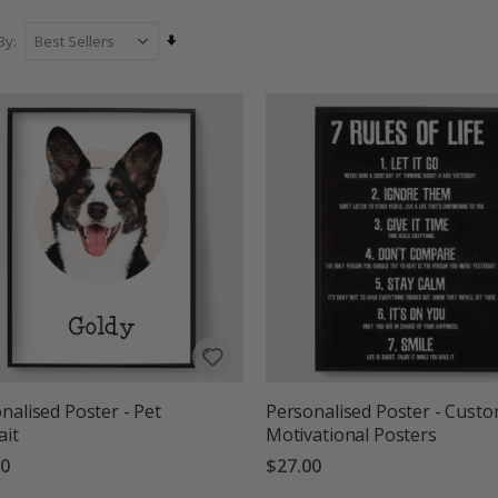
our collection and find the perfect custom pos
Set
By
Ascending
Direction
nalised Poster - Pet
Personalised Poster - Cust
ait
Motivational Posters
00
$27.00