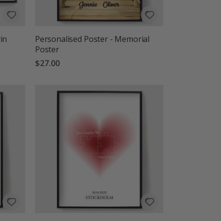
in
Personalised Poster - Memorial
Poster
$27.00