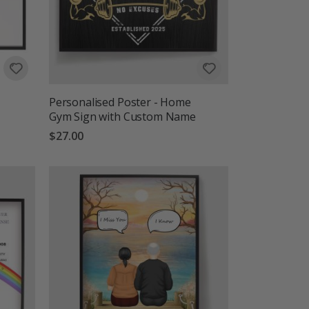
Personalised Poster - Home
Gym Sign with Custom Name
$27.00