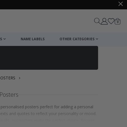
items
0
Cart
S
NAME LABELS
OTHER CATEGORIES
POSTERS
Posters
personalised posters perfect for adding a personal
exts and quotes to reflect your personality or mood.
 walls, our posters make the perfect choice. Browse