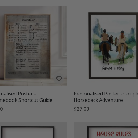
nalised Poster -
Personalised Poster - Coupl
mebook Shortcut Guide
Horseback Adventure
00
$27.00