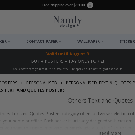
Free shipping over
$99.00
CKER
CONTACT PAPER
WALLPAPER
STICKER
Valid until
August 9
BUY 4 POSTERS – PAY ONLY FOR 2!
Add 4 posters to your cart, the discount will be applied automatically at checkout!
POSTERS
PERSONALISED
PERSONALISED TEXT & QUOTES 
S TEXT AND QUOTES POSTERS
Others Text and Quotes 
thers Text and Quotes Posters category offers a diverse selection of 
o your home or office. Each poster is uniquely designed with custom t
r you want to inspire, motivate, or simply add a touch of art to your
Read More