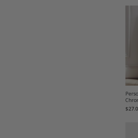
Perso
Chro
$27.