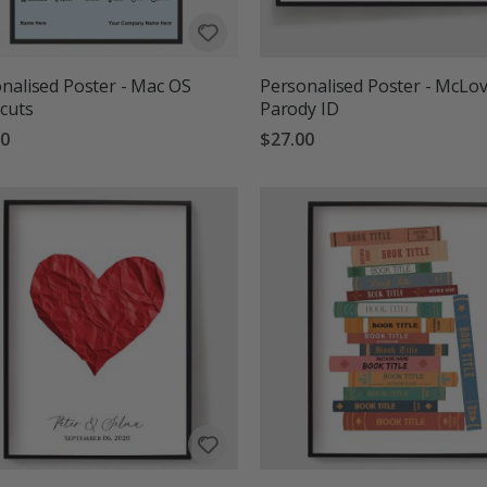
nalised Poster - Mac OS
Personalised Poster - McLov
cuts
Parody ID
00
$27.00