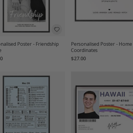
nalised Poster - Friendship
Personalised Poster - Home
e
Coordinates
00
$27.00