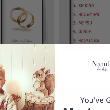
nalised Poster - Custom
Personalised Poster - Cust
Wedding Ring
House Rules
00
$27.00
You've 