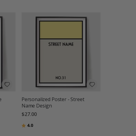
e
Personalized Poster - Street
Name Design
$27.00
Rating:
out of 5 stars
4.0