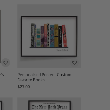
e's
Personalised Poster - Custom
Favorite Books
$27.00