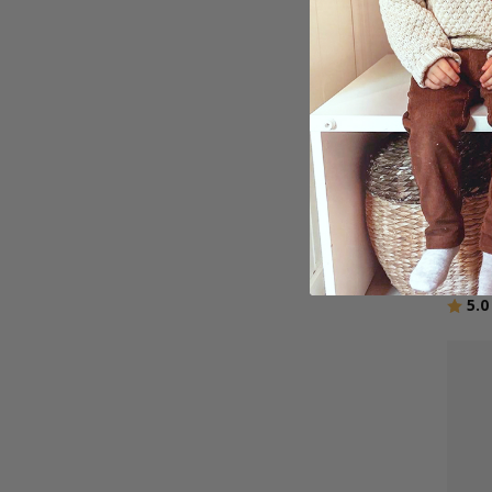
Perso
Word
$27.
Ratin
5.0