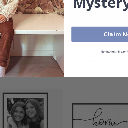
Mystery
Claim 
No thanks, I'll pay f
nalised Poster - Custom
Personalised Poster - Family
search Family Names
Billiards Game Room
00
$27.00
g:
out of 5 stars