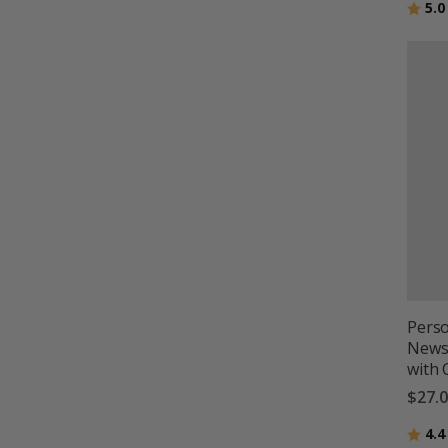
Ratin
5.0
Perso
Newsp
with
$27.
Ratin
4.4