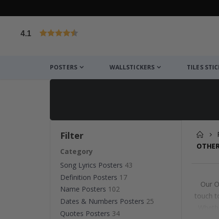
4.1
Based on 1029 votes
POSTERS
WALLSTICKERS
TILES STI
Filter
OTHER
Category
Song Lyrics Posters
43
Definition Posters
17
Our O
Name Posters
102
touch t
Dates & Numbers Posters
25
Whethe
Quotes Posters
34