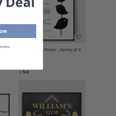
 Deal
Now
ull price
Personalised Poster - Family of 4
Bird Design
$27.00
Rating:
out of 5 stars
5.0