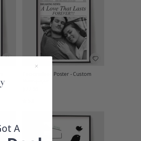
om
Personalised Poster - Custom
Newspaper
$27.00
Rating:
out of 5 stars
5.0
Got A