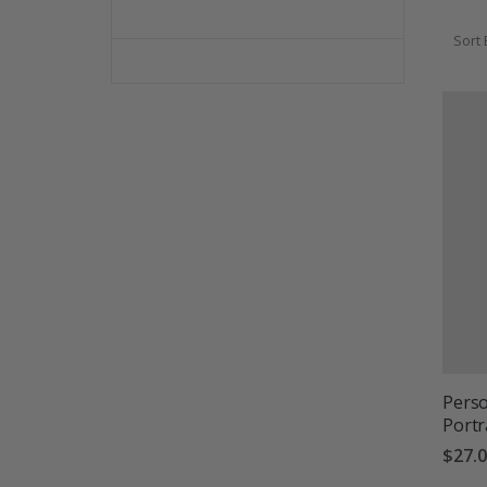
Sort 
Perso
Portr
$27.