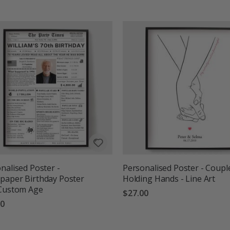
g:
out of 5 stars
nalised Poster -
Personalised Poster - Coupl
aper Birthday Poster
Holding Hands - Line Art
 Custom Age
$27.00
00
g:
out of 5 stars