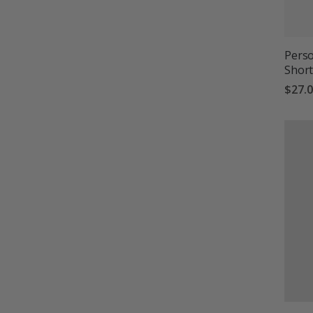
Perso
Short
$27.