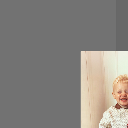
Perso
Gold 
$27.