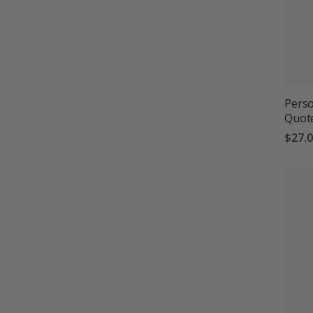
Perso
Quot
$27.