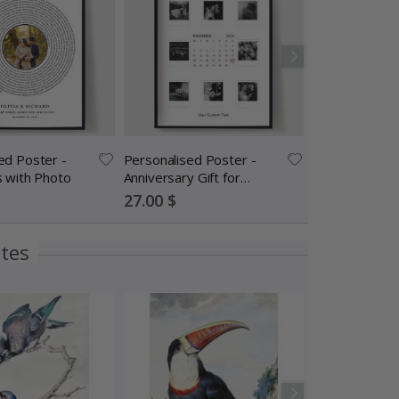
ed Poster -
Personalised Poster -
Contact Paper
s with Photo
Anniversary Gift for
Sticker Knife Ki
Couples
One Installati
Special
Special
27.00 $
14.00 $
Price
Price
ites