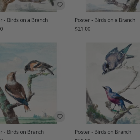
r - Birds on a Branch
Poster - Birds on a Branch
00
$21.00
r - Birds on Branch
Poster - Birds on Branch