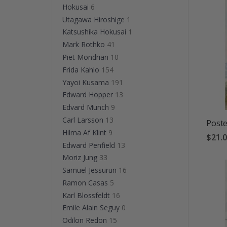
Hokusai
6
Utagawa Hiroshige
1
Katsushika Hokusai
1
Mark Rothko
41
Piet Mondrian
10
Frida Kahlo
154
Yayoi Kusama
191
Edward Hopper
13
Edvard Munch
9
Carl Larsson
13
Poste
Hilma Af Klint
9
$21.
Edward Penfield
13
Moriz Jung
33
Samuel Jessurun
16
Ramon Casas
5
Karl Blossfeldt
16
Emile Alain Seguy
0
Odilon Redon
15