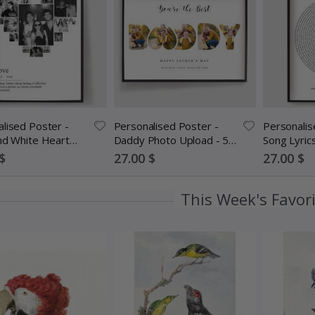
lised Poster -
Personalised Poster -
Personalis
nd White Heart
Daddy Photo Upload - 5
Song Lyric
ollage
Photos
Special
Special
$
27.00 $
27.00 $
Price
Price
This Week's Favor