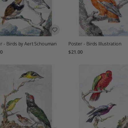
r - Birds by Aert Schouman
Poster - Birds Illustration
00
$21.00