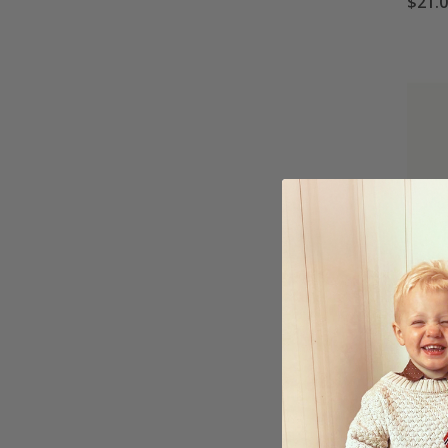
$21.
Poste
$21.