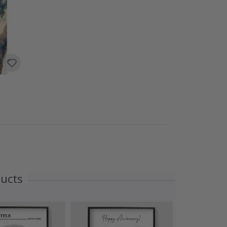
ducts