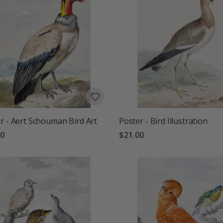
r - Aert Schouman Bird Art
Poster - Bird Illustration
00
$21.00