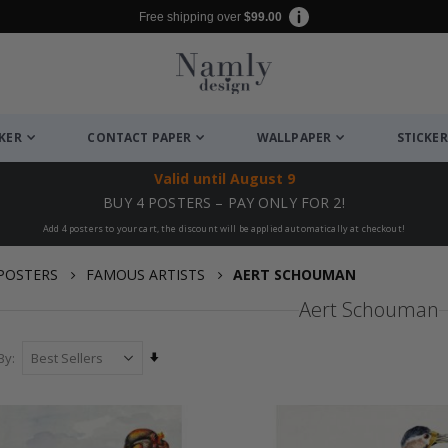
Free shipping over
$99.00
CKER
CONTACT PAPER
WALLPAPER
STICKER
Valid until
August 9
BUY 4 POSTERS – PAY ONLY FOR 2!
Add 4 posters to your cart, the discount will be applied automatically at checkout!
POSTERS
FAMOUS ARTISTS
AERT SCHOUMAN
Aert Schouman
Set
By
Ascending
Direction