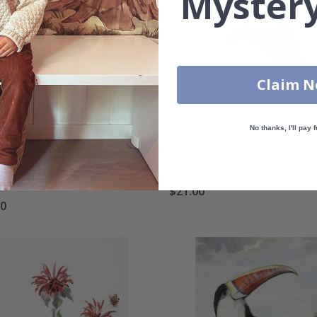
Mystery
Claim 
No thanks, I'll pay f
r - Duck Artwork by Aert
Poster - Parrot Illustration
uman
$21.00
00