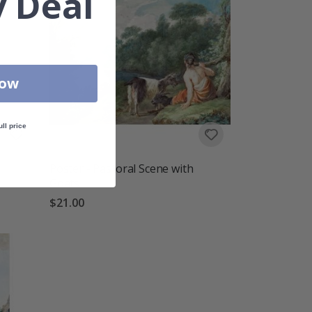
 Deal
Now
ull price
Poster - Pastoral Scene with
Goats
$21.00