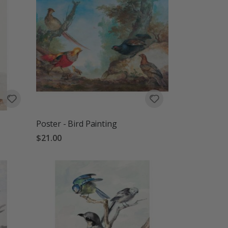
Poster - Bird Painting
$21.00