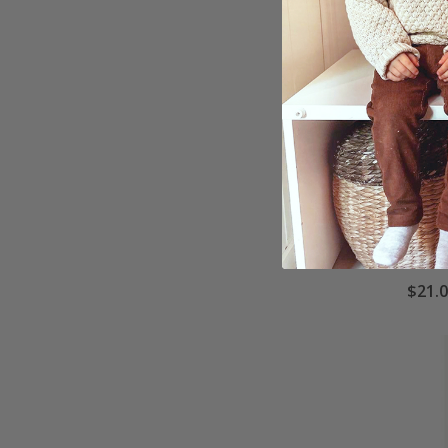
Poste
Scho
$21.