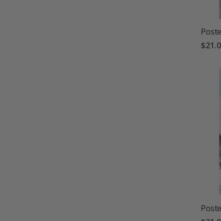
Poste
$21.
Poste