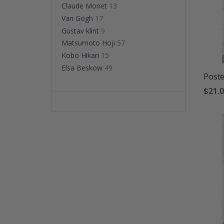
Claude Monet
13
Van Gogh
17
Gustav klint
9
Matsumoto Hoji
57
Kobo Hikari
15
Elsa Beskow
49
Poste
$21.