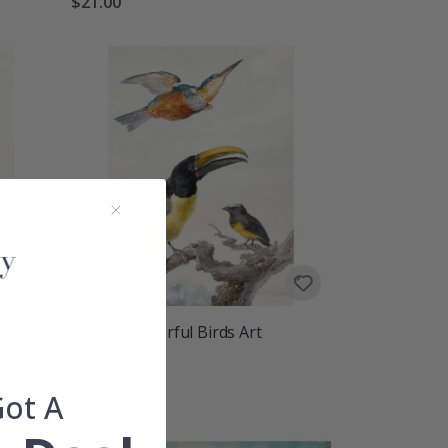
$21.00
Poster - Colorful Birds Art
$21.00
Got A