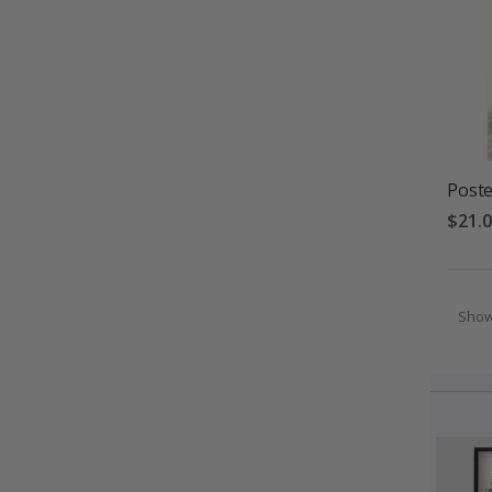
Poste
$21.
Sho