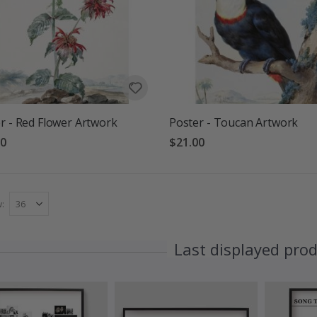
r - Red Flower Artwork
Poster - Toucan Artwork
00
$21.00
w
Last displayed pro