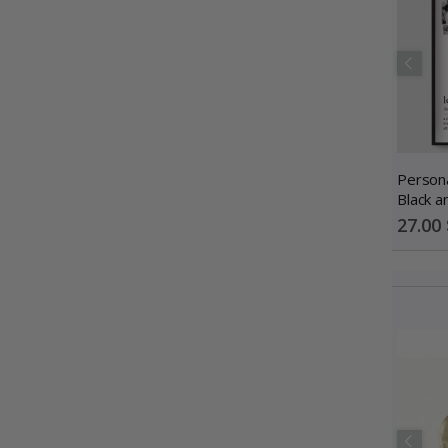
Persona
Black a
Photo C
Special
27.00 
Price