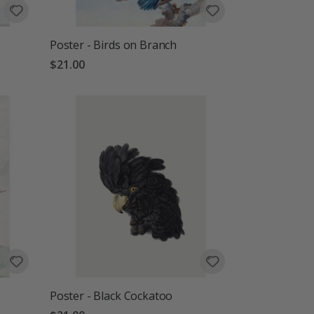
Poster - Birds on Branch
$21.00
Poster - Black Cockatoo