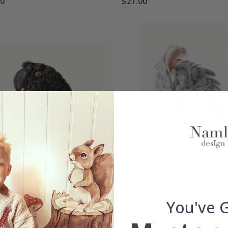
00
$21.00
r - Black Cockatoo
Poster - Cockatoo Art
00
$21.00
You've 