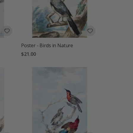
Poster - Birds in Nature
$21.00