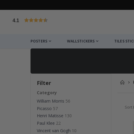
4.1
Based on 1032 votes
POSTERS
WALLSTICKERS
TILES STI
Filter
Category
William Morris
56
Sort 
Picasso
57
Henri Matisse
130
Paul Klee
22
Vincent van Gogh
10