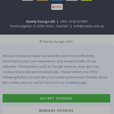
Namly Design AB
|
ORG: 559216-9097
Terminalgatan 9, 23261 Arlöv, Sweden
|
info@namly.com.au
© Namly Design 2026
We use cookies to make our websites work more efficiently,
personalize your user experience, and analyze traffic on our
websites. Third parties, such as Google services, may also use
cookies to provide personalized ads. Please select one of the
following buttons to indicate your cookie preferences. Details about
the cookies we use can be found on our
Cookies
page.
ACCEPT COOKIES
MANAGE COOKIES