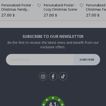
Personalized Poster -
Personalized Poster -
Personalised 
Christmas Family
Cozy Christmas Scene
Christmas Fa
Scene
Portrait - AI 
Special
27.00 $
Special
27.00 $
Special
27.00 $
Price
Price
Price
SUBSCRIBE TO OUR NEWSLETTER
Be the first to receive the latest news and benefit from our
exclusive offers.
SUBSCRIBE
Tik
To
k
4.1
/5