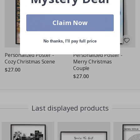
Claim Now
No thanks, I'll pay full price
Personalized Poster -
Personalized Poster -
Cozy Christmas Scene
Merry Christmas
Couple
$27.00
$27.00
Last displayed products