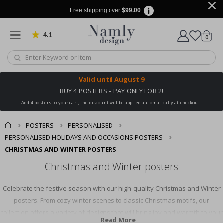
Free shipping over
$99.00
4.1
Based on 1029 votes
items
0
Cart
Valid until
August 9
BUY 4 POSTERS – PAY ONLY FOR 2!
Add 4 posters to your cart, the discount will be applied automatically at checkout!
POSTERS
PERSONALISED
PERSONALISED HOLIDAYS AND OCCASIONS POSTERS
CHRISTMAS AND WINTER POSTERS
Christmas and Winter posters
Celebrate the festive season with our high-quality Christmas and Winter
posters. From cozy winter scenes to classic Christmas motifs, our
collection offers a variety of designs that will bring joy and warmth to your
Read More