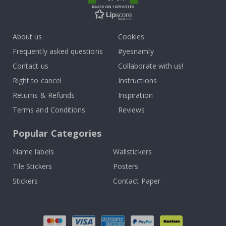
BASED ON 1029 VOTES
About us
Cookies
Frequently asked questions
#yesnamly
Contact us
Collaborate with us!
Right to cancel
Instructions
Returns & Refunds
Inspiration
Terms and Conditions
Reviews
Popular Categories
Name labels
Wallstickers
Tile Stickers
Posters
Stickers
Contact Paper