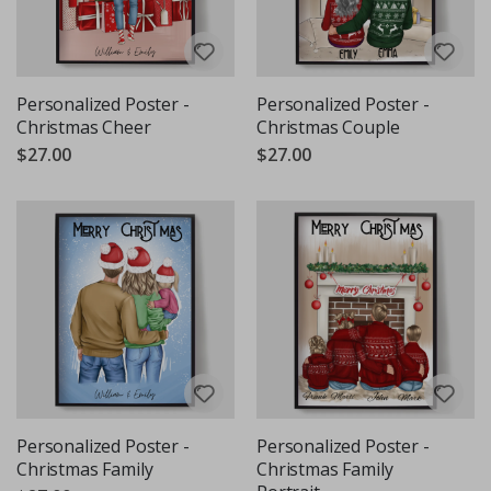
Personalized Poster -
Personalized Poster -
Christmas Cheer
Christmas Couple
$27.00
$27.00
Personalized Poster -
Personalized Poster -
Christmas Family
Christmas Family