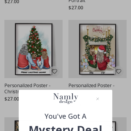
Portrait
$27.00
$27.00
Personalized Poster -
Personalized Poster -
Christmas Family Scene
Cozy Christmas
Fireplace
$27.00
$27.00
You've Got A
Mystery Deal