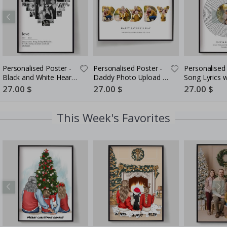
Personalised Poster -
Personalised Poster -
Personalised 
Black and White Heart
Daddy Photo Upload -
Song Lyrics 
Photo Collage
5 Photos
Special
27.00 $
Special
27.00 $
Special
27.00 $
Price
Price
Price
This Week's Favorites