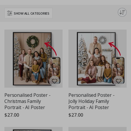
home or office. These posters are an easy way to transform any space
and spread holiday cheer. Shop now to find the perfect piece to
SHOW ALL CATEGORIES
complement your seasonal decor.
Personalised Poster -
Personalised Poster -
Christmas Family
Jolly Holiday Family
Portrait - AI Poster
Portrait - AI Poster
$27.00
$27.00