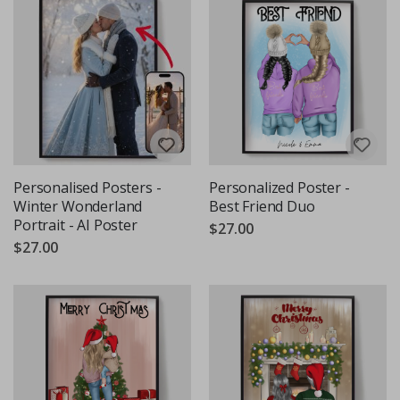
Personalised Posters -
Personalized Poster -
Winter Wonderland
Best Friend Duo
Portrait - AI Poster
$27.00
$27.00