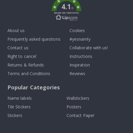
4.1
/5
BASED ON 1030 VOTES
About us
Cookies
Frequently asked questions
#yesnamly
Contact us
Collaborate with us!
Right to cancel
Instructions
Returns & Refunds
Inspiration
Terms and Conditions
Reviews
Popular Categories
Name labels
Wallstickers
Tile Stickers
Posters
Stickers
Contact Paper