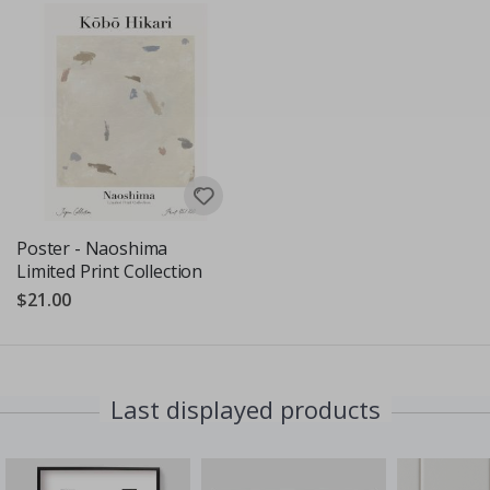
Poster - Naoshima
Limited Print Collection
$21.00
Last displayed products