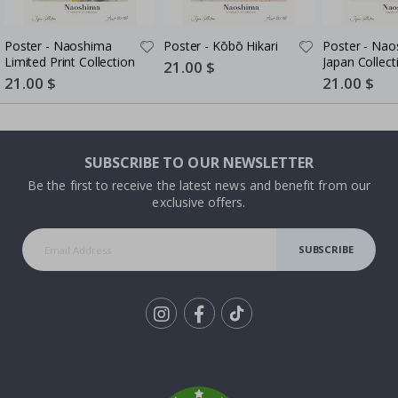
Poster - Naoshima
Poster - Kōbō Hikari
Poster - Na
Limited Print Collection
Japan Collect
Special
21.00 $
Price
Special
21.00 $
Special
21.00 $
Price
Price
SUBSCRIBE TO OUR NEWSLETTER
Be the first to receive the latest news and benefit from our
exclusive offers.
SUBSCRIBE
Tik
To
k