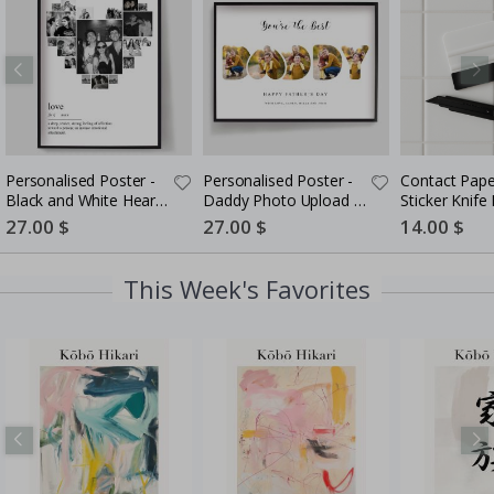
Personalised Poster -
Personalised Poster -
Contact Pape
Black and White Heart
Daddy Photo Upload -
Sticker Knife K
Photo Collage
5 Photos
in-One Instal
Special
27.00 $
Special
27.00 $
Special
14.00 $
Price
Price
Price
This Week's Favorites