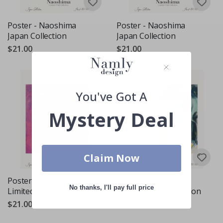
Poster - Naoshima
Poster - Naoshima
Japan Collection
Japan Collection
$21.00
$21.00
You've Got A
Mystery Deal
Claim Now
Poster - Naoshima
Poster - Naoshima
No thanks, I'll pay full price
Limited Print
Limited Print Collection
$21.00
$21.00