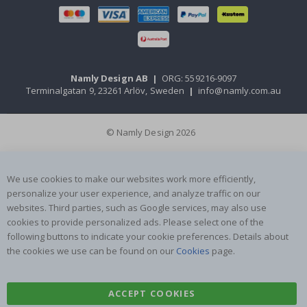
Namly Design AB
|
ORG: 559216-9097
Terminalgatan 9, 23261 Arlöv, Sweden
|
info@namly.com.au
© Namly Design 2026
We use cookies to make our websites work more efficiently,
personalize your user experience, and analyze traffic on our
websites. Third parties, such as Google services, may also use
cookies to provide personalized ads. Please select one of the
following buttons to indicate your cookie preferences. Details about
the cookies we use can be found on our
Cookies
page.
ACCEPT COOKIES