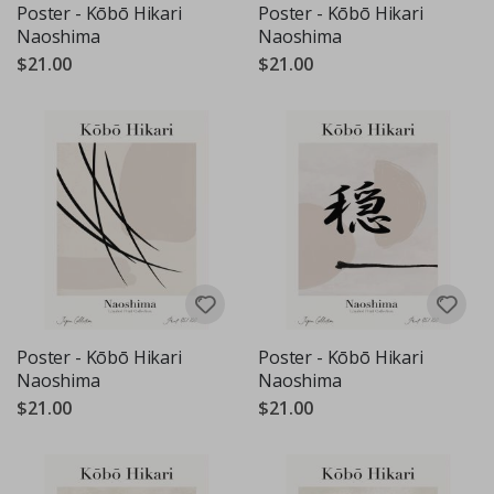
Poster - Kōbō Hikari
Poster - Kōbō Hikari
Naoshima
Naoshima
$21.00
$21.00
Poster - Kōbō Hikari
Poster - Kōbō Hikari
Naoshima
Naoshima
$21.00
$21.00