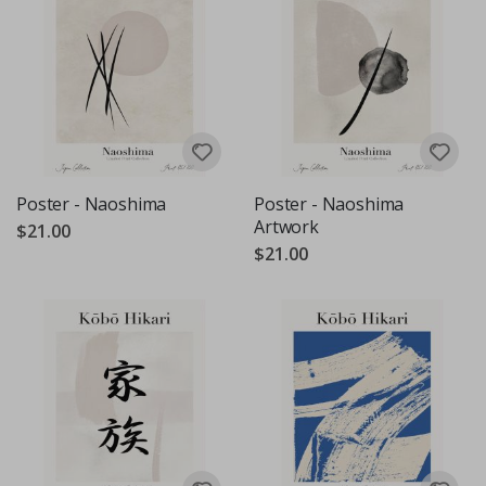
Poster - Naoshima
Poster - Naoshima
Artwork
$21.00
$21.00