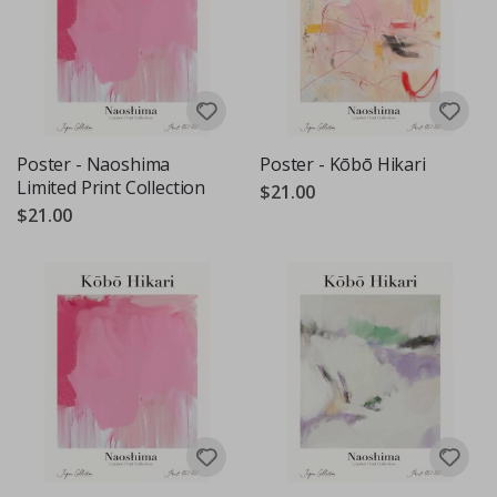
Poster - Naoshima
Poster - Kōbō Hikari
Limited Print Collection
$21.00
$21.00