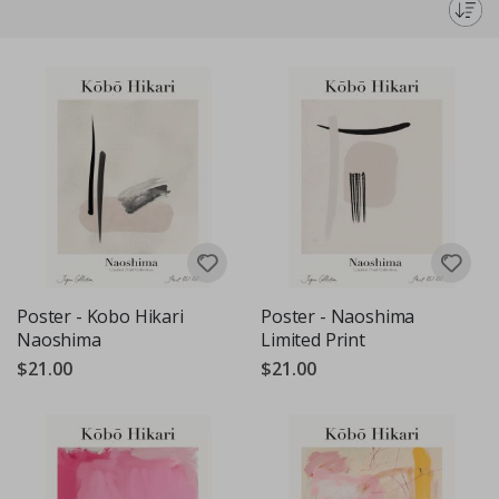
genius.
Poster - Kobo Hikari
Poster - Naoshima
Naoshima
Limited Print
$21.00
$21.00