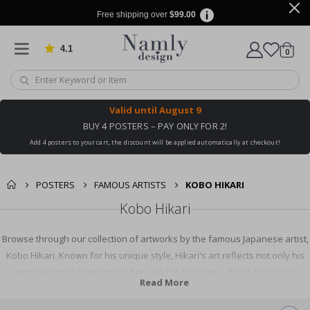
Free shipping over
$99.00
4.1
Based on 1030 votes
items
0
Cart
Valid until
August 9
BUY 4 POSTERS – PAY ONLY FOR 2!
Add 4 posters to your cart, the discount will be applied automatically at checkout!
POSTERS
FAMOUS ARTISTS
KOBO HIKARI
Kobo Hikari
Browse through our collection of artworks by the famous Japanese artist,
Kobo Hikari. Known for his unique style, Hikari's art reflects not only his
own personal experiences but also the broader cultural and social
Read More
context of his time. Discover his inspiring art pieces, learn about his life
and contributions to the art world, and be captivated by his creative