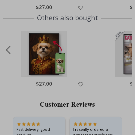
Special
$27.00
Spe
$
Price
Pri
Others also bought
Special
$27.00
Spe
$
Price
Pri
Customer Reviews
Fast delivery, good
I recently ordered a
I'