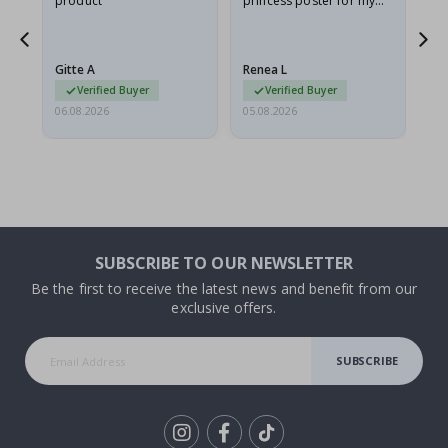
product
princess poster for my
is
he
granddaughter. The
fr
poster came slightly
the
damaged from shipping.
Gitte A
Renea L
Sa
I emailed…
Verified Buyer
Verified Buyer
06.08.2026
05.08.2026
05.
SUBSCRIBE TO OUR NEWSLETTER
Be the first to receive the latest news and benefit from our
exclusive offers.
SUBSCRIBE