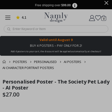
Free shipping over
$99.00
4.1
Based on 1025 votes
items
0
Cart
Valid until
August 9
BUY 4 POSTERS – PAY ONLY FOR 2!
Add 4 posters to your cart, the discount will be applied automatically at checkout!
POSTERS
PERSONALISED
AI POSTERS
AI CHARACTER PORTRAIT POSTERS
You might also like
Personalised Poster - The Society Pet Lady
cart
Skip
Skip
this ✔
to
to
- AI Poster
checkout
the
the
$27.00
end
beginning
of
of
the
the