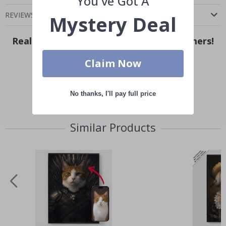
You've Got A
REVIEWS
(
2
)
Mystery Deal
Real Inspiration from Our Happy Customers!
Hashtag yours with #namly_design
Claim Now
No thanks, I'll pay full price
Similar Products