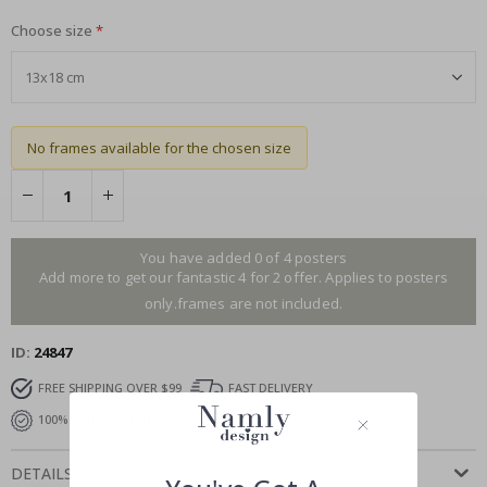
Choose size
No frames available for the chosen size
You have added 0 of 4 posters
Add more to get our fantastic 4 for 2 offer. Applies to posters
only.frames are not included.
ID
24847
FREE SHIPPING OVER $99
FAST DELIVERY
100% SATISFACTION GUARANTEED
DETAILS