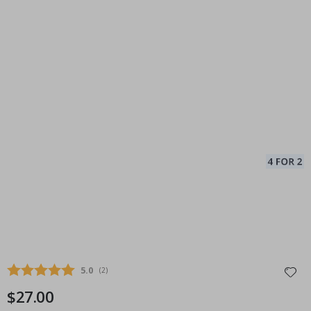
Average rating:
5.0
(
votes:
2
)
$27.00