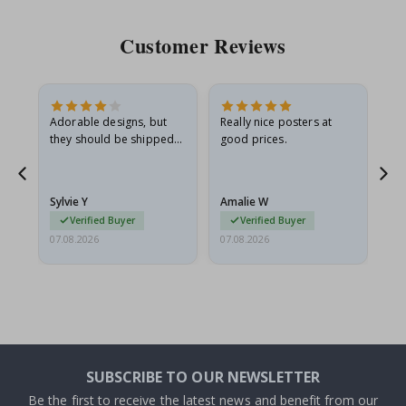
Customer Reviews
Adorable designs, but
Really nice posters at
Eve
they should be shipped
good prices.
flat in a rigid envelope.
because they arrived
rolled up and a little…
Sylvie Y
Amalie W
Ka
Verified Buyer
Verified Buyer
07.08.2026
07.08.2026
07.
SUBSCRIBE TO OUR NEWSLETTER
Be the first to receive the latest news and benefit from our