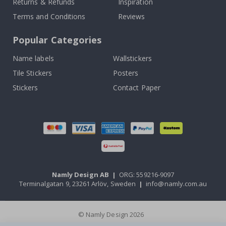
Returns & Refunds
Inspiration
Terms and Conditions
Reviews
Popular Categories
Name labels
Wallstickers
Tile Stickers
Posters
Stickers
Contact Paper
Namly Design AB
|
ORG: 559216-9097
Terminalgatan 9, 23261 Arlöv, Sweden
|
info@namly.com.au
© Namly Design 2026