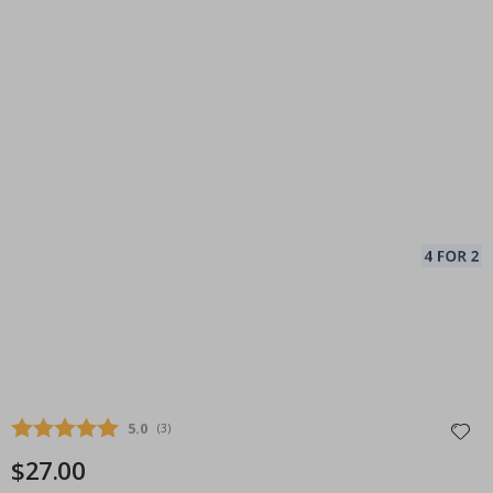
Average rating:
5.0
(
votes:
3
)
$27.00