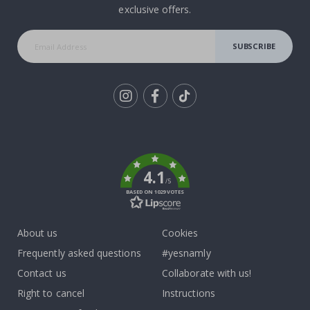
exclusive offers.
SUBSCRIBE
Tik
To
k
4.1
/5
BASED ON 1029 VOTES
About us
Cookies
Frequently asked questions
#yesnamly
Contact us
Collaborate with us!
Right to cancel
Instructions