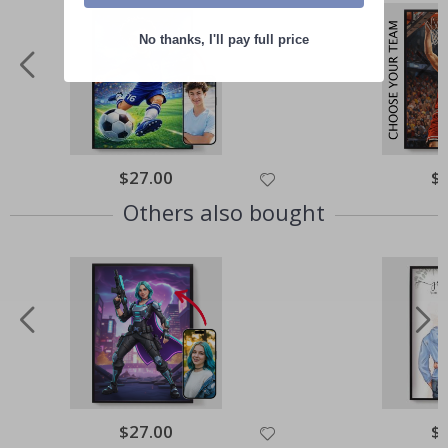
No thanks, I'll pay full price
Special
$27.00
Spe
$
Price
Pri
Others also bought
Special
$27.00
Spe
$
Price
Pri