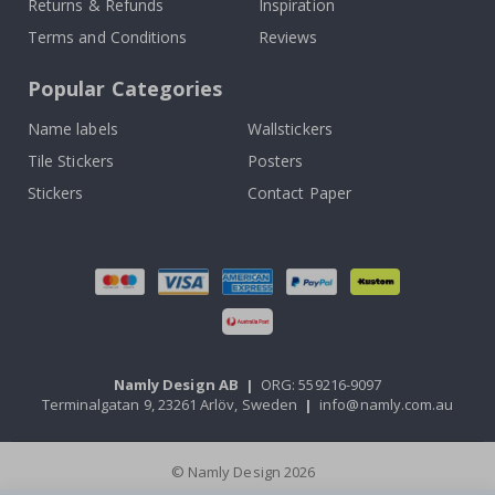
Returns & Refunds
Inspiration
Terms and Conditions
Reviews
Popular Categories
Name labels
Wallstickers
Tile Stickers
Posters
Stickers
Contact Paper
Namly Design AB
|
ORG: 559216-9097
Terminalgatan 9, 23261 Arlöv, Sweden
|
info@namly.com.au
© Namly Design 2026