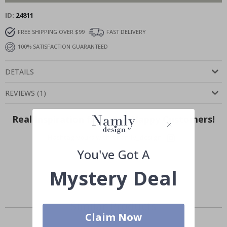
ID
24811
FREE SHIPPING OVER $99
FAST DELIVERY
100% SATISFACTION GUARANTEED
DETAILS
REVIEWS
(
1
)
Real Inspiration from Our Happy Customers!
Hashtag yours with #namly_design
You've Got A
Mystery Deal
Similar Products
Claim Now