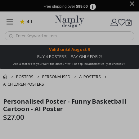
Free shipping over
$99.00
4.1
Based on 1029 votes
items
0
Cart
Valid until
August 9
BUY 4 POSTERS – PAY ONLY FOR 2!
Add 4 posters to your cart, the discount will be applied automatically at checkout!
POSTERS
PERSONALISED
AI POSTERS
AI CHILDREN POSTERS
You might also like
Personalised Poster - Funny Basketball
cart
Skip
Skip
this ✔
to
to
Cartoon - AI Poster
checkout
the
the
$27.00
end
beginning
of
of
the
the