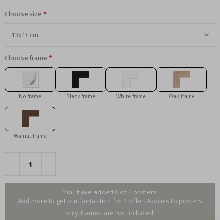
Choose size
Choose frame
No frame
Black frame
White frame
Oak frame
Walnut frame
You have added 0 of 4 posters
Add more to get our fantastic 4 for 2 offer. Applies to posters
only.frames are not included.