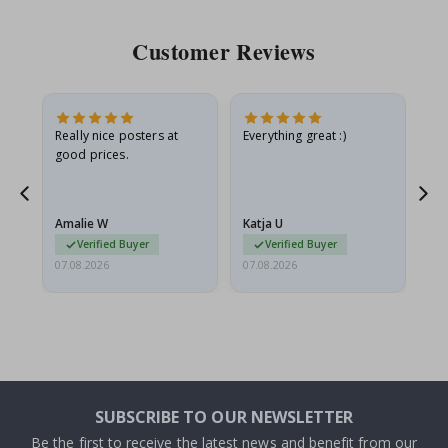
Customer Reviews
ame
Really nice posters at
Everything great :)
Fa
good prices.
pr
nd
Amalie W
Katja U
Gi
Verified Buyer
Verified Buyer
07.08.2026
07.08.2026
06.
SUBSCRIBE TO OUR NEWSLETTER
Be the first to receive the latest news and benefit from our