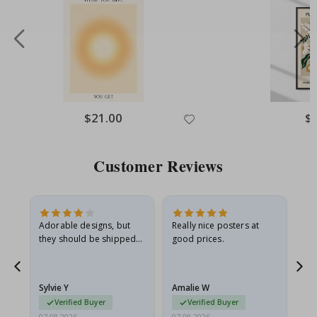
Special
$21.00
Spe
$
Price
Pri
Customer Reviews
Adorable designs, but
Really nice posters at
Eve
they should be shipped
good prices.
flat in a rigid envelope.
because they arrived
rolled up and a little…
Sylvie Y
Amalie W
Ka
Verified Buyer
Verified Buyer