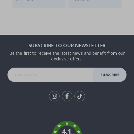
07.08.2026
07.08.2026
07.
SUBSCRIBE TO OUR NEWSLETTER
Be the first to receive the latest news and benefit from our
exclusive offers.
SUBSCRIBE
Tik
To
k
4.1
/5