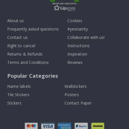
BASED ON 1030 VOTES
About us
Cookies
Frequently asked questions
#yesnamly
Contact us
Collaborate with us!
Right to cancel
Instructions
Returns & Refunds
Inspiration
Terms and Conditions
Reviews
Popular Categories
Name labels
Wallstickers
Tile Stickers
Posters
Stickers
Contact Paper