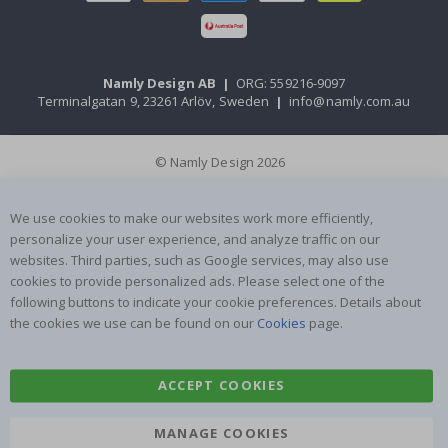
Namly Design AB
|
ORG: 559216-9097
Terminalgatan 9, 23261 Arlöv, Sweden
|
info@namly.com.au
© Namly Design 2026
We use cookies to make our websites work more efficiently,
personalize your user experience, and analyze traffic on our
websites. Third parties, such as Google services, may also use
cookies to provide personalized ads. Please select one of the
following buttons to indicate your cookie preferences. Details about
the cookies we use can be found on our
Cookies
page.
ACCEPT COOKIES
MANAGE COOKIES