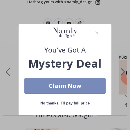
Hashtag yours with #namly_design
Similar Products
You've Got A
Mystery Deal
Claim Now
No thanks, I'll pay full price
Special
$21.00
Spe
$
Price
Pri
Others also bought