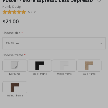
Poster - More Espresso Less Depresso
the
Namly Design
beginning
Average rating:
5.0
(
votes:
1
)
of
the
$21.00
images
gallery
Choose size
Choose frame
No frame
Black frame
White frame
Oak frame
Walnut frame