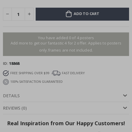
ADD TO CART
You have added 0 of 4 posters
Add more to get our fantastic 4 for 2 offer. Applies to posters
only.frames are not included.
ID
18868
FREE SHIPPING OVER $99
FAST DELIVERY
100% SATISFACTION GUARANTEED
DETAILS
REVIEWS
(
0
)
Real Inspiration from Our Happy Customers!