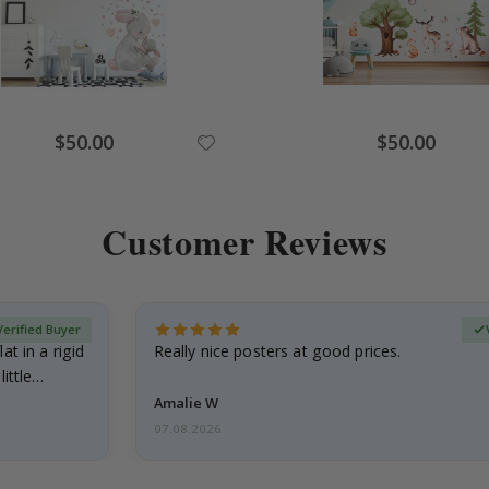
Special
Special
$50.00
$50.00
Price
Price
Customer Reviews
Verified Buyer
at in a rigid
Really nice posters at good prices.
little…
Amalie W
07.08.2026