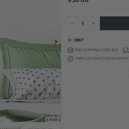
to Collage
Special
27.00 $
Price
ID
2867
FREE SHIPPING OVER $99
100% SATISFACTION GUARAN