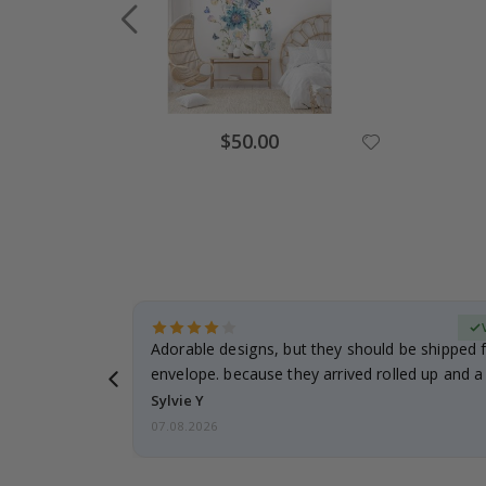
Special
$50.00
Price
erified Buyer
Adorable designs, but they should be shipped fl
envelope. because they arrived rolled up and a 
Sylvie Y
07.08.2026