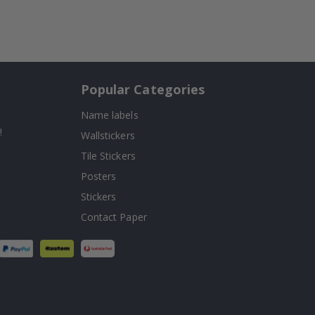
Popular Categories
Name labels
!
Wallstickers
Tile Stickers
Posters
Stickers
Contact Paper