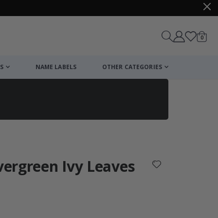
items
0
Cart
S
NAME LABELS
OTHER CATEGORIES
cart
checkout
Evergreen Ivy Leaves
: