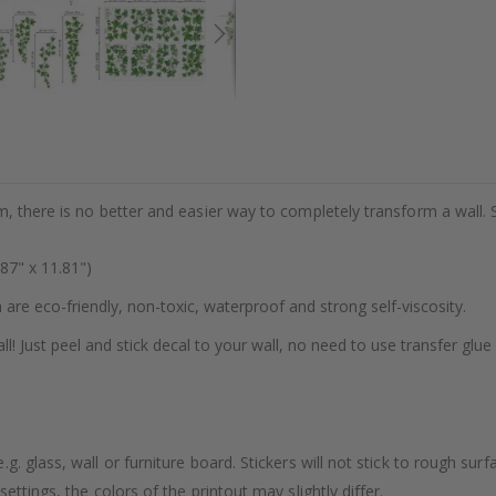
m, there is no better and easier way to completely transform a wall. 
87" x 11.81")
h are eco-friendly, non-toxic, waterproof and strong self-viscosity.
ll! Just peel and stick decal to your wall, no need to use transfer glue
. glass, wall or furniture board. Stickers will not stick to rough surf
ttings, the colors of the printout may slightly differ.