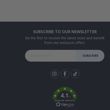
SUBSCRIBE TO OUR NEWSLETTER
Be the first to receive the latest news and benefit
from our exclusive offers.
SUBSCRIBE
Tik
To
k
4.1
/5
BASED ON 1029 VOTES