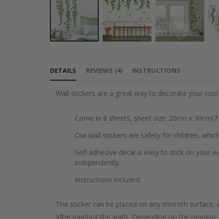
Skip
to
DETAILS
REVIEWS
(
4
)
INSTRUCTIONS
the
beginning
Wall stickers are a great way to decorate your roo
of
the
Come in 8 sheets, sheet size: 20cm x 30cm(7.
images
gallery
Our wall stickers are safety for children, whic
Self-adhesive decal is easy to stick on your wa
independently.
Instructions included.
The sticker can be placed on any smooth surface, e.g
after painting the walls. Depending on the monitor se