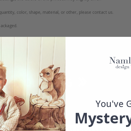
uantity, color, shape, material, or other, please contact us.
packaged.
You've 
Mystery
Real Inspiration from Our Happy Customers!