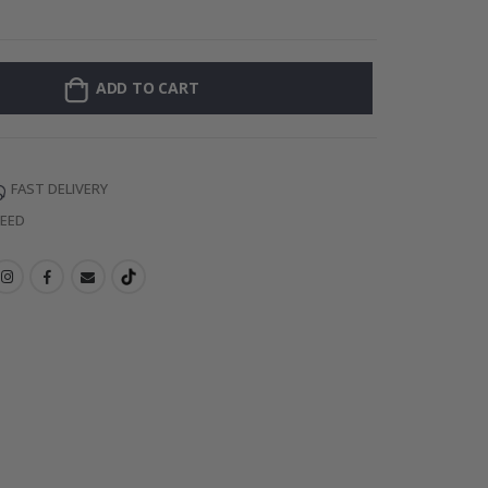
Personalised Po
ADD TO CART
FAST DELIVERY
TEED