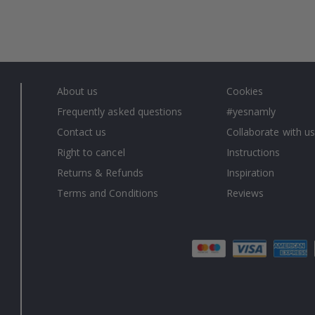
About us
Cookies
Frequently asked questions
#yesnamly
Contact us
Collaborate with us
Right to cancel
Instructions
Returns & Refunds
Inspiration
Terms and Conditions
Reviews