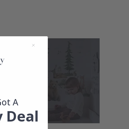
Got A
 Deal