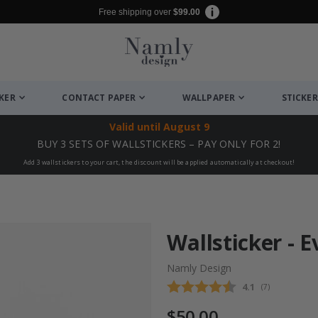
Free shipping over
$99.00
CKER
CONTACT PAPER
WALLPAPER
STICKER
Valid until
August 9
BUY 3 SETS OF WALLSTICKERS – PAY ONLY FOR 2!
Add 3 wallstickers to your cart, the discount will be applied automatically at checkout!
Wallsticker - 
Namly Design
Average rating
4.1
(
votes:
7
)
$50.00