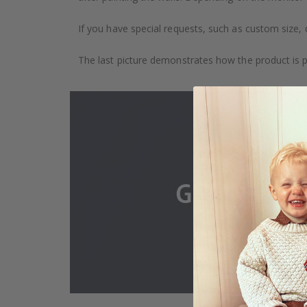
If you have special requests, such as custom size, q
The last picture demonstrates how the product is 