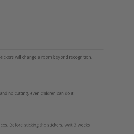
Stickers will change a room beyond recognition.
 and no cutting, even children can do it
aces. Before sticking the stickers, wait 3 weeks