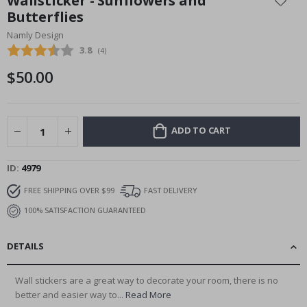
Wallsticker - Sunflowers and
the
Butterflies
beginning
Namly Design
of
the
Average rating:
3.8
(
votes:
4
)
images
$50.00
gallery
ADD TO CART
ID
4979
FREE SHIPPING OVER $99
FAST DELIVERY
100% SATISFACTION GUARANTEED
DETAILS
Wall stickers are a great way to decorate your room, there is no
better and easier way to...
Read More