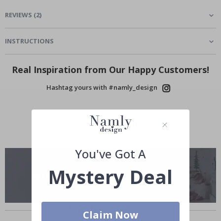
REVIEWS
(
2
)
INSTRUCTIONS
Real Inspiration from Our Happy Customers!
Hashtag yours with #namly_design
You've Got A
Mystery Deal
Similar Products
Claim Now