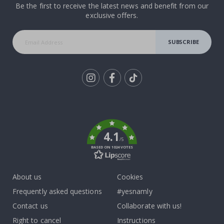
Be the first to receive the latest news and benefit from our
exclusive offers.
SUBSCRIBE
Tik
To
k
4.1
/5
BASED ON 1024 VOTES
About us
Cookies
Frequently asked questions
#yesnamly
Contact us
Collaborate with us!
Right to cancel
Instructions