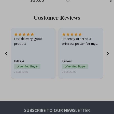
$50.00
$
Price
Pri
Customer Reviews
Fast delivery, good
I recently ordered a
I'
product
princess poster for my
is
he
granddaughter. The
fr
poster came slightly
the
damaged from shipping.
Gitte A
Renea L
Sa
I emailed…
Verified Buyer
Verified Buyer
06.08.2026
05.08.2026
05.
SUBSCRIBE TO OUR NEWSLETTER