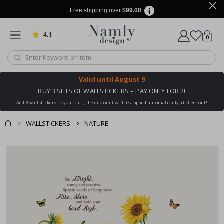
Free shipping over
$99.00
4.1
Based on 1024 votes
items
0
Cart
Valid until
August 9
BUY 3 SETS OF WALLSTICKERS – PAY ONLY FOR 2!
Add 3 wallstickers to your cart, the discount will be applied automatically at checkout!
WALLSTICKERS
NATURE
You might also like
cart
Skip
this ✔
to
checkout
the
end
of
the
images
gallery