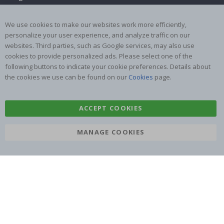
Returns & Refunds
Inspiration
We use cookies to make our websites work more efficiently,
Terms and Conditions
Reviews
personalize your user experience, and analyze traffic on our
websites. Third parties, such as Google services, may also use
Popular Categories
cookies to provide personalized ads. Please select one of the
Name labels
Wallstickers
following buttons to indicate your cookie preferences. Details about
the cookies we use can be found on our
Cookies
page.
Tile Stickers
Posters
Stickers
Contact Paper
ACCEPT COOKIES
MANAGE COOKIES
Namly Design AB
|
ORG: 559216-9097
Terminalgatan 9, 23261 Arlöv, Sweden
|
info@namly.com.au
© Namly Design 2026