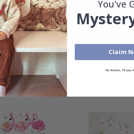
You've 
Mystery
Claim 
Real Inspiration from Our Happy Customers!
No thanks, I'll pay f
Hashtag yours with #namly_design
Similar Products