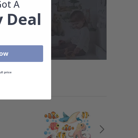
Got A
 Deal
Now
ull price