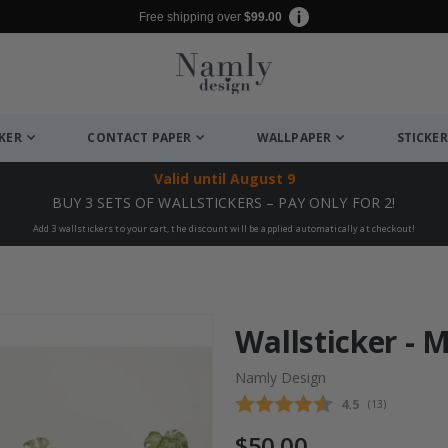
Free shipping over
$99.00
CKER
CONTACT PAPER
WALLPAPER
STICKER
Valid until
August 9
BUY 3 SETS OF WALLSTICKERS – PAY ONLY FOR 2!
Add 3 wallstickers to your cart, the discount will be applied automatically at checkout!
Wallsticker - 
Namly Design
Average rating
4.5
(
votes:
13
)
$50.00