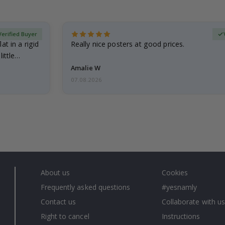
Verified Buyer
at in a rigid
Really nice posters at good prices.
little…
Amalie W
07.08.2026
About us
Cookies
Frequently asked questions
#yesnamly
Contact us
Collaborate with us
Right to cancel
Instructions