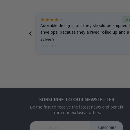
erified Buyer
Adorable designs, but they should be shipped fl
envelope. because they arrived rolled up and a 
Sylvie Y
07.08.2026
SUBSCRIBE TO OUR NEWSLETTER
Be the first to receive the latest news and benefit
from our exclusive offers.
SUBSCRIBE