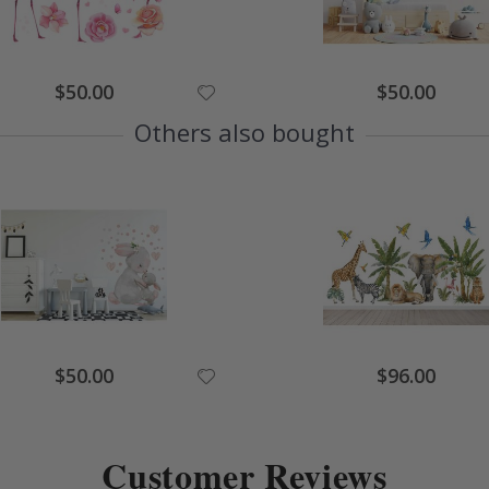
Special
Special
$50.00
$50.00
Price
Price
Others also bought
Special
Special
$50.00
$96.00
Price
Price
Customer Reviews