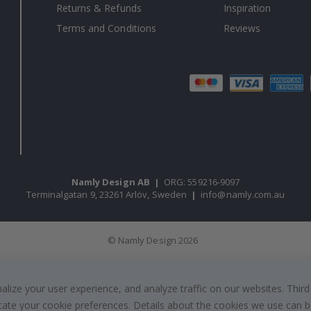
Returns & Refunds
Inspiration
Terms and Conditions
Reviews
Namly Design AB
|
ORG: 559216-9097
Terminalgatan 9, 23261 Arlöv, Sweden
|
info@namly.com.au
© Namly Design 2026
ize your user experience, and analyze traffic on our websites. Third
dicate your cookie preferences. Details about the cookies we use can