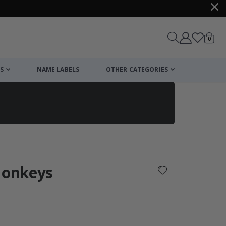
items
0
Cart
S
NAME LABELS
OTHER CATEGORIES
cart
checkout
Monkeys
: