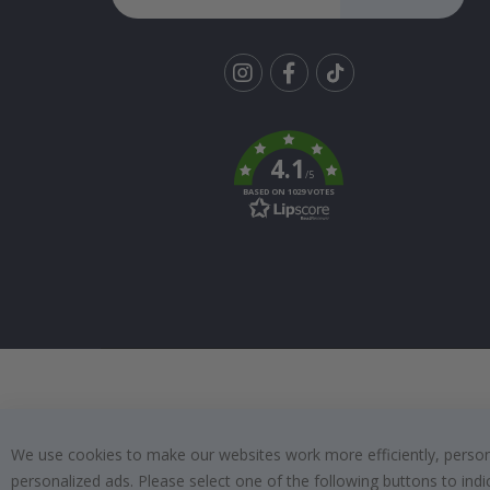
Tik
To
k
4.1
/5
BASED ON 1029 VOTES
We use cookies to make our websites work more efficiently, personal
personalized ads. Please select one of the following buttons to in