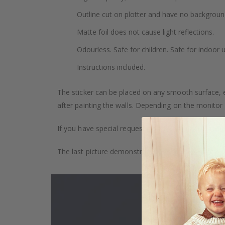
Outline cut on plotter and have no backgroun
Matte foil does not cause light reflections.
Odourless. Safe for children. Safe for indoor u
Instructions included.
The sticker can be placed on any smooth surface, e.g
after painting the walls. Depending on the monitor se
If you have special requests, such as custom size, q
The last picture demonstrates how the product is 