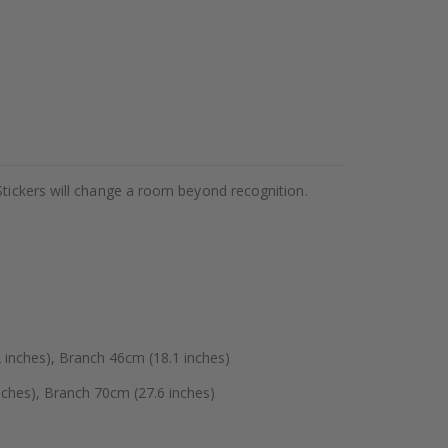
Stickers will change a room beyond recognition.
 inches), Branch 46cm (18.1 inches)
ches), Branch 70cm (27.6 inches)