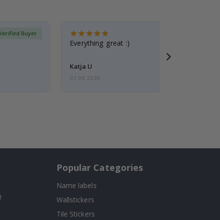
Verified Buyer
Everything great :)
Katja U
07.08.2026
Popular Categories
Name labels
!
Wallstickers
Tile Stickers