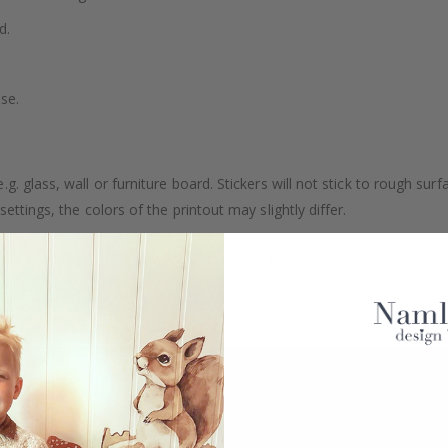
d.
se.
. glass, wall or furniture board. Stickers will not stick to rough surf
ttings, the colors of the printout may slightly differ.
uantity, color, shape, material, or other, please contact us.
packaged.