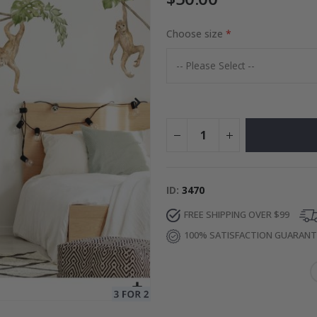
Choose size
Special
68.00 $
Price
ID
3470
FREE SHIPPING OVER $99
100% SATISFACTION GUARAN