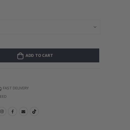
Wallsticker - Ca
ADD TO CART
FAST DELIVERY
TEED