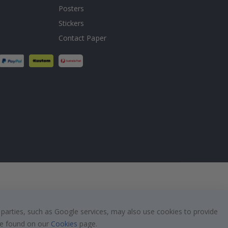
Posters
Stickers
Contact Paper
 parties, such as Google services, may also use cookies to provide
 be found on our
Cookies
page.