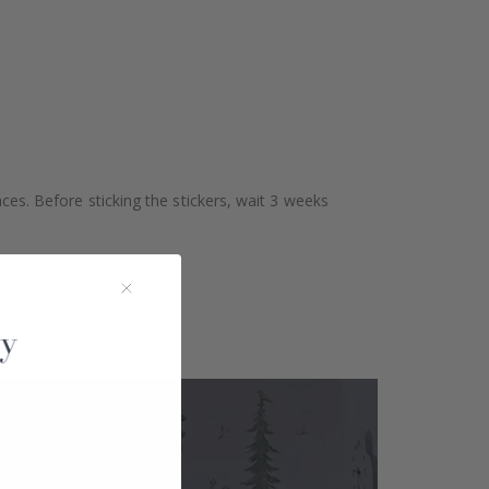
aces. Before sticking the stickers, wait 3 weeks