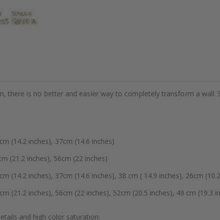
m, there is no better and easier way to completely transform a wall. 
 (14.2 inches), 37cm (14.6 inches)
 (21.2 inches), 56cm (22 inches)
14.2 inches), 37cm (14.6 inches), 38 cm ( 14.9 inches), 26cm (10.2
(21.2 inches), 56cm (22 inches), 52cm (20.5 inches), 49 cm (19.3 in
details and high color saturation.