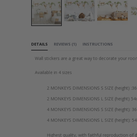
Skip
to
DETAILS
REVIEWS
(
1
)
INSTRUCTIONS
the
beginning
Wall stickers are a great way to decorate your roo
of
the
Available in 4 sizes
images
gallery
2 MONKEYS DIMENSIONS S SIZE (height) :36cm
2 MONKEYS DIMENSIONS L SIZE (height) 54cm
4 MONKEYS DIMENSIONS S SIZE (height): 36cm (
4 MONKEYS DIMENSIONS L SIZE (height): 54cm 
Highest quality, with faithful reproduction of 