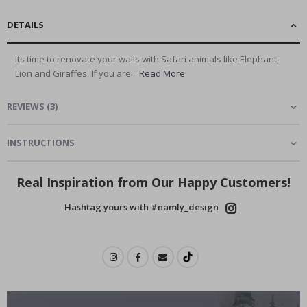
DETAILS
Its time to renovate your walls with Safari animals like Elephant,
Lion and Giraffes. If you are...
Read More
REVIEWS
(
3
)
INSTRUCTIONS
Real Inspiration from Our Happy Customers!
Hashtag yours with #namly_design