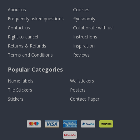
About us
Cookies
Frequently asked questions
#yesnamly
Contact us
Collaborate with us!
Right to cancel
Instructions
Returns & Refunds
Inspiration
Terms and Conditions
Reviews
Popular Categories
Name labels
Wallstickers
Tile Stickers
Posters
Stickers
Contact Paper