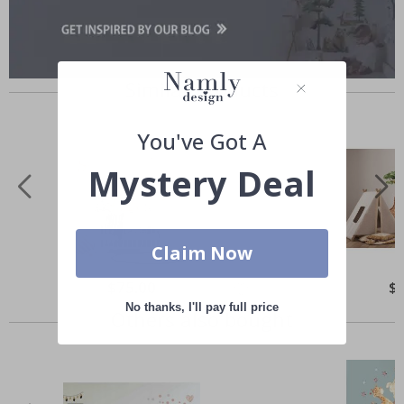
Similar Products
You've Got A
Mystery Deal
Claim Now
Special
$75.00
Spe
$
Price
Pri
No thanks, I'll pay full price
Others also bought