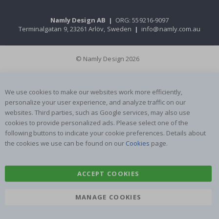
Namly Design AB
|
ORG: 559216-9097
Terminalgatan 9, 23261 Arlöv, Sweden
|
info@namly.com.au
© Namly Design 2026
We use cookies to make our websites work more efficiently,
personalize your user experience, and analyze traffic on our
websites. Third parties, such as Google services, may also use
cookies to provide personalized ads. Please select one of the
following buttons to indicate your cookie preferences. Details about
the cookies we use can be found on our
Cookies
page.
ACCEPT COOKIES
MANAGE COOKIES