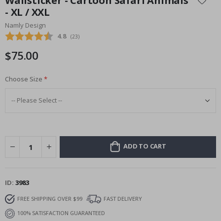
Wallsticker - Cartoon Safari Animals
the
- XL / XXL
beginning
Namly Design
of
the
Average rating:
4.8
(
votes:
23
)
images
$75.00
gallery
Choose Size
ADD TO CART
ID
3983
FREE SHIPPING OVER $99
FAST DELIVERY
100% SATISFACTION GUARANTEED