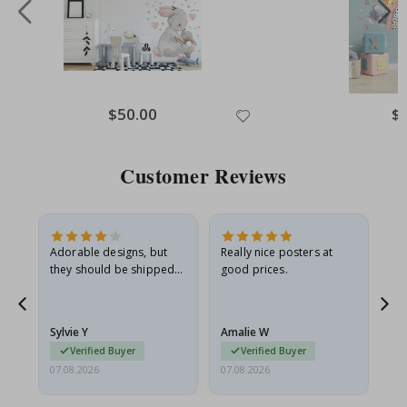
Special
$50.00
Spe
$
Price
Pri
Customer Reviews
Adorable designs, but
Really nice posters at
Eve
they should be shipped
good prices.
flat in a rigid envelope.
because they arrived
rolled up and a little…
Sylvie Y
Amalie W
Ka
Verified Buyer
Verified Buyer
07.08.2026
07.08.2026
07.