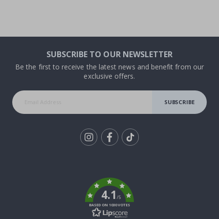
SUBSCRIBE TO OUR NEWSLETTER
Be the first to receive the latest news and benefit from our
exclusive offers.
SUBSCRIBE
Tik
To
k
4.1
/5
BASED ON 1030 VOTES