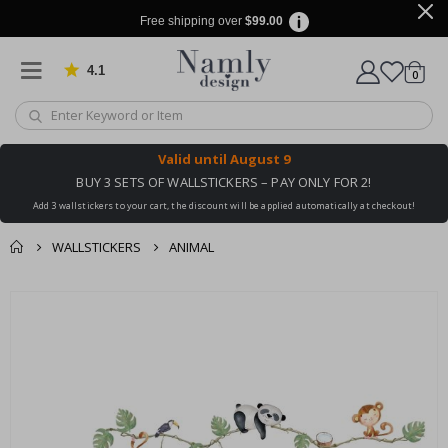
Free shipping over
$99.00
4.1
Based on 1030 votes
items
0
Cart
Valid until
August 9
BUY 3 SETS OF WALLSTICKERS – PAY ONLY FOR 2!
Add 3 wallstickers to your cart, the discount will be applied automatically at checkout!
WALLSTICKERS
ANIMAL
You might also like
cart
Skip
this ✔
to
checkout
the
end
of
the
images
gallery