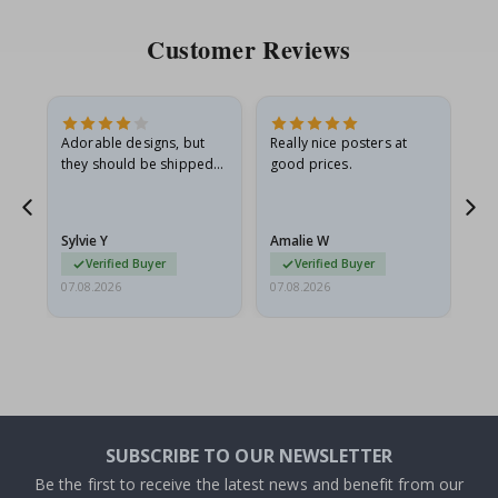
Customer Reviews
Adorable designs, but
Really nice posters at
Eve
they should be shipped
good prices.
flat in a rigid envelope.
because they arrived
rolled up and a little…
Sylvie Y
Amalie W
Ka
Verified Buyer
Verified Buyer
07.08.2026
07.08.2026
07.
SUBSCRIBE TO OUR NEWSLETTER
Be the first to receive the latest news and benefit from our