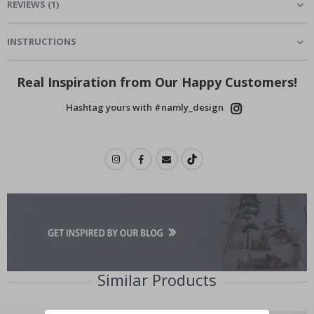
REVIEWS
(
1
)
INSTRUCTIONS
Real Inspiration from Our Happy Customers!
Hashtag yours with #namly_design
Similar Products