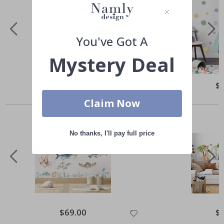
You've Got A
Mystery Deal
Special
$50.00
Spe
$
Price
Pri
Others also bought
Claim Now
No thanks, I'll pay full price
Special
$69.00
Spe
$
Price
Pri