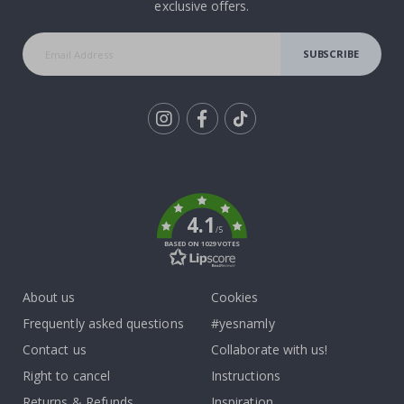
exclusive offers.
SUBSCRIBE
Tik
To
k
4.1
/5
BASED ON 1029 VOTES
About us
Cookies
Frequently asked questions
#yesnamly
Contact us
Collaborate with us!
Right to cancel
Instructions
Returns & Refunds
Inspiration