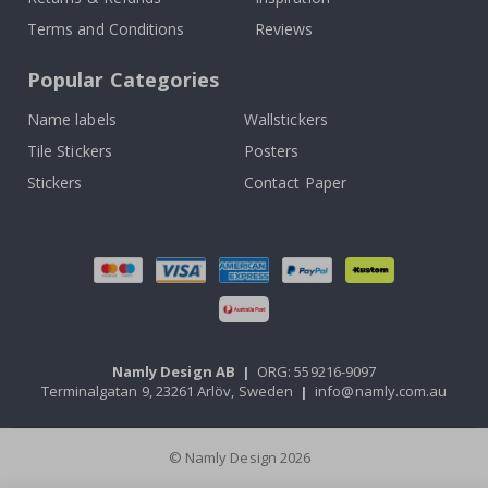
Terms and Conditions
Reviews
Popular Categories
Name labels
Wallstickers
Tile Stickers
Posters
Stickers
Contact Paper
Namly Design AB
|
ORG: 559216-9097
Terminalgatan 9, 23261 Arlöv, Sweden
|
info@namly.com.au
© Namly Design 2026