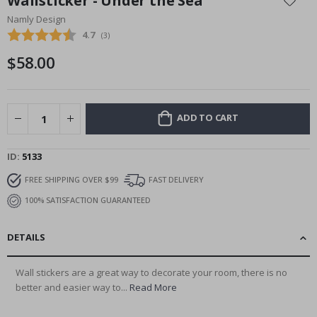
Wallsticker - Under the Sea
the
Namly Design
beginning
Average rating:
4.7
(
votes:
3
)
of
the
$58.00
images
gallery
ADD TO CART
ID
5133
FREE SHIPPING OVER $99
FAST DELIVERY
100% SATISFACTION GUARANTEED
DETAILS
Wall stickers are a great way to decorate your room, there is no
better and easier way to...
Read More