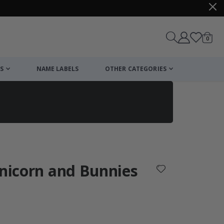
items
0
Cart
S
NAME LABELS
OTHER CATEGORIES
cart
checkout
Unicorn and Bunnies
: