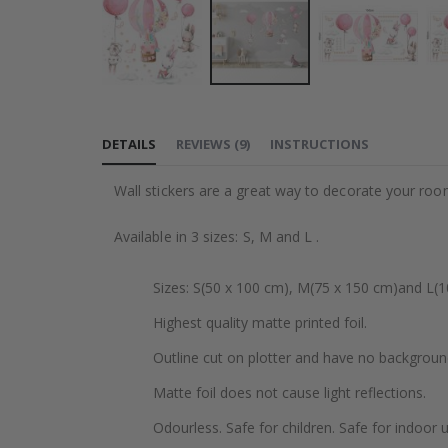
Skip
to
DETAILS
REVIEWS
(
9
)
INSTRUCTIONS
the
beginning
Wall stickers are a great way to decorate your roo
of
the
Available in 3 sizes: S, M and L .
images
gallery
Sizes: S(50 x 100 cm), M(75 x 150 cm)and L(1
Highest quality matte printed foil.
Outline cut on plotter and have no backgroun
Matte foil does not cause light reflections.
Odourless. Safe for children. Safe for indoor u