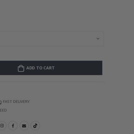
ADD TO CART
FAST DELIVERY
TEED