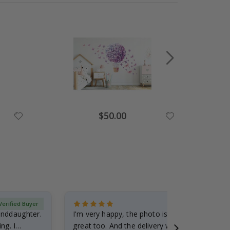
Special
$50.00
Price
Verified Buyer
randdaughter.
I'm very happy, the photo is well done and the
ng. I
great too. And the delivery was fast.