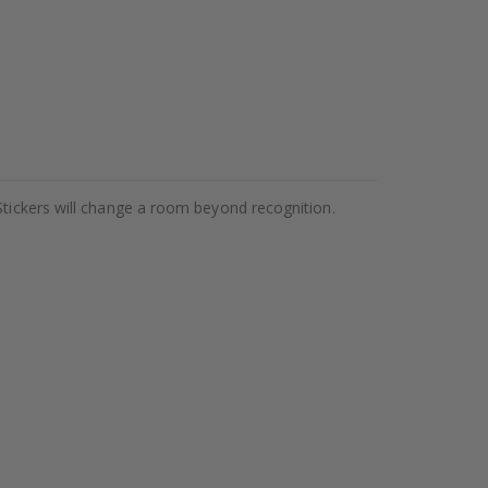
Stickers will change a room beyond recognition.