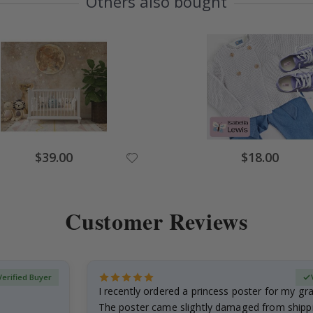
Others also bought
Special
Special
$39.00
$18.00
Price
Price
Customer Reviews
Verified Buyer
I recently ordered a princess poster for my g
The poster came slightly damaged from shippi