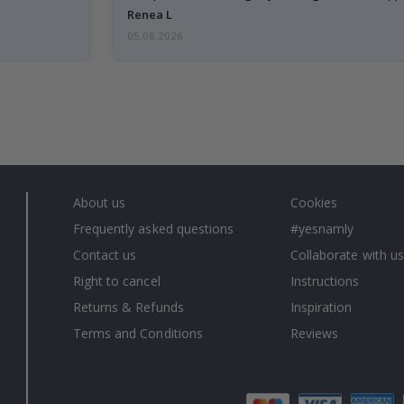
emailed…
Renea L
05.08.2026
About us
Cookies
Frequently asked questions
#yesnamly
Contact us
Collaborate with us
Right to cancel
Instructions
Returns & Refunds
Inspiration
Terms and Conditions
Reviews