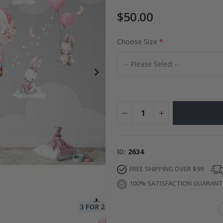
$50.00
Choose Size
Special
50.00 $
Price
ID
2634
FREE SHIPPING OVER $99
100% SATISFACTION GUARAN