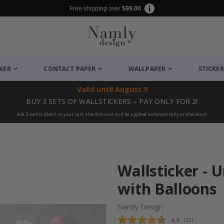
Free shipping over
$99.00
CKER
CONTACT PAPER
WALLPAPER
STICKER
Valid until
August 9
BUY 3 SETS OF WALLSTICKERS – PAY ONLY FOR 2!
Add 3 wallstickers to your cart, the discount will be applied automatically at checkout!
Wallsticker - 
with Balloons
Namly Design
Average rating
4.5
(
votes:
20
)