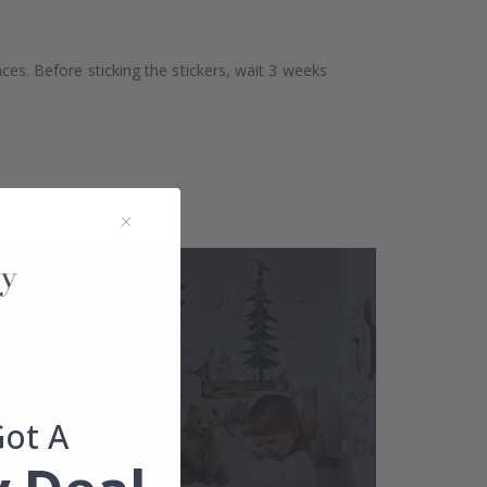
aces. Before sticking the stickers, wait 3 weeks
Got A