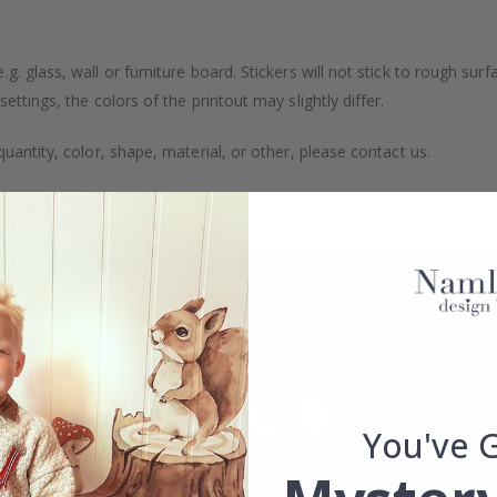
. glass, wall or furniture board. Stickers will not stick to rough surf
ttings, the colors of the printout may slightly differ.
uantity, color, shape, material, or other, please contact us.
packaged.
You've 