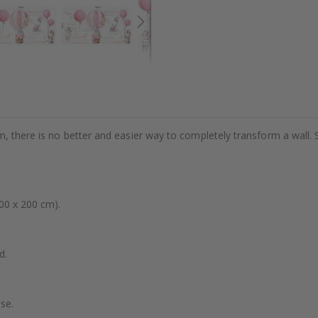
m, there is no better and easier way to completely transform a wall. 
00 x 200 cm).
d.
se.