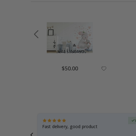
Special
$50.00
Price
erified Buyer
aughter was
Fast delivery, good product