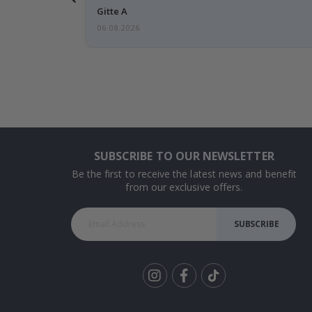
Gitte A
06.08.2026
SUBSCRIBE TO OUR NEWSLETTER
Be the first to receive the latest news and benefit
from our exclusive offers.
SUBSCRIBE
Tik
To