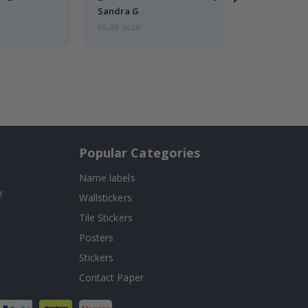
Sandra G
05.08.2026
Popular Categories
Name labels
!
Wallstickers
Tile Stickers
Posters
Stickers
Contact Paper