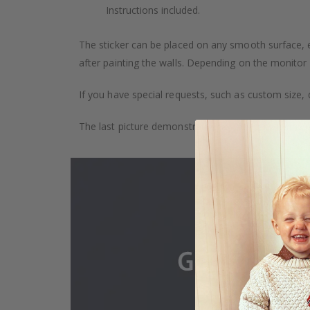
Instructions included.
The sticker can be placed on any smooth surface, e.g
after painting the walls. Depending on the monitor se
If you have special requests, such as custom size, q
The last picture demonstrates how the product is 