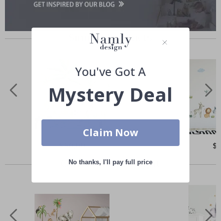
Similar Products
You've Got A
Mystery Deal
Claim Now
Special
$50.00
Spe
$
Price
Pri
Others also bought
No thanks, I'll pay full price