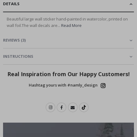
DETAILS
Beautiful large wall sticker hand-painted in watercolor, printed on
wall foil.The wall decals are...
Read More
REVIEWS
(
3
)
INSTRUCTIONS
Real Inspiration from Our Happy Customers!
Hashtag yours with #namly_design