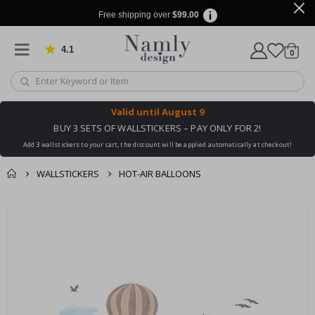
Free shipping over
$99.00
4.1
Based on 1032 votes
items
0
Cart
Valid until
August 9
BUY 3 SETS OF WALLSTICKERS – PAY ONLY FOR 2!
Add 3 wallstickers to your cart, the discount will be applied automatically at checkout!
WALLSTICKERS
HOT-AIR BALLOONS
You might also like
cart
Skip
this ✔
to
checkout
the
end
of
the
images
gallery