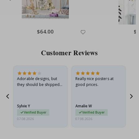
Special
$64.00
Spe
$
Price
Pri
Customer Reviews
Adorable designs, but
Really nice posters at
Eve
they should be shipped
good prices.
flat in a rigid envelope.
because they arrived
rolled up and a little…
Sylvie Y
Amalie W
Ka
Verified Buyer
Verified Buyer
07.08.2026
07.08.2026
07.