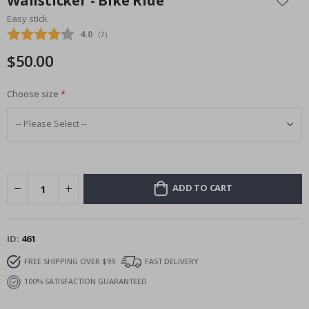
Wallsticker - Bike Ride
the
Easy stick
beginning
Average rating:
4.0
(
votes:
7
)
of
the
$50.00
images
gallery
Choose size
ADD TO CART
ID
461
FREE SHIPPING OVER $99
FAST DELIVERY
100% SATISFACTION GUARANTEED