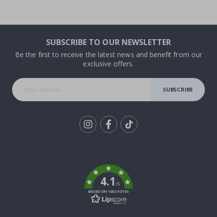
SUBSCRIBE TO OUR NEWSLETTER
Be the first to receive the latest news and benefit from our
exclusive offers.
SUBSCRIBE
Tik
To
k
4.1
/5
BASED ON 1032 VOTES