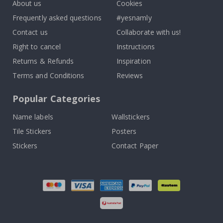
About us
Cookies
Frequently asked questions
#yesnamly
Contact us
Collaborate with us!
Right to cancel
Instructions
Returns & Refunds
Inspiration
Terms and Conditions
Reviews
Popular Categories
Name labels
Wallstickers
Tile Stickers
Posters
Stickers
Contact Paper