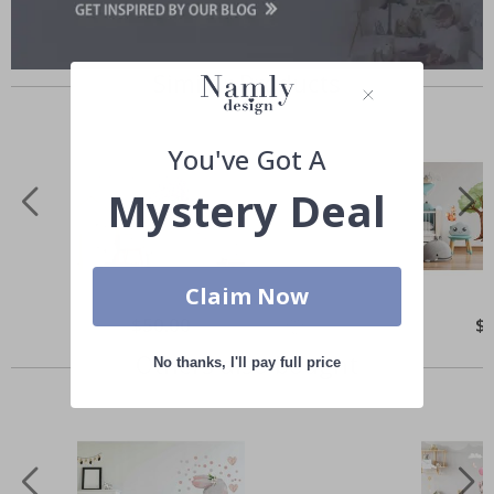
Similar Products
You've Got A
Mystery Deal
Claim Now
Special
$50.00
Spe
$
Price
Pri
Others also bought
No thanks, I'll pay full price