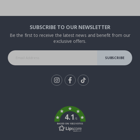
SUBSCRIBE TO OUR NEWSLETTER
Be the first to receive the latest news and benefit from our
exclusive offers.
SUBSCRIBE
Tik
To
k
4.1
/5
BASED ON 1032 VOTES