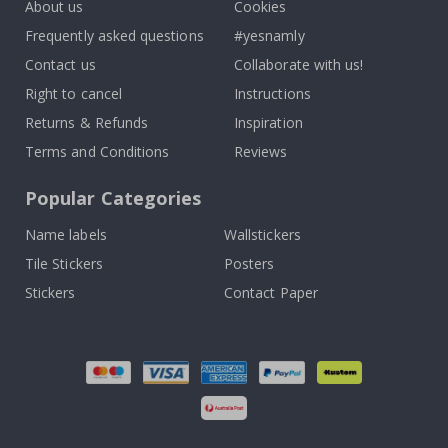
About us
Cookies
Frequently asked questions
#yesnamly
Contact us
Collaborate with us!
Right to cancel
Instructions
Returns & Refunds
Inspiration
Terms and Conditions
Reviews
Popular Categories
Name labels
Wallstickers
Tile Stickers
Posters
Stickers
Contact Paper