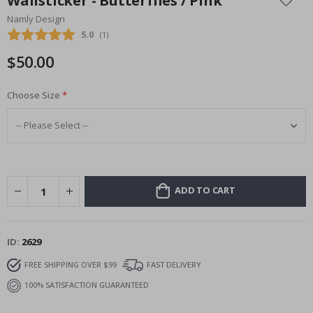
Wallsticker - Butterflies / Pink
the
Namly Design
beginning
Average rating:
5.0
(
votes:
1
)
of
the
$50.00
images
gallery
Choose Size
ADD TO CART
ID
2629
FREE SHIPPING OVER $99
FAST DELIVERY
100% SATISFACTION GUARANTEED