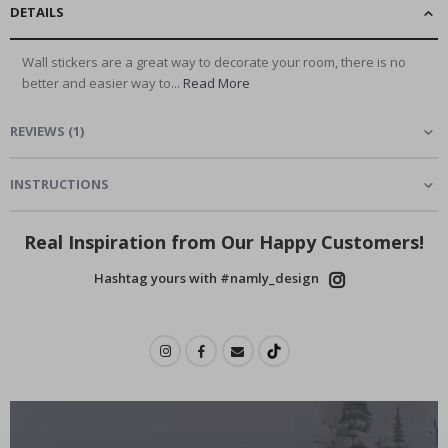
DETAILS
Wall stickers are a great way to decorate your room, there is no
better and easier way to...
Read More
REVIEWS
(
1
)
INSTRUCTIONS
Real Inspiration from Our Happy Customers!
Hashtag yours with #namly_design