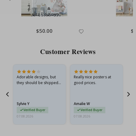
Special
$50.00
Spe
$
Price
Pri
Customer Reviews
Adorable designs, but
Really nice posters at
Eve
they should be shipped
good prices.
flat in a rigid envelope.
because they arrived
rolled up and a little…
Sylvie Y
Amalie W
Ka
Verified Buyer
Verified Buyer
07.08.2026
07.08.2026
07.