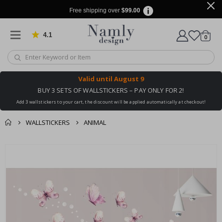
Free shipping over
$99.00
4.1
Based on 1032 votes
items
0
Cart
Valid until
August 9
BUY 3 SETS OF WALLSTICKERS – PAY ONLY FOR 2!
Add 3 wallstickers to your cart, the discount will be applied automatically at checkout!
WALLSTICKERS
ANIMAL
You might also like
cart
Skip
this ✔
to
checkout
the
end
of
the
images
gallery