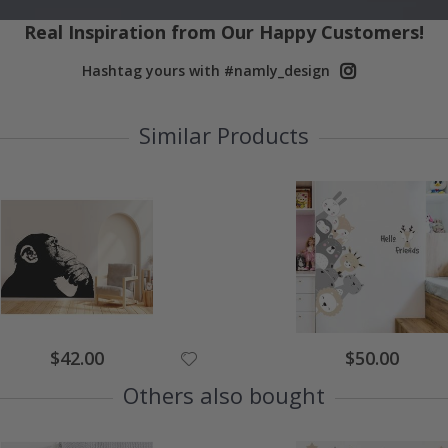
Real Inspiration from Our Happy Customers!
Hashtag yours with #namly_design
Similar Products
Special
Special
$42.00
$50.00
Price
Price
Others also bought