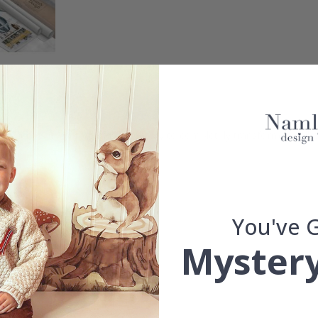
m, there is no better and easier way to completely transform a wall. 
You've 
d.
Mystery
se.