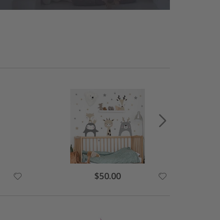
Special
$50.00
Price