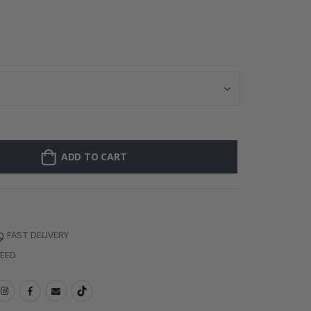
Personalised P
ADD TO CART
FAST DELIVERY
TEED