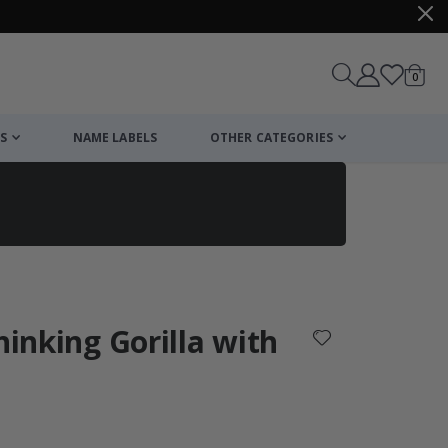
items
0
Cart
S
NAME LABELS
OTHER CATEGORIES
cart
checkout
hinking Gorilla with