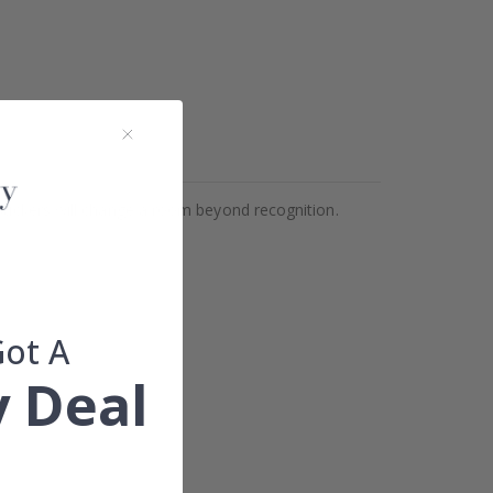
Stickers will change a room beyond recognition.
Got A
 Deal