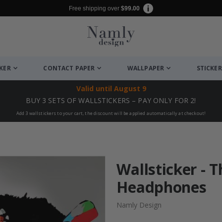
Free shipping over
$99.00
CKER
CONTACT PAPER
WALLPAPER
STICKER
Valid until
August 9
BUY 3 SETS OF WALLSTICKERS – PAY ONLY FOR 2!
Add 3 wallstickers to your cart, the discount will be applied automatically at checkout!
Wallsticker - T
Headphones
Namly Design