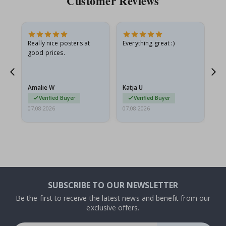
Customer Reviews
ame
Really nice posters at
Everything great :)
Fa
good prices.
pr
nd
Amalie W
Katja U
Gi
Verified Buyer
Verified Buyer
07.08.2026
07.08.2026
06.
SUBSCRIBE TO OUR NEWSLETTER
Be the first to receive the latest news and benefit from our
exclusive offers.