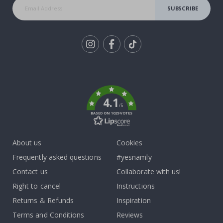
SUBSCRIBE
Tik
To
k
4.1
/5
BASED ON 1029 VOTES
About us
Cookies
Frequently asked questions
#yesnamly
Contact us
Collaborate with us!
Right to cancel
Instructions
Returns & Refunds
Inspiration
Terms and Conditions
Reviews