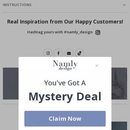
INSTRUCTIONS
Real Inspiration from Our Happy Customers!
Hashtag yours with #namly_design
You've Got A
Mystery Deal
Similar Products
Claim Now