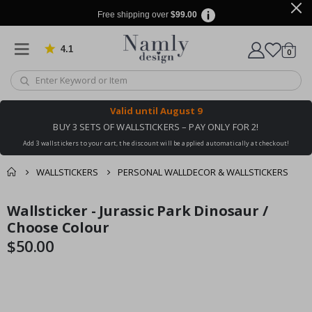
Free shipping over
$99.00
4.1
Based on 1029 votes
items
0
Cart
Valid until
August 9
BUY 3 SETS OF WALLSTICKERS – PAY ONLY FOR 2!
Add 3 wallstickers to your cart, the discount will be applied automatically at checkout!
WALLSTICKERS
PERSONAL WALLDECOR & WALLSTICKERS
You might also like
Wallsticker - Jurassic Park Dinosaur /
cart
Skip
Skip
this ✔
to
to
Choose Colour
checkout
the
the
$50.00
end
beginning
of
of
the
the
images
images
gallery
gallery