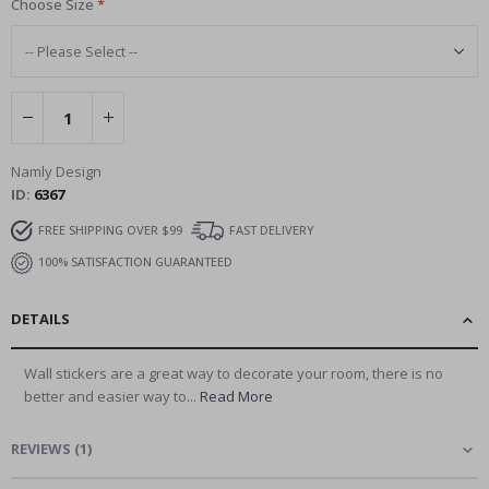
Choose Size
Namly Design
ID
6367
FREE SHIPPING OVER $99
FAST DELIVERY
100% SATISFACTION GUARANTEED
DETAILS
Wall stickers are a great way to decorate your room, there is no
better and easier way to...
Read More
REVIEWS
(
1
)