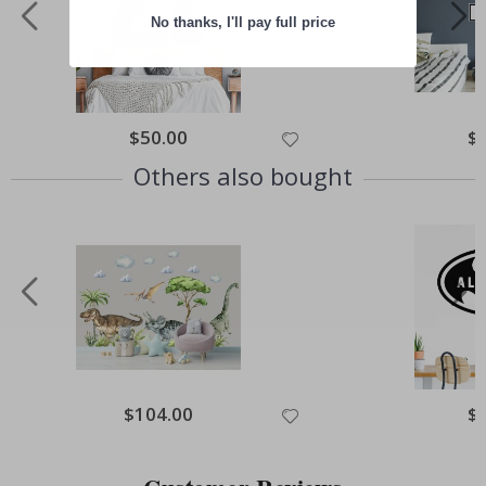
No thanks, I'll pay full price
Special
$50.00
Spe
$
Price
Pri
Others also bought
Special
$104.00
Spe
$
Price
Pri