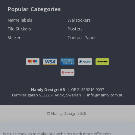
Popular Categories
Name labels
Wallstickers
Tile Stickers
Posters
Stickers
Contact Paper
Namly Design AB
|
ORG: 559216-9097
Terminalgatan 9, 23261 Arlöv, Sweden
|
info@namly.com.au
© Namly Design 2026
We use cookies to make our websites work more efficiently,