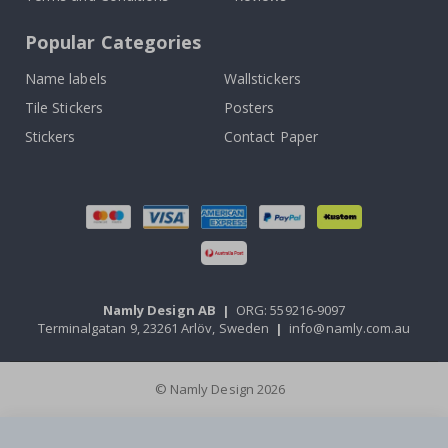
Popular Categories
Name labels
Wallstickers
Tile Stickers
Posters
Stickers
Contact Paper
Namly Design AB
|
ORG: 559216-9097
Terminalgatan 9, 23261 Arlöv, Sweden
|
info@namly.com.au
© Namly Design 2026