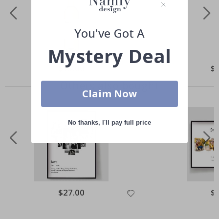
You've Got A
Mystery Deal
Special
$13.00
Spe
$
Price
Pri
Others also bought
Claim Now
No thanks, I'll pay full price
Special
$27.00
Spe
$
Price
Pri