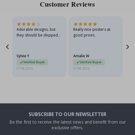
Customer Reviews
Adorable designs, but
Really nice posters at
Eve
they should be shipped
good prices.
flat in a rigid envelope.
because they arrived
rolled up and a little…
Sylvie Y
Amalie W
Ka
Verified Buyer
Verified Buyer
07.08.2026
07.08.2026
07.
SUBSCRIBE TO OUR NEWSLETTER
Be the first to receive the latest news and benefit from our
exclusive offers.