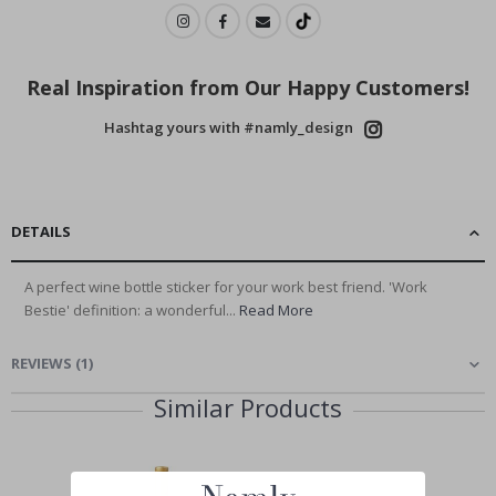
Real Inspiration from Our Happy Customers!
Hashtag yours with #namly_design
DETAILS
A perfect wine bottle sticker for your work best friend. 'Work
Bestie' definition: a wonderful...
Read More
REVIEWS
(
1
)
Similar Products