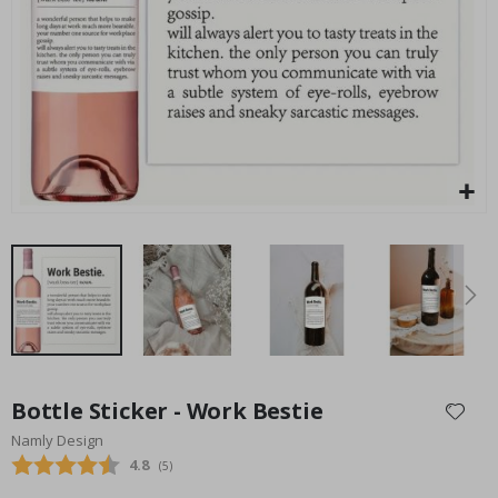
an
Special
75.00 $
Price
Skip
to
Bottle Sticker - Work Bestie
the
Namly Design
beginning
Average rating:
4.8
(
votes:
5
)
of
the