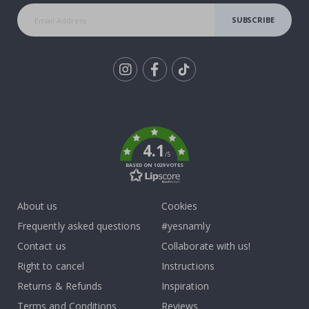
SUBSCRIBE
Tik
To
k
4.1
/5
BASED ON 1029 VOTES
About us
Cookies
Frequently asked questions
#yesnamly
Contact us
Collaborate with us!
Right to cancel
Instructions
Returns & Refunds
Inspiration
Terms and Conditions
Reviews