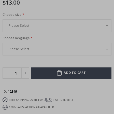
$13.00
images
gallery
Choose size
Choose language
ADD TO CART
ID
12149
FREE SHIPPING OVER $99
FAST DELIVERY
100% SATISFACTION GUARANTEED