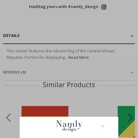
Hashtag yours with #namly_design
DETAILS
This sticker features the vibrant flag of the Central African
Republic. Perfect for displaying...
Read More
REVIEWS
(
0
)
Similar Products