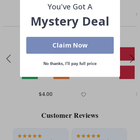
You've Got A
Special
$4.00
Sp
$
Mystery Deal
Price
Pr
Others also bought
Claim Now
No thanks, I'll pay full price
Special
$4.00
Sp
$
Price
Pr
Customer Reviews