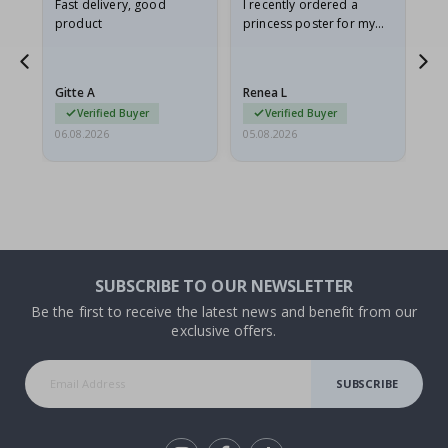
as
Fast delivery, good
I recently ordered a
I'
product
princess poster for my
is
ppy
granddaughter. The
fr
poster came slightly
the
damaged from shipping.
Gitte A
Renea L
Sa
I emailed…
Verified Buyer
Verified Buyer
06.08.2026
05.08.2026
05.
SUBSCRIBE TO OUR NEWSLETTER
Be the first to receive the latest news and benefit from our
exclusive offers.
SUBSCRIBE