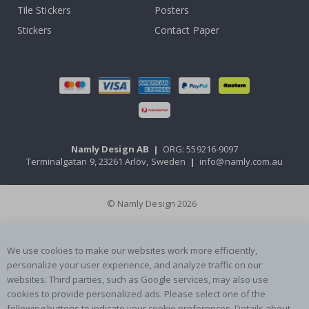
Tile Stickers
Posters
Stickers
Contact Paper
Namly Design AB
|
ORG: 559216-9097
Terminalgatan 9, 23261 Arlöv, Sweden
|
info@namly.com.au
© Namly Design 2026
We use cookies to make our websites work more efficiently,
personalize your user experience, and analyze traffic on our
websites. Third parties, such as Google services, may also use
cookies to provide personalized ads. Please select one of the
following buttons to indicate your cookie preferences. Details about