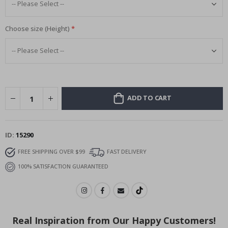
Choose size (Height)
ADD TO CART
ID
15290
FREE SHIPPING OVER $99
FAST DELIVERY
100% SATISFACTION GUARANTEED
Real Inspiration from Our Happy Customers!