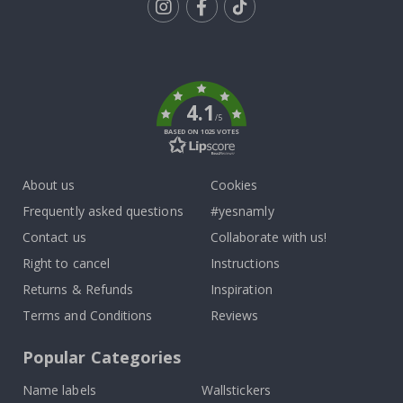
Tik
To
k
4.1
/5
BASED ON 1025 VOTES
About us
Cookies
Frequently asked questions
#yesnamly
Contact us
Collaborate with us!
Right to cancel
Instructions
Returns & Refunds
Inspiration
Terms and Conditions
Reviews
Popular Categories
Name labels
Wallstickers