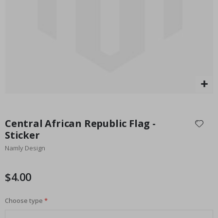
Special
27.00 $
Price
Skip
to
Central African Republic Flag -
the
Sticker
beginning
Namly Design
of
the
images
$4.00
gallery
Choose type