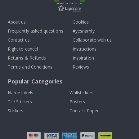
BASED ON 1032 VOTES
About us
Cookies
Frequently asked questions
#yesnamly
Contact us
Collaborate with us!
Right to cancel
Instructions
Returns & Refunds
Inspiration
Terms and Conditions
Reviews
Popular Categories
Name labels
Wallstickers
Tile Stickers
Posters
Stickers
Contact Paper