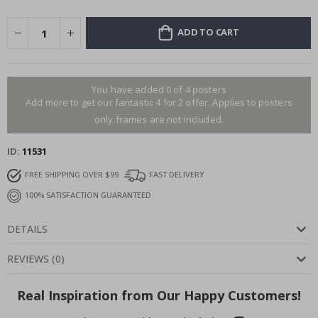
ADD TO CART
You have added 0 of 4 posters
Add more to get our fantastic 4 for 2 offer. Applies to posters
only.frames are not included.
ID
11531
FREE SHIPPING OVER $99
FAST DELIVERY
100% SATISFACTION GUARANTEED
DETAILS
REVIEWS
(
0
)
Real Inspiration from Our Happy Customers!