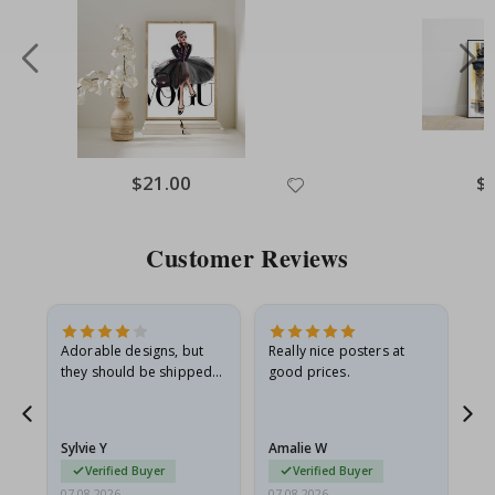
Special
$21.00
Spe
$
Price
Pri
Customer Reviews
Adorable designs, but
Really nice posters at
Eve
they should be shipped
good prices.
flat in a rigid envelope.
because they arrived
rolled up and a little…
Sylvie Y
Amalie W
Ka
Verified Buyer
Verified Buyer
07.08.2026
07.08.2026
07.