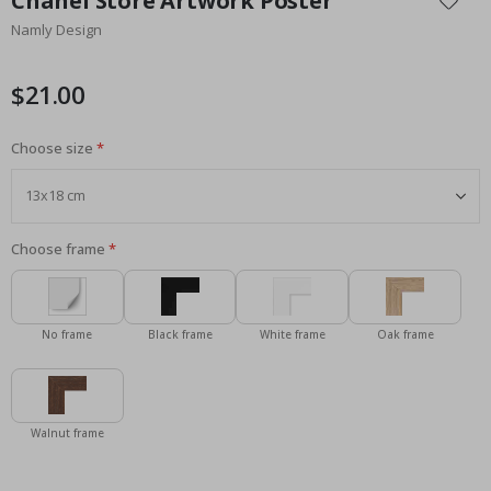
Chanel Store Artwork Poster
the
Namly Design
beginning
of
the
$21.00
images
gallery
Choose size
Choose frame
No frame
Black frame
White frame
Oak frame
Walnut frame