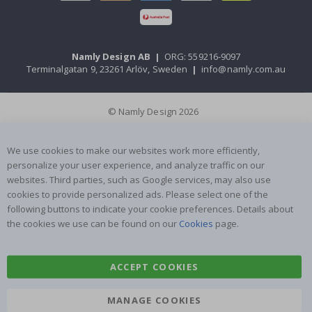
Namly Design AB
|
ORG: 559216-9097
Terminalgatan 9, 23261 Arlöv, Sweden
|
info@namly.com.au
© Namly Design 2026
We use cookies to make our websites work more efficiently,
personalize your user experience, and analyze traffic on our
websites. Third parties, such as Google services, may also use
cookies to provide personalized ads. Please select one of the
following buttons to indicate your cookie preferences. Details about
the cookies we use can be found on our
Cookies
page.
ACCEPT COOKIES
MANAGE COOKIES