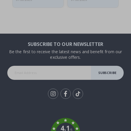
SUBSCRIBE TO OUR NEWSLETTER
Be the first to receive the latest news and benefit from our
exclusive offers.
SUBSCRIBE
Tik
To
k
4.1
/5