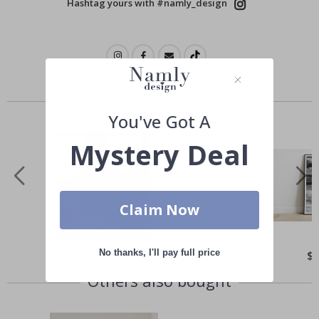
Hashtag yours with #namly_design
Similar Products
You've Got A
Mystery Deal
Claim Now
No thanks, I'll pay full price
Special
$21.00
Spe
$
Price
Pri
Others also bought