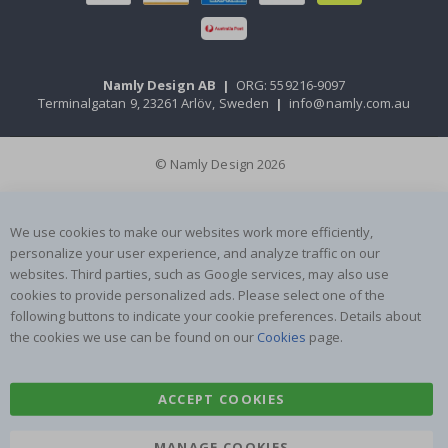
Namly Design AB
|
ORG: 559216-9097
Terminalgatan 9, 23261 Arlöv, Sweden
|
info@namly.com.au
© Namly Design 2026
We use cookies to make our websites work more efficiently,
personalize your user experience, and analyze traffic on our
websites. Third parties, such as Google services, may also use
cookies to provide personalized ads. Please select one of the
following buttons to indicate your cookie preferences. Details about
the cookies we use can be found on our
Cookies
page.
ACCEPT COOKIES
MANAGE COOKIES