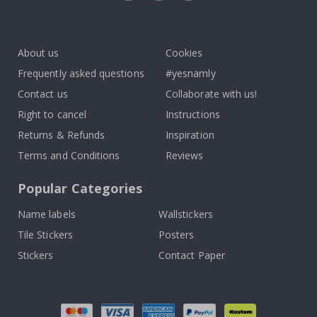
Tik
To
k
About us
Cookies
Frequently asked questions
#yesnamly
Contact us
Collaborate with us!
Right to cancel
Instructions
Returns & Refunds
Inspiration
Terms and Conditions
Reviews
Popular Categories
Name labels
Wallstickers
Tile Stickers
Posters
Stickers
Contact Paper