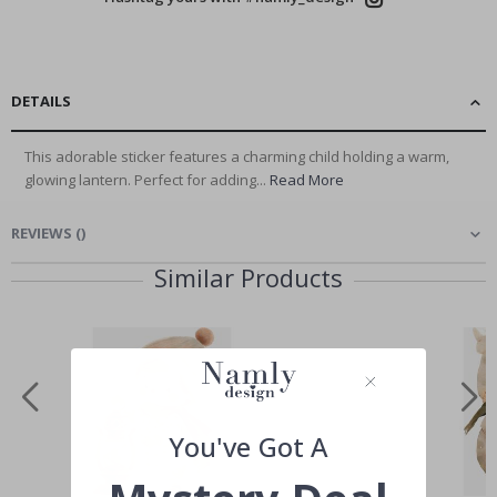
DETAILS
This adorable sticker features a charming child holding a warm,
glowing lantern. Perfect for adding...
Read More
REVIEWS
(
)
Similar Products
You've Got A