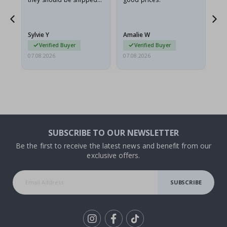
flat in a rigid envelope.
because they arrived
rolled up and a little…
Sylvie Y
Amalie W
Ka
Verified Buyer
Verified Buyer
07.08.2026
07.08.2026
07.
SUBSCRIBE TO OUR NEWSLETTER
Be the first to receive the latest news and benefit from our
exclusive offers.
SUBSCRIBE