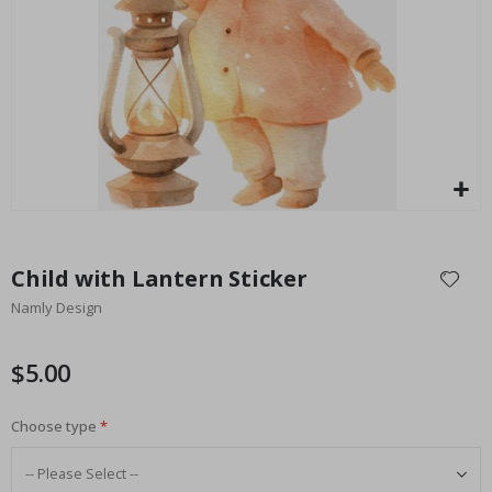
Special
27.00 $
Price
Skip
to
Child with Lantern Sticker
the
Namly Design
beginning
of
the
$5.00
images
gallery
Choose type