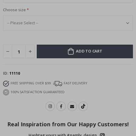
Choose size
ADD TO CART
ID
11110
FREE SHIPPING OVER $99
FAST DELIVERY
100% SATISFACTION GUARANTEED
Real Inspiration from Our Happy Customers!
Hashtag yours with #namly_design