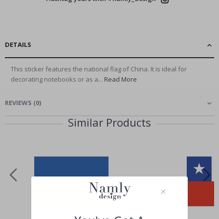
DETAILS
This sticker features the national flag of China. It is ideal for
decorating notebooks or as a...
Read More
REVIEWS
(
0
)
Similar Products