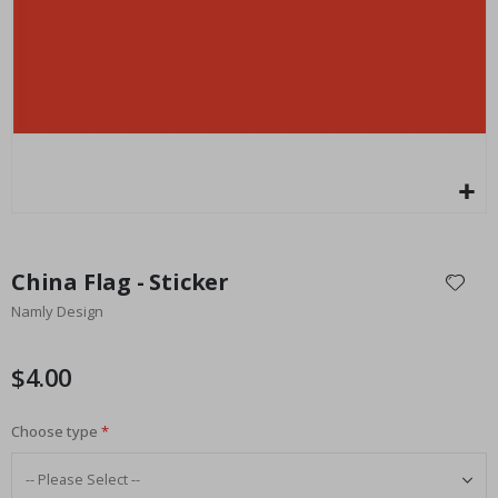
Special
27.00 $
Price
Skip
to
China Flag - Sticker
the
Namly Design
beginning
of
the
$4.00
images
gallery
Choose type