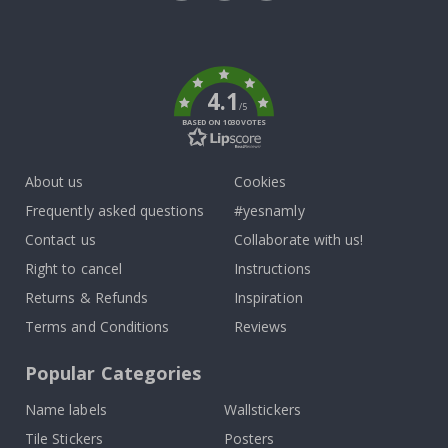
Tik
To
k
4.1
/5
BASED ON 1030 VOTES
About us
Cookies
Frequently asked questions
#yesnamly
Contact us
Collaborate with us!
Right to cancel
Instructions
Returns & Refunds
Inspiration
Terms and Conditions
Reviews
Popular Categories
Name labels
Wallstickers
Tile Stickers
Posters