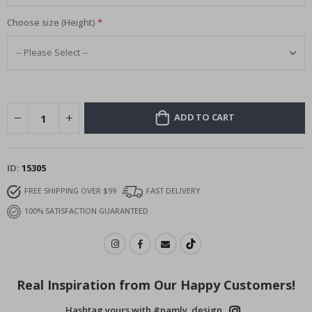
Choose size (Height)
ADD TO CART
ID
15305
FREE SHIPPING OVER $99
FAST DELIVERY
100% SATISFACTION GUARANTEED
Real Inspiration from Our Happy Customers!
Hashtag yours with #namly_design