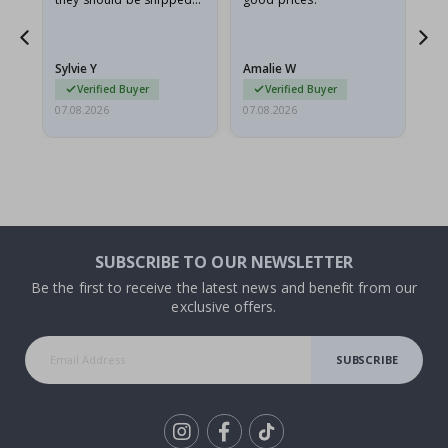
flat in a rigid envelope.
because they arrived
rolled up and a little…
Sylvie Y
Amalie W
Ka
Verified Buyer
Verified Buyer
07.08.2026
07.08.2026
07.
SUBSCRIBE TO OUR NEWSLETTER
Be the first to receive the latest news and benefit from our
exclusive offers.
SUBSCRIBE