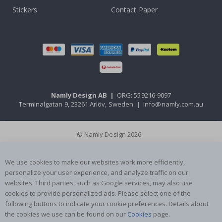
Stickers
Contact Paper
Namly Design AB
|
ORG: 559216-9097
Terminalgatan 9, 23261 Arlöv, Sweden
|
info@namly.com.au
© Namly Design 2026
We use cookies to make our websites work more efficiently,
personalize your user experience, and analyze traffic on our
websites. Third parties, such as Google services, may also use
cookies to provide personalized ads. Please select one of the
following buttons to indicate your cookie preferences. Details about
the cookies we use can be found on our
Cookies
page.