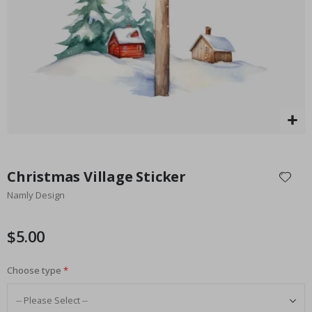
Special
27.00 $
Price
Skip
to
Christmas Village Sticker
the
Namly Design
beginning
of
the
$5.00
images
gallery
Choose type