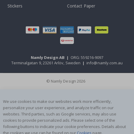
Stickers
Contact Paper
Namly Design AB
|
ORG: 559216-9097
Terminalgatan 9, 23261 Arlöv, Sweden
|
info@namly.com.au
© Namly Design 2026
We use cookies to make our websites work more efficiently,
personalize your user experience, and analyze traffic on our
websites. Third parties, such as Google services, may also use
cookies to provide personalized ads. Please select one of the
following buttons to indicate your cookie preferences. Details about
the cookies we use can be found on our
Cookies
page.