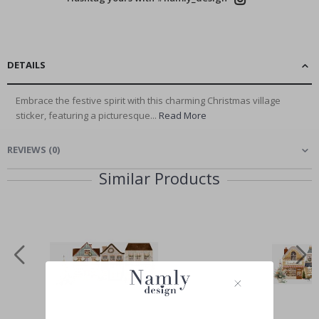
DETAILS
Embrace the festive spirit with this charming Christmas village
sticker, featuring a picturesque...
Read More
REVIEWS
(
0
)
Similar Products