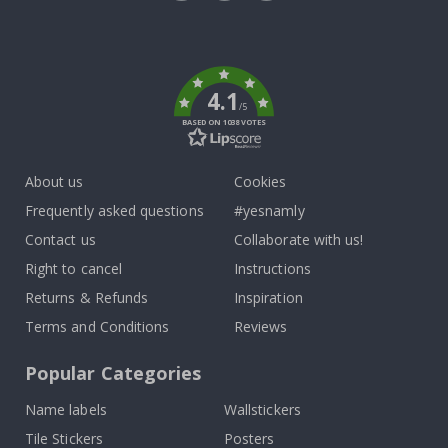
Tik
To
k
4.1
/5
BASED ON 1038 VOTES
About us
Cookies
Frequently asked questions
#yesnamly
Contact us
Collaborate with us!
Right to cancel
Instructions
Returns & Refunds
Inspiration
Terms and Conditions
Reviews
Popular Categories
Name labels
Wallstickers
Tile Stickers
Posters