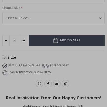
Choose size
ADD TO CART
ID
11200
FREE SHIPPING OVER $99
FAST DELIVERY
100% SATISFACTION GUARANTEED
Real Inspiration from Our Happy Customers!
Hashtag yours with #namly_design