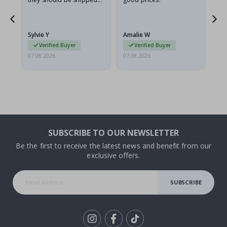
flat in a rigid envelope.
because they arrived
rolled up and a little…
Sylvie Y
Amalie W
Ka
Verified Buyer
Verified Buyer
07.08.2026
07.08.2026
07.
SUBSCRIBE TO OUR NEWSLETTER
Be the first to receive the latest news and benefit from our
exclusive offers.
SUBSCRIBE