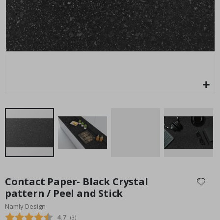
Special
54.00 $
Price
Skip
to
Contact Paper- Black Crystal
the
pattern / Peel and Stick
beginning
Namly Design
of
the
Average rating:
4.7
(
votes:
3
)