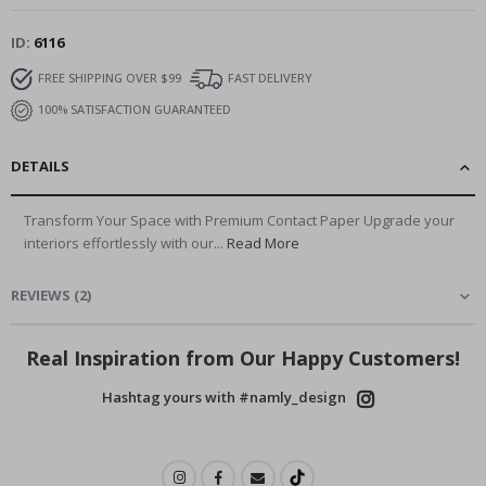
ID
6116
FREE SHIPPING OVER $99
FAST DELIVERY
100% SATISFACTION GUARANTEED
DETAILS
Transform Your Space with Premium Contact Paper Upgrade your
interiors effortlessly with our...
Read More
REVIEWS
(
2
)
Real Inspiration from Our Happy Customers!
Hashtag yours with #namly_design