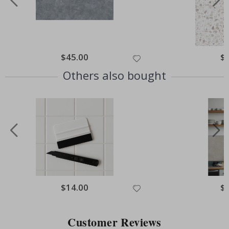
Special
$45.00
Spe
$
Price
Pri
Others also bought
Special
$14.00
Spe
$
Price
Pri
Customer Reviews