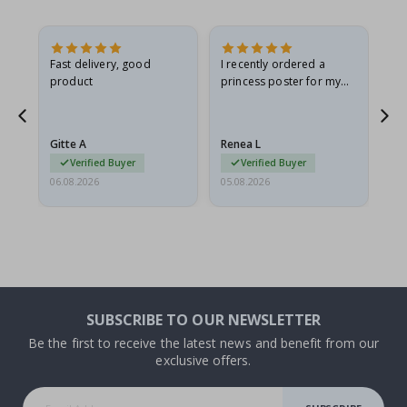
Fast delivery, good
I recently ordered a
I'
product
princess poster for my
is
he
granddaughter. The
fr
poster came slightly
the
damaged from shipping.
Gitte A
Renea L
Sa
I emailed…
Verified Buyer
Verified Buyer
06.08.2026
05.08.2026
05.
SUBSCRIBE TO OUR NEWSLETTER
Be the first to receive the latest news and benefit from our
exclusive offers.