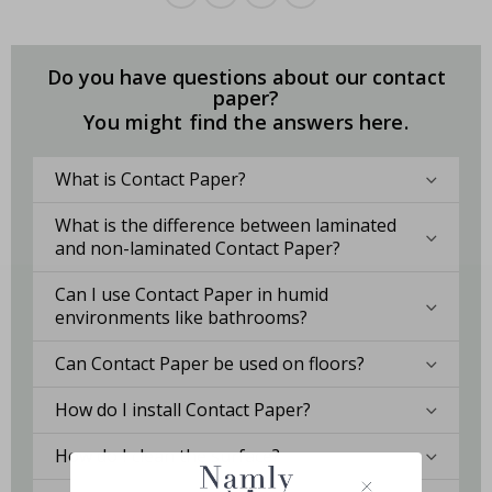
Do you have questions about our contact
paper?
You might find the answers here.
What is Contact Paper?
What is the difference between laminated
and non-laminated Contact Paper?
Can I use Contact Paper in humid
environments like bathrooms?
Can Contact Paper be used on floors?
How do I install Contact Paper?
How do I clean the surface?