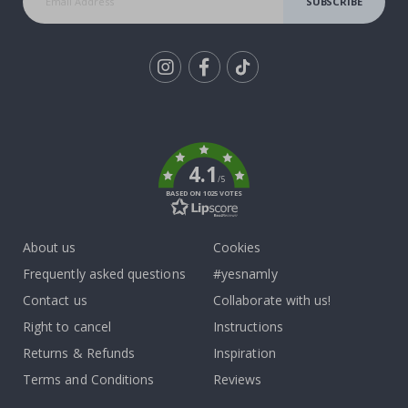
SUBSCRIBE
Tik
To
k
4.1
/5
BASED ON 1025 VOTES
About us
Cookies
Frequently asked questions
#yesnamly
Contact us
Collaborate with us!
Right to cancel
Instructions
Returns & Refunds
Inspiration
Terms and Conditions
Reviews