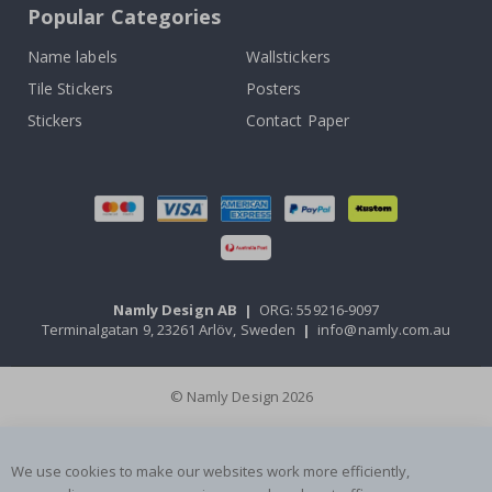
Popular Categories
Name labels
Wallstickers
Tile Stickers
Posters
Stickers
Contact Paper
Namly Design AB
|
ORG: 559216-9097
Terminalgatan 9, 23261 Arlöv, Sweden
|
info@namly.com.au
© Namly Design 2026
We use cookies to make our websites work more efficiently,