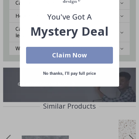
Can I get a custom solution?
You've Got A
How durable is the Contact Paper?
Mystery Deal
Can I remove the Contact Paper without
leaving marks?
Which surfaces are best for Contact Paper?
Claim Now
No thanks, I'll pay full price
Similar Products