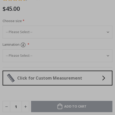
images
$45.00
gallery
Choose size
Lamination
Click for Custom Measurement
ADD TO CART