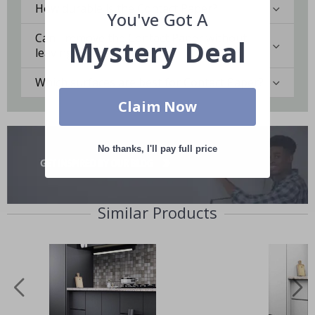
How durable is the Contact Paper?
You've Got A
Can I remove the Contact Paper without
Mystery Deal
leaving marks?
Which surfaces are best for Contact Paper?
Claim Now
No thanks, I'll pay full price
Similar Products