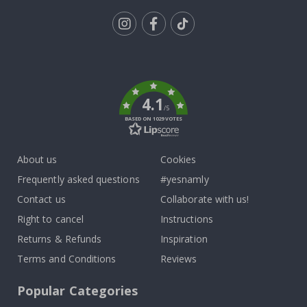
Tik
To
k
4.1
/5
BASED ON 1029 VOTES
About us
Cookies
Frequently asked questions
#yesnamly
Contact us
Collaborate with us!
Right to cancel
Instructions
Returns & Refunds
Inspiration
Terms and Conditions
Reviews
Popular Categories