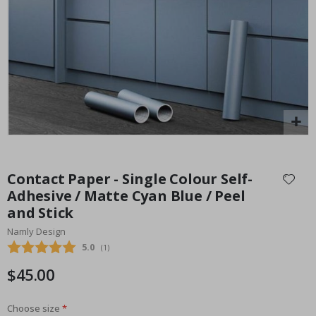
Special
30.00 $
Price
Skip
to
Contact Paper - Single Colour Self-
the
Adhesive / Matte Cyan Blue / Peel
beginning
and Stick
of
the
Namly Design
images
Average rating:
5.0
(
votes:
1
)
gallery
$45.00
Choose size