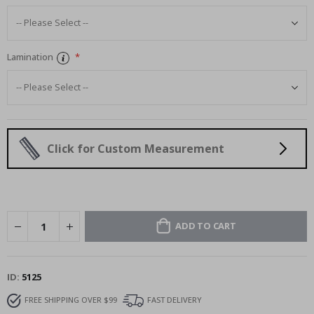
Lamination
Click for Custom Measurement
ADD TO CART
ID
5125
FREE SHIPPING OVER $99
FAST DELIVERY