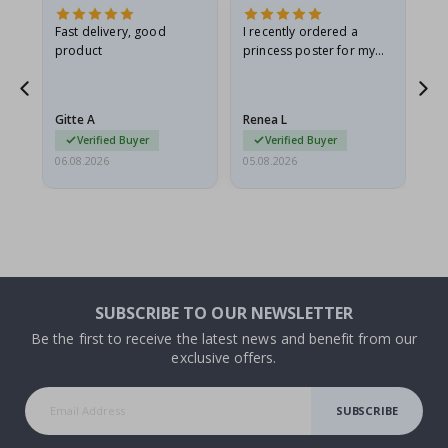
as
Fast delivery, good
I recently ordered a
I'
product
princess poster for my
is
ppy
granddaughter. The
fr
poster came slightly
the
damaged from shipping.
Gitte A
Renea L
Sa
I emailed…
Verified Buyer
Verified Buyer
06.08.2026
05.08.2026
05.
SUBSCRIBE TO OUR NEWSLETTER
Be the first to receive the latest news and benefit from our
exclusive offers.
SUBSCRIBE