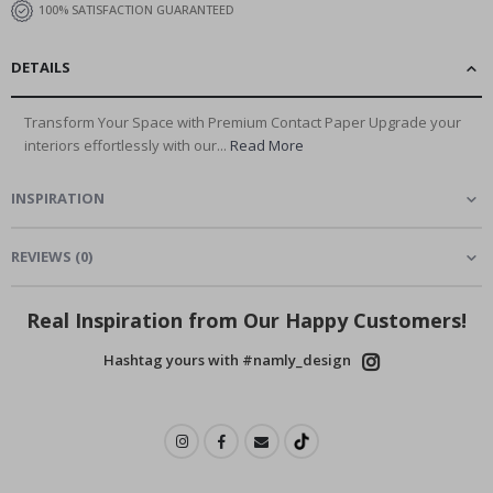
100% SATISFACTION GUARANTEED
DETAILS
Transform Your Space with Premium Contact Paper Upgrade your
interiors effortlessly with our...
Read More
INSPIRATION
REVIEWS
(
0
)
Real Inspiration from Our Happy Customers!
Hashtag yours with #namly_design