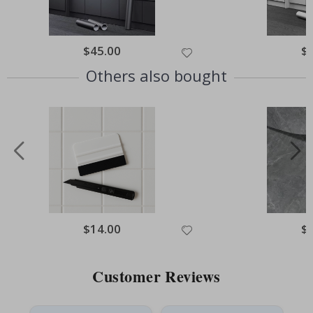
Special
$45.00
Spe
$
Price
Pri
Others also bought
Special
$14.00
Spe
$
Price
Pri
Customer Reviews