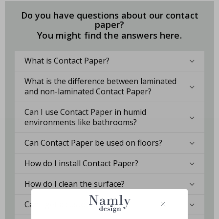
Do you have questions about our contact
paper?
You might find the answers here.
What is Contact Paper?
What is the difference between laminated
and non-laminated Contact Paper?
Can I use Contact Paper in humid
environments like bathrooms?
Can Contact Paper be used on floors?
How do I install Contact Paper?
How do I clean the surface?
Can I get a custom solution?