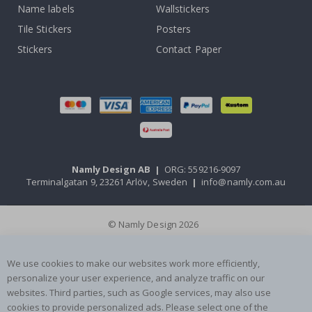
Name labels
Wallstickers
Tile Stickers
Posters
Stickers
Contact Paper
Namly Design AB
|
ORG: 559216-9097
Terminalgatan 9, 23261 Arlöv, Sweden
|
info@namly.com.au
© Namly Design 2026
We use cookies to make our websites work more efficiently,
personalize your user experience, and analyze traffic on our
websites. Third parties, such as Google services, may also use
cookies to provide personalized ads. Please select one of the