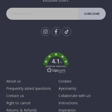
exclusive offers.
SUBSCRIBE
Tik
To
k
4.1
/5
BASED ON 1029 VOTES
About us
Cookies
Frequently asked questions
#yesnamly
Contact us
Collaborate with us!
Right to cancel
Instructions
Returns & Refunds
Inspiration