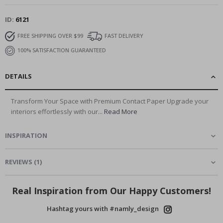
ID
6121
FREE SHIPPING OVER $99
FAST DELIVERY
100% SATISFACTION GUARANTEED
DETAILS
Transform Your Space with Premium Contact Paper Upgrade your
interiors effortlessly with our...
Read More
INSPIRATION
REVIEWS
(
1
)
Real Inspiration from Our Happy Customers!
Hashtag yours with #namly_design