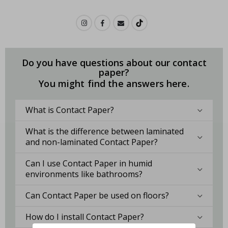
Do you have questions about our contact
paper?
You might find the answers here.
What is Contact Paper?
What is the difference between laminated
and non-laminated Contact Paper?
Can I use Contact Paper in humid
environments like bathrooms?
Can Contact Paper be used on floors?
How do I install Contact Paper?