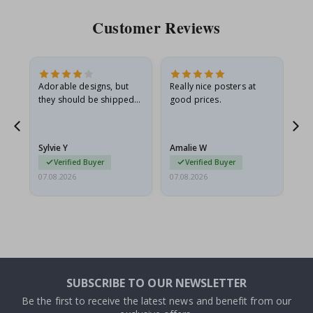
Customer Reviews
Adorable designs, but
Really nice posters at
Eve
they should be shipped
good prices.
flat in a rigid envelope.
because they arrived
rolled up and a little…
Sylvie Y
Amalie W
Ka
Verified Buyer
Verified Buyer
07.08.2026
07.08.2026
07.
SUBSCRIBE TO OUR NEWSLETTER
Be the first to receive the latest news and benefit from our