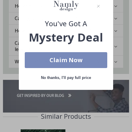
How do I clean the surface?
Can I get a custom solution?
You've Got A
How durable is the Contact Paper?
Mystery Deal
Can I remove the Contact Paper without
leaving marks?
Claim Now
Which surfaces are best for Contact Paper?
No thanks, I'll pay full price
Similar Products