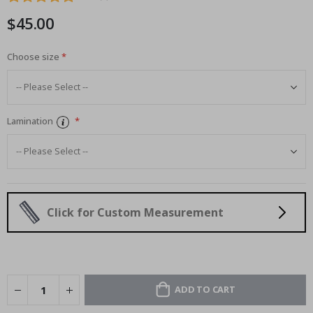
images
$45.00
gallery
Choose size
Lamination
Click for Custom Measurement
ADD TO CART