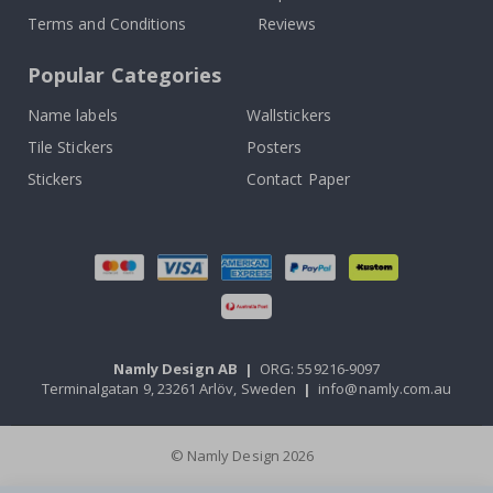
Terms and Conditions
Reviews
Popular Categories
Name labels
Wallstickers
Tile Stickers
Posters
Stickers
Contact Paper
Namly Design AB
|
ORG: 559216-9097
Terminalgatan 9, 23261 Arlöv, Sweden
|
info@namly.com.au
© Namly Design 2026