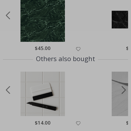
Special
$45.00
Spe
$
Price
Pri
Others also bought
Special
$14.00
Spe
$
Price
Pri