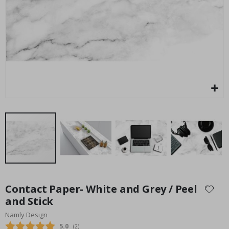
Special
45.00 $
Price
Skip
to
Contact Paper- White and Grey / Peel
the
and Stick
beginning
Namly Design
of
the
Average rating:
5.0
(
votes:
2
)