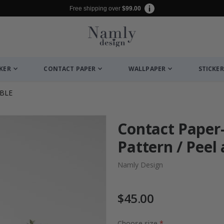
Free shipping over
$99.00
CKER
CONTACT PAPER
WALLPAPER
STICKER
BLE
Contact Paper
Pattern / Peel 
Namly Design
$45.00
Choose size