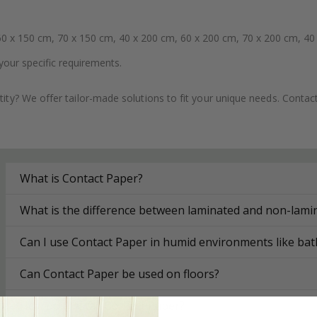
0 x 150 cm, 70 x 150 cm, 40 x 200 cm, 60 x 200 cm, 70 x 200 cm, 40
your specific requirements.
ity? We offer tailor-made solutions to fit your unique needs. Conta
What is Contact Paper?
What is the difference between laminated and non-lami
Can I use Contact Paper in humid environments like ba
Can Contact Paper be used on floors?
How do I install Contact Paper?