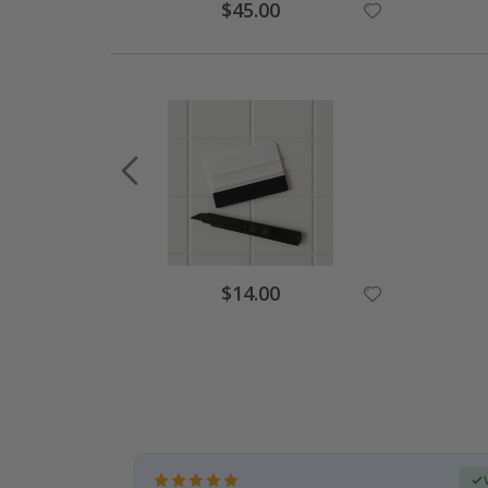
Special
$45.00
Price
Special
$14.00
Price
Verified Buyer