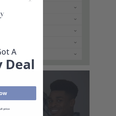
Got A
 Deal
Now
ull price