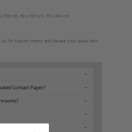
 x 300 cm, 60 x 300 cm, 70 x 300 cm.
ct us for custom orders and elevate your space with
nated Contact Paper?
throoms?