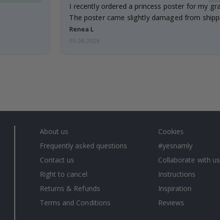
I recently ordered a princess poster for my g
The poster came slightly damaged from shippi
emailed…
Renea L
05.08.2026
About us
Cookies
Frequently asked questions
#yesnamly
Contact us
Collaborate with us
Right to cancel
Instructions
Returns & Refunds
Inspiration
Terms and Conditions
Reviews