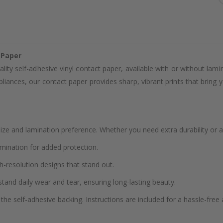
 Paper
ality self-adhesive vinyl contact paper, available with or without lam
liances, our contact paper provides sharp, vibrant prints that bring yo
ze and lamination preference. Whether you need extra durability or a
amination for added protection.
h-resolution designs that stand out.
stand daily wear and tear, ensuring long-lasting beauty.
the self-adhesive backing. Instructions are included for a hassle-free 