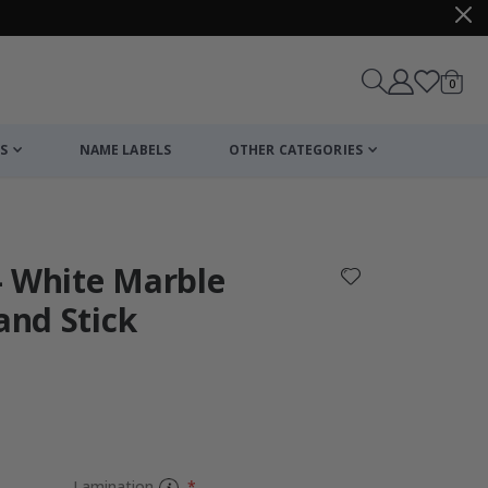
items
0
Cart
S
NAME LABELS
OTHER CATEGORIES
cart
checkout
- White Marble
and Stick
Personalised P
Lamination