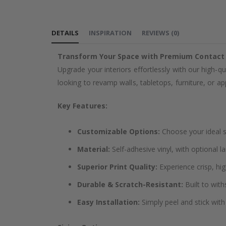
the
images
DETAILS
INSPIRATION
REVIEWS
(
0
)
gallery
Transform Your Space with Premium Contact
Upgrade your interiors effortlessly with our high-qu
looking to revamp walls, tabletops, furniture, or app
Key Features:
Customizable Options:
Choose your ideal si
Material:
Self-adhesive vinyl, with optional l
Superior Print Quality:
Experience crisp, hig
Durable & Scratch-Resistant:
Built to with
Easy Installation:
Simply peel and stick with 