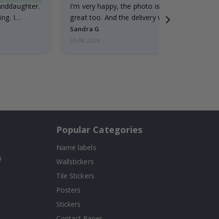
randdaughter.
I'm very happy, the photo is well done and the
ng. I
great too. And the delivery was fast.
Sandra G
05.08.2026
Popular Categories
Name labels
!
Wallstickers
Tile Stickers
Posters
Stickers
Contact Paper