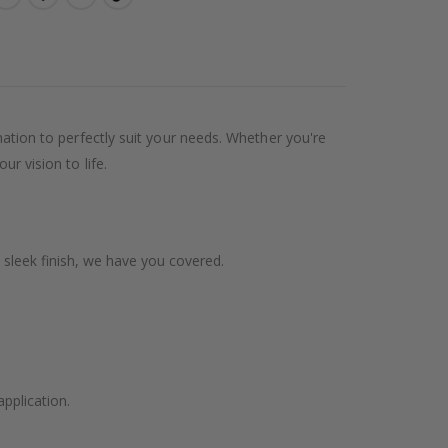
ination to perfectly suit your needs. Whether you're
ur vision to life.
 sleek finish, we have you covered.
application.