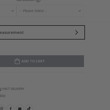
Measurement
ADD TO CART
FAST DELIVERY
TEED