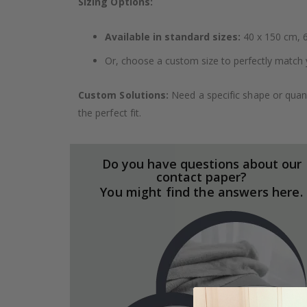
Sizing Options:
Available in standard sizes:
40 x 150 cm, 6
Or, choose a custom size to perfectly match 
Custom Solutions:
Need a specific shape or quant
the perfect fit.
Do you have questions about our
contact paper?
You might find the answers here.