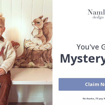
How do I clean the surface?
Can I get a custom solution?
How durable is the Contact Paper?
Can I remove the Contact Paper without leaving marks?
You've 
Which surfaces are best for Contact Paper?
Mystery
Claim 
No thanks, I'll pay f