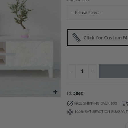
Special
30.00 $
Price
Click for Custom 
ID
5862
FREE SHIPPING OVER $99
100% SATISFACTION GUARAN