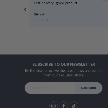
t
Fast delivery, good product
 this a
Gitte A
06.08.2026
SUBSCRIBE TO OUR NEWSLETTER
Be the first to receive the latest news and benefit
from our exclusive offers.
SUBSCRIBE