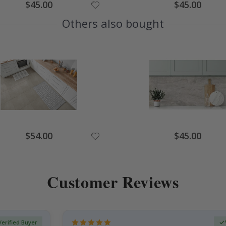
Special
Special
$45.00
$45.00
Price
Price
Others also bought
Special
Special
$54.00
$45.00
Price
Price
Customer Reviews
Verified Buyer