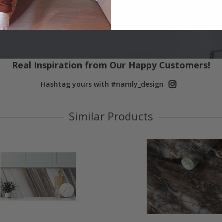
Real Inspiration from Our Happy Customers!
Hashtag yours with #namly_design
Similar Products