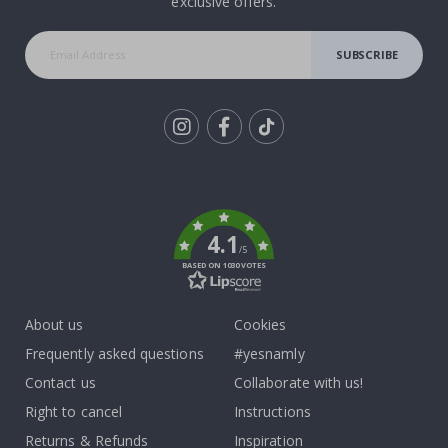
exclusive offers.
SUBSCRIBE
Tik
To
k
4.1
/5
BASED ON 1030 VOTES
About us
Cookies
Frequently asked questions
#yesnamly
Contact us
Collaborate with us!
Right to cancel
Instructions
Returns & Refunds
Inspiration