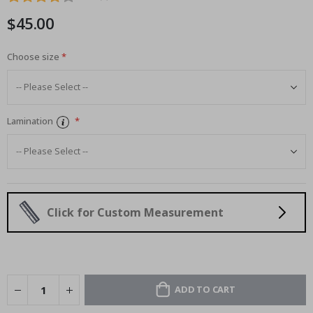
images
$45.00
gallery
Choose size
Lamination
Click for Custom Measurement
ADD TO CART