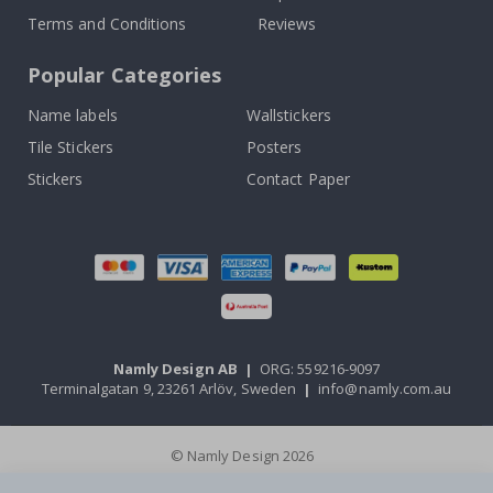
Terms and Conditions
Reviews
Popular Categories
Name labels
Wallstickers
Tile Stickers
Posters
Stickers
Contact Paper
Namly Design AB
|
ORG: 559216-9097
Terminalgatan 9, 23261 Arlöv, Sweden
|
info@namly.com.au
© Namly Design 2026