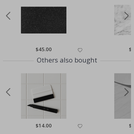
Special
$45.00
Spe
$
Price
Pri
Others also bought
Special
$14.00
Spe
$
Price
Pri