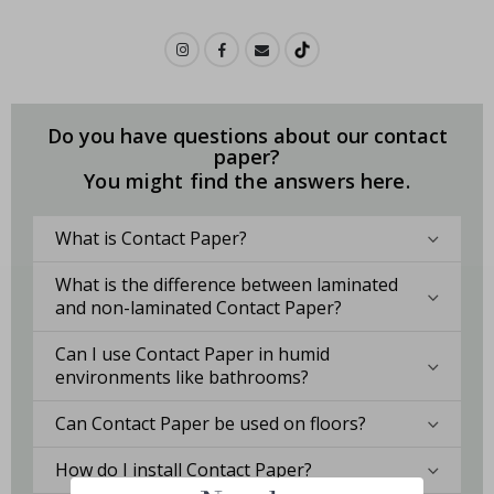
Do you have questions about our contact
paper?
You might find the answers here.
What is Contact Paper?
What is the difference between laminated
and non-laminated Contact Paper?
Can I use Contact Paper in humid
environments like bathrooms?
Can Contact Paper be used on floors?
How do I install Contact Paper?