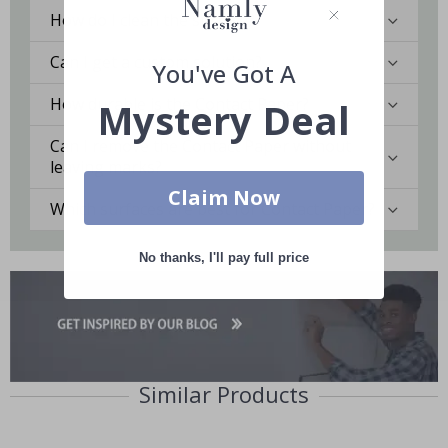
How do I clean the surface?
Can I get a custom solution?
You've Got A
How durable is the Contact Paper?
Mystery Deal
Can I remove the Contact Paper without
leaving marks?
Claim Now
Which surfaces are best for Contact Paper?
No thanks, I'll pay full price
Similar Products