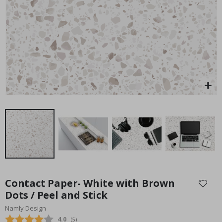
Special
45.00 $
Price
Skip
to
Contact Paper- White with Brown
the
Dots / Peel and Stick
beginning
Namly Design
of
the
Average rating:
4.0
(
votes:
5
)