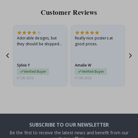
Customer Reviews
Adorable designs, but
Really nice posters at
Eve
they should be shipped
good prices.
flat in a rigid envelope.
because they arrived
rolled up and a little…
Sylvie Y
Amalie W
Ka
Verified Buyer
Verified Buyer
07.08.2026
07.08.2026
07.
SUBSCRIBE TO OUR NEWSLETTER
Be the first to receive the latest news and benefit from our