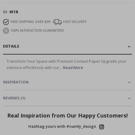
ID
6118
FREE SHIPPING OVER $99
FAST DELIVERY
100% SATISFACTION GUARANTEED
DETAILS
Transform Your Space with Premium Contact Paper Upgrade your
interiors effortlessly with our...
Read More
INSPIRATION
REVIEWS
(
1
)
Real Inspiration from Our Happy Customers!
Hashtag yours with #namly_design