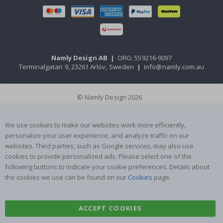
Namly Design AB
|
ORG: 559216-9097
Terminalgatan 9, 23261 Arlöv, Sweden
|
info@namly.com.au
© Namly Design 2026
We use cookies to make our websites work more efficiently,
personalize your user experience, and analyze traffic on our
websites. Third parties, such as Google services, may also use
cookies to provide personalized ads. Please select one of the
following buttons to indicate your cookie preferences. Details about
the cookies we use can be found on our
Cookies
page.
ACCEPT COOKIES