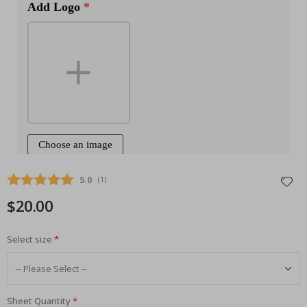
Average rating:
5.0
(
votes:
1
)
$20.00
Select size
Sheet Quantity