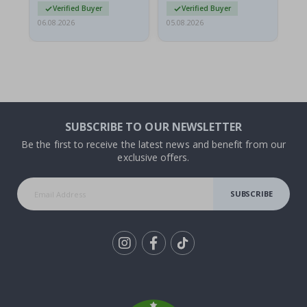
Verified Buyer
Verified Buyer
06.08.2026
05.08.2026
05.
SUBSCRIBE TO OUR NEWSLETTER
Be the first to receive the latest news and benefit from our
exclusive offers.
SUBSCRIBE
Tik
To
k