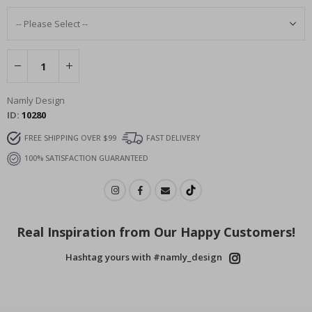
Namly Design
ID
10280
FREE SHIPPING OVER $99
FAST DELIVERY
100% SATISFACTION GUARANTEED
Real Inspiration from Our Happy Customers!
Hashtag yours with #namly_design