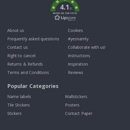
4.1
/5
BASED ON 1025 VOTES
About us
Cookies
Frequently asked questions
#yesnamly
Contact us
Collaborate with us!
Right to cancel
Instructions
Returns & Refunds
Inspiration
Terms and Conditions
Reviews
Popular Categories
Name labels
Wallstickers
Tile Stickers
Posters
Stickers
Contact Paper