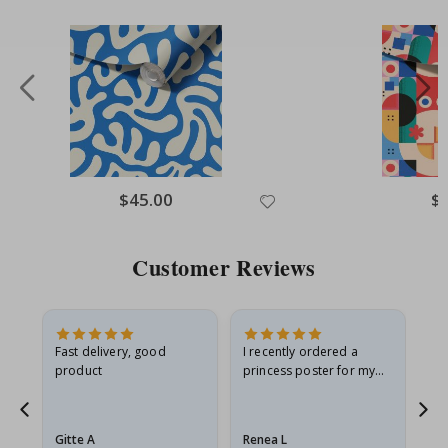
Special
$45.00
Spe
$
Price
Pri
Customer Reviews
Fast delivery, good
I recently ordered a
I'
product
princess poster for my
is
he
granddaughter. The
fr
poster came slightly
the
damaged from shipping.
Gitte A
Renea L
Sa
I emailed…