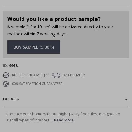
Would you like a product sample?
A sample (10 x 10 cm) will be delivered directly to your
mailbox within 7 working days.
BUY SAMPLE (5.00 $)
ID
9958
FREE SHIPPING OVER $99
FAST DELIVERY
100% SATISFACTION GUARANTEED
DETAILS
Enhance your home with our high-quality floor tiles, designed to
suit all types of interiors....
Read More