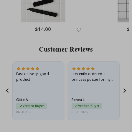
Special
$14.00
Spe
$
Price
Pri
Customer Reviews
Fast delivery, good
I recently ordered a
I'
product
princess poster for my
is
he
granddaughter. The
fr
poster came slightly
the
damaged from shipping.
Gitte A
Renea L
Sa
I emailed…
Verified Buyer
Verified Buyer
06.08.2026
05.08.2026
05.