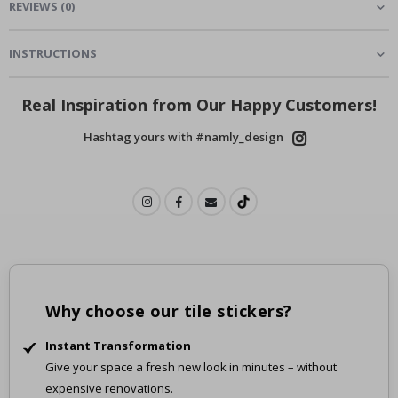
REVIEWS
(
0
)
INSTRUCTIONS
Real Inspiration from Our Happy Customers!
Hashtag yours with #namly_design
Why choose our tile stickers?
Instant Transformation
Give your space a fresh new look in minutes – without
expensive renovations.