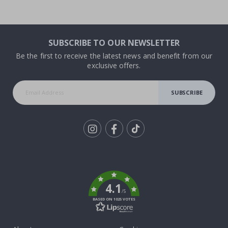
SUBSCRIBE TO OUR NEWSLETTER
Be the first to receive the latest news and benefit from our
exclusive offers.
SUBSCRIBE
Tik
To
k
4.1
/5
BASED ON 1025 VOTES