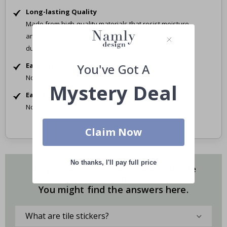
Long-lasting Quality
Made from high-quality materials that resist moisture
and wear, with a protective laminate surface for extra
durability.
Easy to remove
You've Got A
No permanent changes. Safe for rental homes.
Mystery Deal
Easy to Apply
No tools, no mess – simply peel and stick.
Claim Now
No thanks, I'll pay full price
Do you have questions about our tile
stickers?
You might find the answers here.
What are tile stickers?