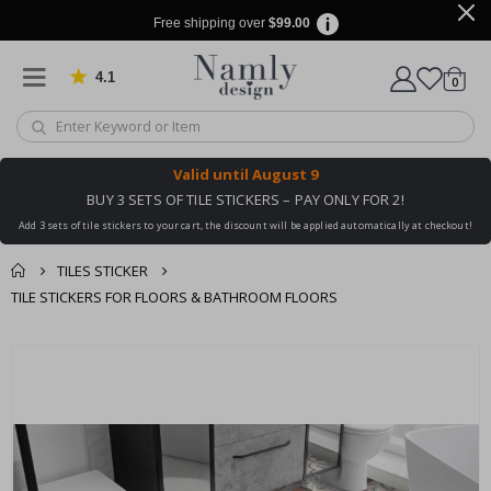
Free shipping over
$99.00
4.1
Based on 1025 votes
items
0
Cart
Valid until
August 9
BUY 3 SETS OF TILE STICKERS – PAY ONLY FOR 2!
Add 3 sets of tile stickers to your cart, the discount will be applied automatically at checkout!
TILES STICKER
TILE STICKERS FOR FLOORS & BATHROOM FLOORS
You might also like
cart
Skip
this ✔
to
checkout
the
end
of
the