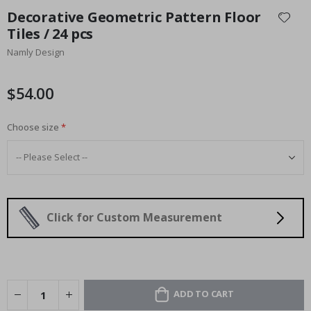
to
Decorative Geometric Pattern Floor
the
Tiles / 24 pcs
beginning
Namly Design
of
the
images
$54.00
gallery
Choose size
Click for Custom Measurement
ADD TO CART