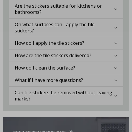
Are the stickers suitable for kitchens or
bathrooms?
On what surfaces can I apply the tile
stickers?
How do I apply the tile stickers?
How are the tile stickers delivered?
How do I clean the surface?
What if I have more questions?
Can tile stickers be removed without leaving
marks?