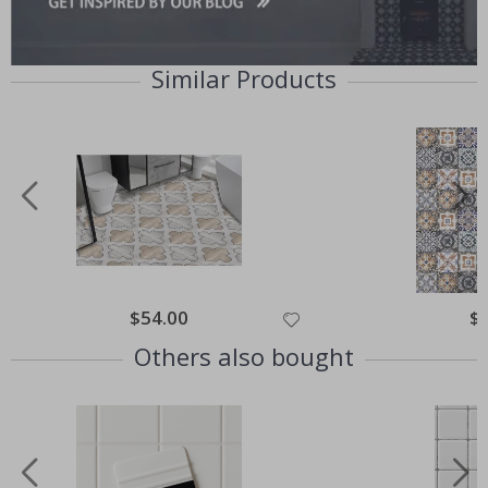
Similar Products
Special
$54.00
Spe
$
Price
Pri
Others also bought