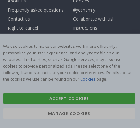
About us
Cookies
Frequently asked questions
#yesnamly
Contact us
Collaborate with us!
Right to cancel
Instructions
Returns & Refunds
Inspiration
Terms and Conditions
Reviews
We use cookies to make our websites work more efficiently,
personalize your user experience, and analyze traffic on our
websites. Third parties, such as Google services, may also use
Popular Categories
cookies to provide personalized ads. Please select one of the
Name labels
Wallstickers
following buttons to indicate your cookie preferences. Details about
the cookies we use can be found on our
Cookies
page.
Tile Stickers
Posters
Stickers
Contact Paper
ACCEPT COOKIES
MANAGE COOKIES