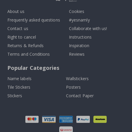
About us
Cookies
Frequently asked questions
#yesnamly
Contact us
Collaborate with us!
Right to cancel
Instructions
Returns & Refunds
Inspiration
Terms and Conditions
Reviews
Popular Categories
Name labels
Wallstickers
Tile Stickers
Posters
Stickers
Contact Paper