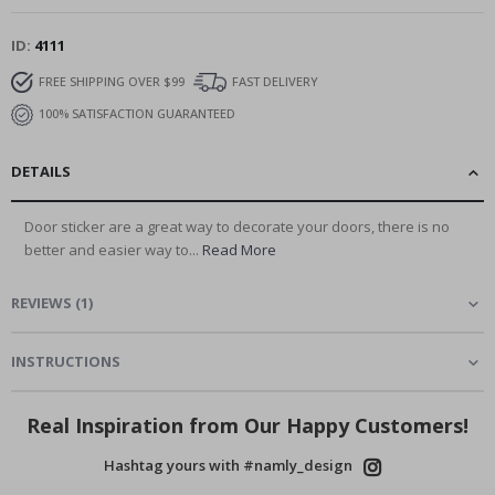
ID
4111
FREE SHIPPING OVER $99
FAST DELIVERY
100% SATISFACTION GUARANTEED
DETAILS
Door sticker are a great way to decorate your doors, there is no
better and easier way to...
Read More
REVIEWS
(
1
)
INSTRUCTIONS
Real Inspiration from Our Happy Customers!
Hashtag yours with #namly_design