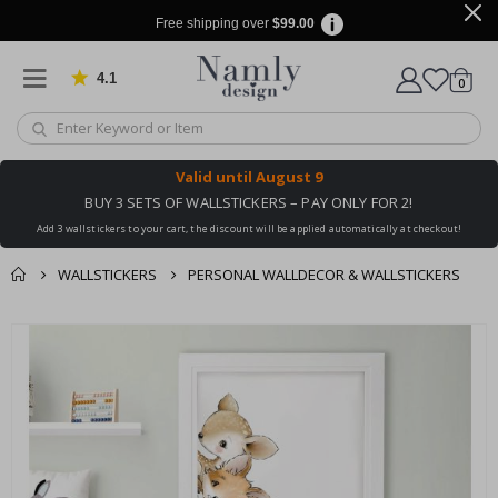
Free shipping over
$99.00
4.1
Based on 1030 votes
items
0
Cart
Valid until
August 9
BUY 3 SETS OF WALLSTICKERS – PAY ONLY FOR 2!
Add 3 wallstickers to your cart, the discount will be applied automatically at checkout!
WALLSTICKERS
PERSONAL WALLDECOR & WALLSTICKERS
You might also like
cart
Skip
this ✔
to
checkout
the
end
of
the
images
gallery