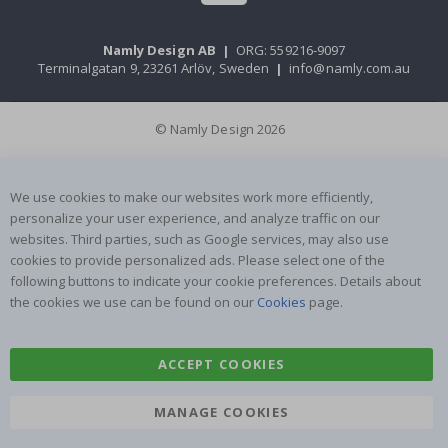
Namly Design AB
|
ORG: 559216-9097
Terminalgatan 9, 23261 Arlöv, Sweden
|
info@namly.com.au
© Namly Design 2026
We use cookies to make our websites work more efficiently,
personalize your user experience, and analyze traffic on our
websites. Third parties, such as Google services, may also use
cookies to provide personalized ads. Please select one of the
following buttons to indicate your cookie preferences. Details about
the cookies we use can be found on our
Cookies
page.
ACCEPT COOKIES
MANAGE COOKIES