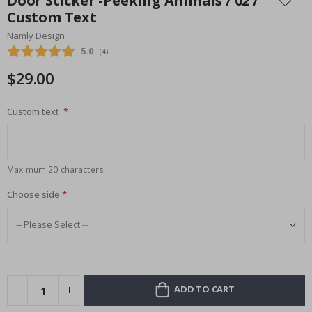
Door Sticker -Peeking Animals / 02 /
the
Custom Text
beginning
Namly Design
of
the
Average rating:
5.0
(
votes:
4
)
images
$29.00
gallery
Custom text
Maximum 20 characters
Choose side
ADD TO CART