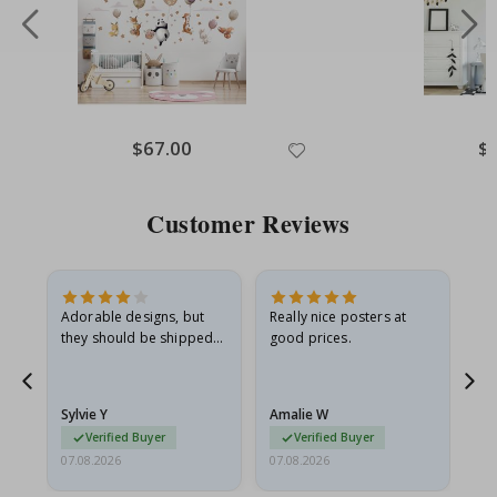
Special
$67.00
Spe
$
Price
Pri
Customer Reviews
Adorable designs, but
Really nice posters at
Eve
they should be shipped
good prices.
flat in a rigid envelope.
because they arrived
rolled up and a little…
Sylvie Y
Amalie W
Ka
Verified Buyer
Verified Buyer
07.08.2026
07.08.2026
07.