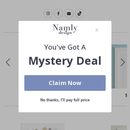
Similar Products
You've Got A
Mystery Deal
Claim Now
Special
$13.00
Spe
$
Price
Pri
No thanks, I'll pay full price
Others also bought