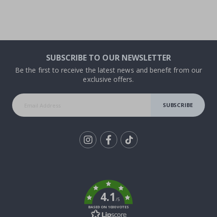
SUBSCRIBE TO OUR NEWSLETTER
Be the first to receive the latest news and benefit from our
exclusive offers.
SUBSCRIBE
Tik
To
k
4.1
/5
BASED ON 1030 VOTES