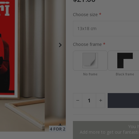
Choose size
Photos
Special
27.00 $
Price
Choose frame
No frame
Black frame
You 
Add more to get our fantastic