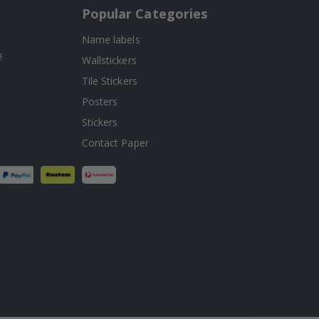
Popular Categories
Name labels
!
Wallstickers
Tile Stickers
Posters
Stickers
Contact Paper