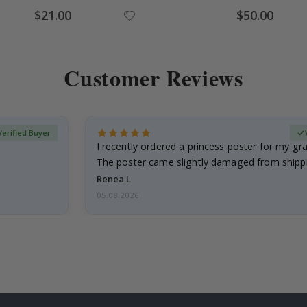
Special
Special
$21.00
$50.00
Price
Price
Customer Reviews
Verified Buyer
I recently ordered a princess poster for my g
The poster came slightly damaged from shippi
emailed…
Renea L
05.08.2026