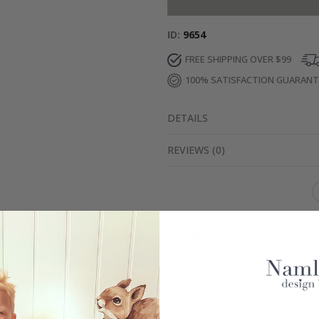
ID
9654
FREE SHIPPING OVER $99
100% SATISFACTION GUARAN
DETAILS
REVIEWS
(
0
)
Real Inspiration from Our Happy Customers!
Hashtag yours with #namly_design
Similar Products