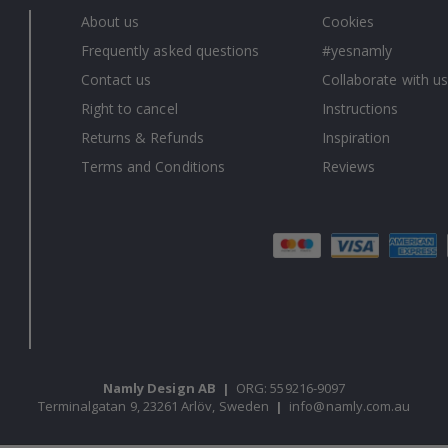
About us
Cookies
Frequently asked questions
#yesnamly
Contact us
Collaborate with us
Right to cancel
Instructions
Returns & Refunds
Inspiration
Terms and Conditions
Reviews
Namly Design AB
|
ORG: 559216-9097
Terminalgatan 9, 23261 Arlöv, Sweden
|
info@namly.com.au