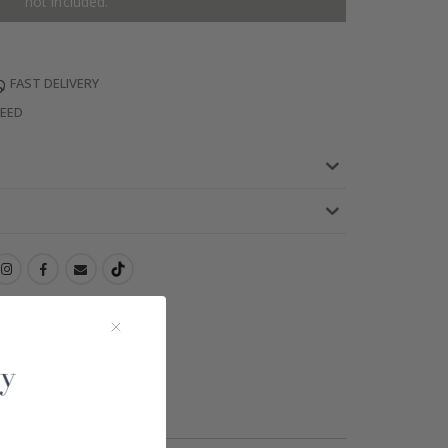
not included.
FAST DELIVERY
TEED