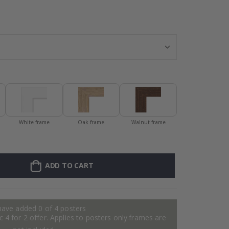
Personalized Po
White frame
Oak frame
Walnut frame
ADD TO CART
have added 0 of 4 posters
 4 for 2 offer. Applies to posters only.frames are