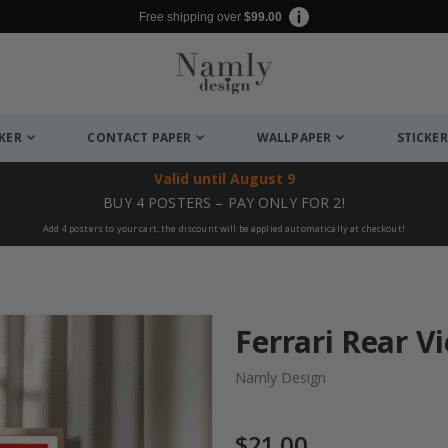
Free shipping over
$99.00
CKER
CONTACT PAPER
WALLPAPER
STICKER
Valid until
August 9
BUY 4 POSTERS – PAY ONLY FOR 2!
Add 4 posters to your cart, the discount will be applied automatically at checkout!
Ferrari Rear V
Namly Design
$21.00