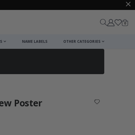
items
0
Cart
S
NAME LABELS
OTHER CATEGORIES
cart
checkout
iew Poster