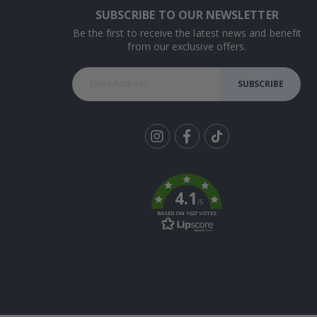
SUBSCRIBE TO OUR NEWSLETTER
Be the first to receive the latest news and benefit
from our exclusive offers.
SUBSCRIBE
Tik
To
k
4.1
/5
BASED ON 1027 VOTES