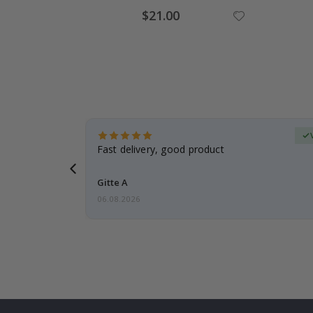
Special
$21.00
Price
erified Buyer
aughter was
Fast delivery, good product
Gitte A
06.08.2026