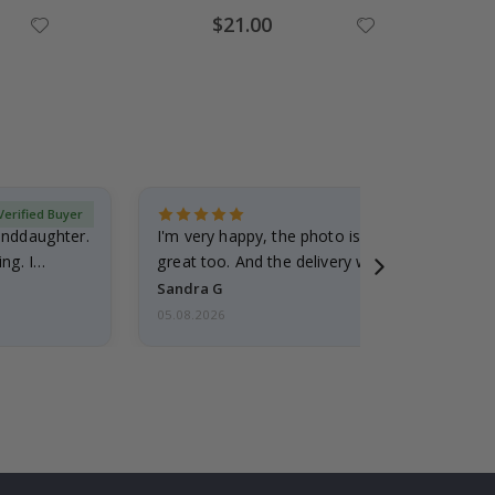
Special
$21.00
Price
Verified Buyer
randdaughter.
I'm very happy, the photo is well done and the
ng. I
great too. And the delivery was fast.
Sandra G
05.08.2026