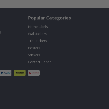
Popular Categories
Name labels
!
Wallstickers
Tile Stickers
Posters
Stickers
Contact Paper