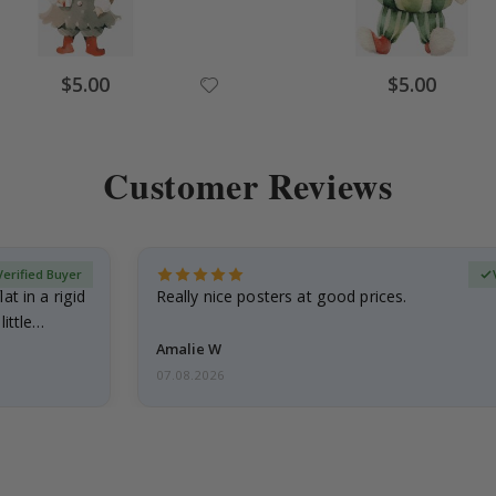
Special
Special
$5.00
$5.00
Price
Price
Customer Reviews
Verified Buyer
at in a rigid
Really nice posters at good prices.
little…
Amalie W
07.08.2026