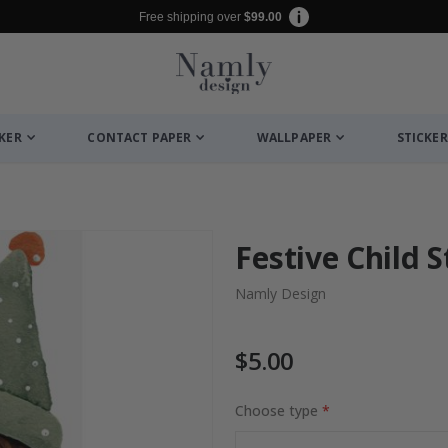
Free shipping over
$99.00
CKER
CONTACT PAPER
WALLPAPER
STICKER
Festive Child S
Namly Design
$5.00
Choose type
Photos