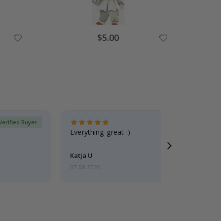
Special
$5.00
Price
Verified Buyer
Everything great :)
Katja U
07.08.2026