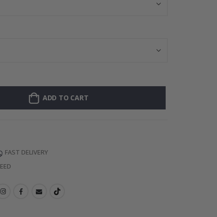
ADD TO CART
FAST DELIVERY
TEED