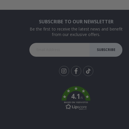
SUBSCRIBE TO OUR NEWSLETTER
Be the first to receive the latest news and benefit
from our exclusive offers.
SUBSCRIBE
Tik
To
k
4.1
/5
BASED ON 1029 VOTES