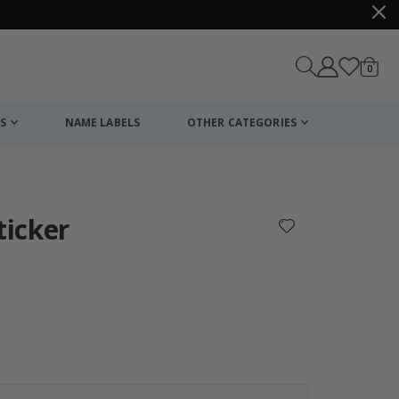
items
0
Cart
S
NAME LABELS
OTHER CATEGORIES
cart
checkout
ticker
Personalised Po