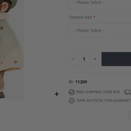
Special
27.00 $
Price
Choose size
ID
11209
FREE SHIPPING OVER $99
100% SATISFACTION GUARAN