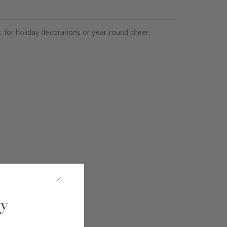
t for holiday decorations or year-round cheer.