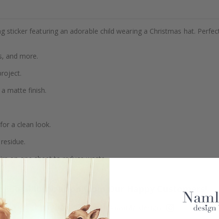
g sticker featuring an adorable child wearing a Christmas hat. Perfec
s, and more.
project.
a matte finish.
or a clean look.
residue.
airs on one sheet to reduce waste.
Real Inspiration from Our Happy Customers!
Hashtag yours with #namly_design