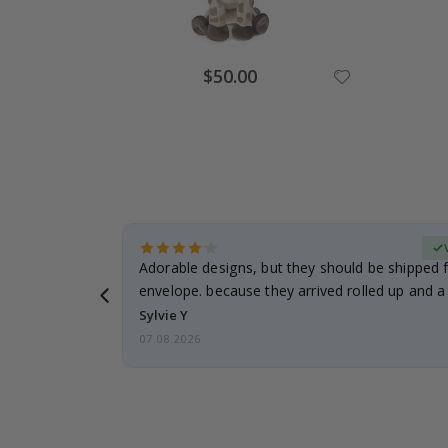
Special
$50.00
Price
erified Buyer
Adorable designs, but they should be shipped fl
envelope. because they arrived rolled up and a 
Sylvie Y
07.08.2026