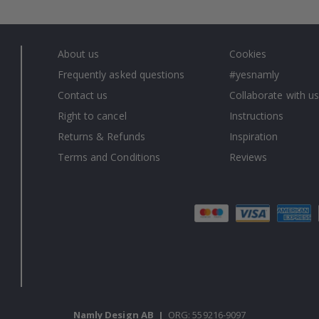
About us
Cookies
Frequently asked questions
#yesnamly
Contact us
Collaborate with us
Right to cancel
Instructions
Returns & Refunds
Inspiration
Terms and Conditions
Reviews
Namly Design AB
|
ORG: 559216-9097