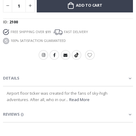
ADD TO CART
ID
2100
FREE SHIPPING OVER $99
FAST DELIVERY
100% SATISFACTION GUARANTEED
DETAILS
Airport floor ticker was created for the fans of sky-high
adventures. After all, who in our...
Read More
REVIEWS
(
)