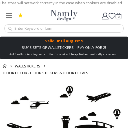
The store will not work correctly in the case when cookies are disabled.
0
Cart
Valid until
August 9
BUY 3 SETS OF WALLSTICKERS – PAY ONLY FOR 2!
Add 3 wallstickers to your cart, the discount will be applied automatically at checkout!
WALLSTICKERS
FLOOR DECOR - FLOOR STICKERS & FLOOR DECALS
Skip
to
the
end
of
the
images
gallery