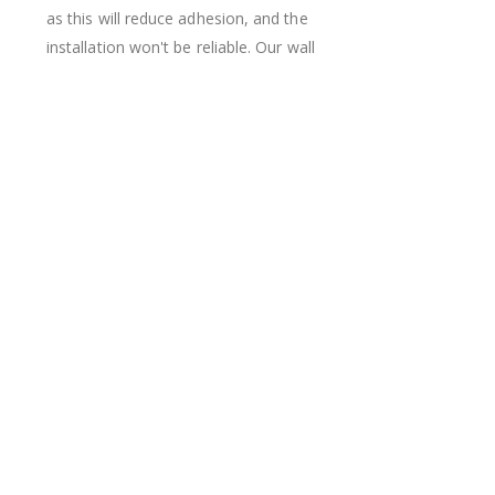
as this will reduce adhesion, and the
installation won't be reliable. Our wall
stickers can be repositioned during
installation but should then stay in the
same place, as each movement can add
dust and dirt particles that can lower the
adhesion.
Real Inspiration from Our Happy Customers!
Hashtag yours with #namly_design