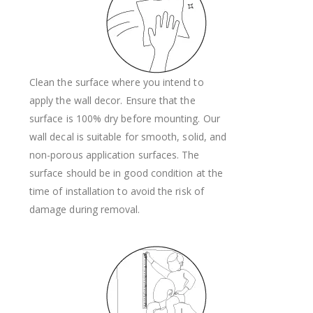
Clean the surface where you intend to
apply the wall decor. Ensure that the
surface is 100% dry before mounting. Our
wall decal is suitable for smooth, solid, and
non-porous application surfaces. The
surface should be in good condition at the
time of installation to avoid the risk of
damage during removal.