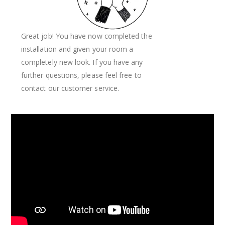
Great job! You have now completed the
installation and given your room a
completely new look. If you have any
further questions, please feel free to
contact our customer service.