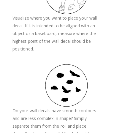
Visualize where you want to place your wall
decal. If it is intended to be aligned with an
object or a baseboard, measure where the
highest point of the wall decal should be
positioned.
Do your wall decals have smooth contours
and are less complex in shape? Simply
separate them from the roll and place