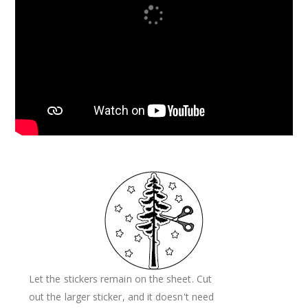
Let the stickers remain on the sheet. Cut
out the larger sticker, and it doesn't need