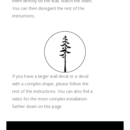
them directly on the wall. Watch the video.
You can then disregard the rest of the
instructions.
If you have a larger wall decal or a decal
with a complex shape, please follow the
rest of the instructions. You can also fnd a
video for the more complex installation
further down on this page.