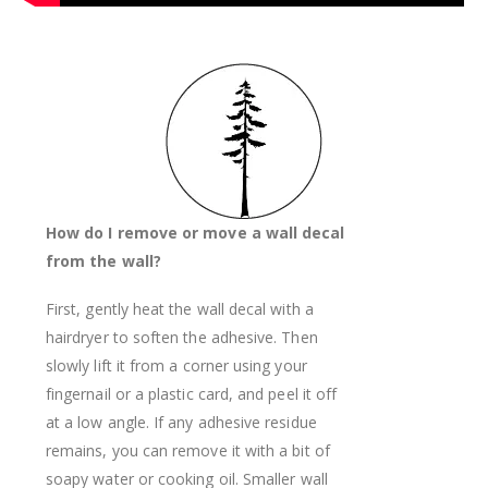
How do I remove or move a wall decal
from the wall?
First, gently heat the wall decal with a
hairdryer to soften the adhesive. Then
slowly lift it from a corner using your
fingernail or a plastic card, and peel it off
at a low angle. If any adhesive residue
remains, you can remove it with a bit of
soapy water or cooking oil. Smaller wall