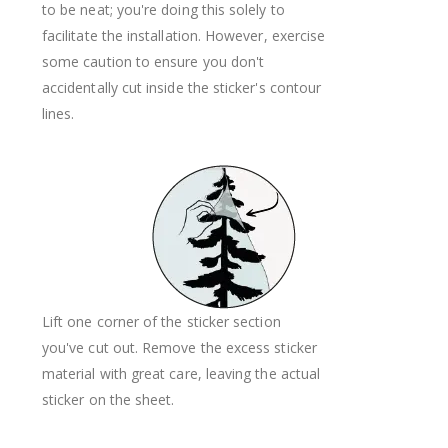
to be neat; you're doing this solely to
facilitate the installation. However, exercise
some caution to ensure you don't
accidentally cut inside the sticker's contour
lines.
Lift one corner of the sticker section
you've cut out. Remove the excess sticker
material with great care, leaving the actual
sticker on the sheet.