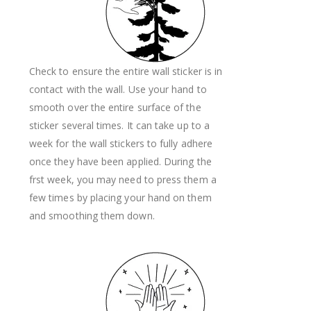
Check to ensure the entire wall sticker is in
contact with the wall. Use your hand to
smooth over the entire surface of the
sticker several times. It can take up to a
week for the wall stickers to fully adhere
once they have been applied. During the
frst week, you may need to press them a
few times by placing your hand on them
and smoothing them down.