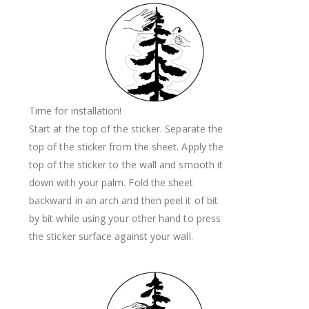
Time for installation!
Start at the top of the sticker. Separate the
top of the sticker from the sheet. Apply the
top of the sticker to the wall and smooth it
down with your palm. Fold the sheet
backward in an arch and then peel it of bit
by bit while using your other hand to press
the sticker surface against your wall.