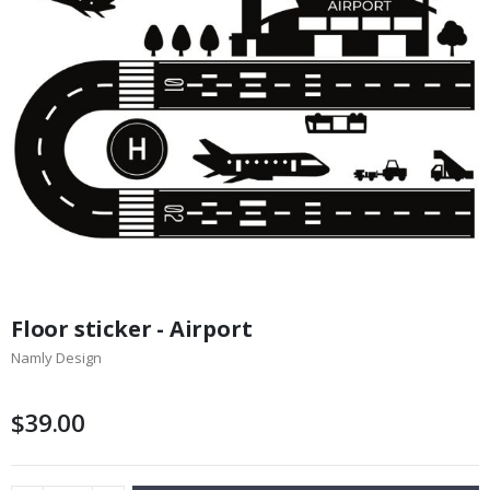
Skip
to
Floor sticker - Airport
the
Namly Design
beginning
of
the
$39.00
images
gallery