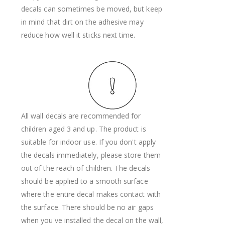
decals can sometimes be moved, but keep
in mind that dirt on the adhesive may
reduce how well it sticks next time.
All wall decals are recommended for
children aged 3 and up. The product is
suitable for indoor use. If you don't apply
the decals immediately, please store them
out of the reach of children. The decals
should be applied to a smooth surface
where the entire decal makes contact with
the surface. There should be no air gaps
when you've installed the decal on the wall,