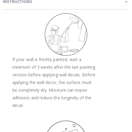
INSTRUCTIONS
If your wall is freshly painted, wait a
minimum of 3 weeks after the last painting
session before applying wall decals. Before
applying the wall decor, the surface must
be completely dry. Moisture can impair
adhesion and reduce the longevity of the
decal.