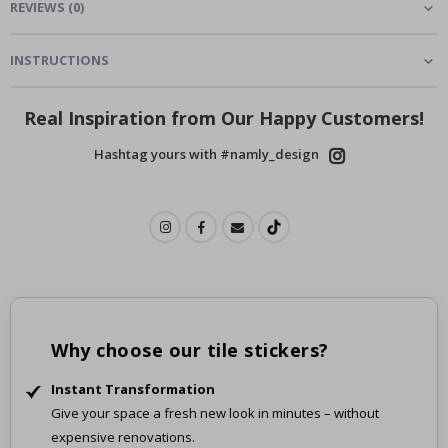
REVIEWS
(
0
)
INSTRUCTIONS
Real Inspiration from Our Happy Customers!
Hashtag yours with #namly_design
Why choose our tile stickers?
Instant Transformation
Give your space a fresh new look in minutes – without
expensive renovations.