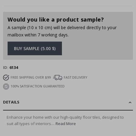
Would you like a product sample?
A sample (10 x 10 cm) will be delivered directly to your
mailbox within 7 working days.
BUY SAMPLE (5.00 $)
ID
6134
FREE SHIPPING OVER $99
FAST DELIVERY
100% SATISFACTION GUARANTEED
DETAILS
Enhance your home with our high-quality floor tiles, designed to
suit all types of interiors....
Read More