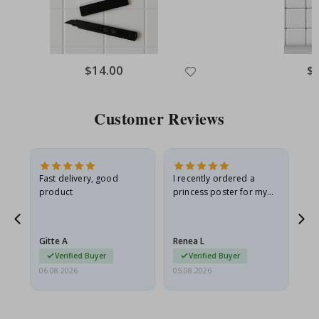
Special
$14.00
Spe
$
Price
Pri
Customer Reviews
Fast delivery, good
I recently ordered a
I'
product
princess poster for my
is
he
granddaughter. The
fr
poster came slightly
the
damaged from shipping.
Gitte A
Renea L
Sa
I emailed…
Verified Buyer
Verified Buyer
06.08.2026
05.08.2026
05.