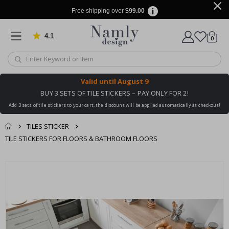
Free shipping over
$99.00
4.1
Based on 1023 votes
items
0
Cart
Valid until
August 9
BUY 3 SETS OF TILE STICKERS – PAY ONLY FOR 2!
Add 3 sets of tile stickers to your cart, the discount will be applied automatically at checkout!
TILES STICKER
TILE STICKERS FOR FLOORS & BATHROOM FLOORS
You might also like
cart
Skip
this ✔
to
checkout
the
end
of
the