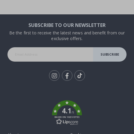
SUBSCRIBE TO OUR NEWSLETTER
Be the first to receive the latest news and benefit from our
exclusive offers.
SUBSCRIBE
Tik
To
k
4.1
/5
BASED ON 1023 VOTES