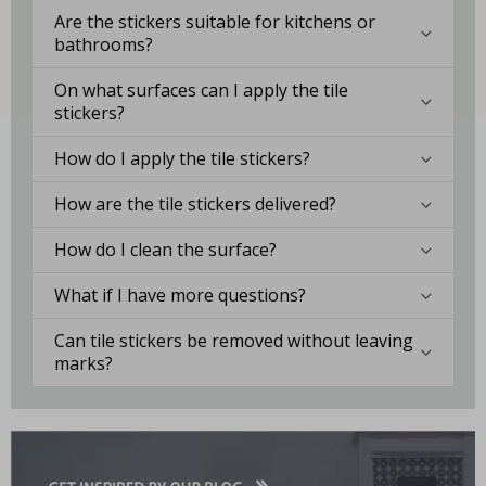
Are the stickers suitable for kitchens or
bathrooms?
On what surfaces can I apply the tile
stickers?
How do I apply the tile stickers?
How are the tile stickers delivered?
How do I clean the surface?
What if I have more questions?
Can tile stickers be removed without leaving
marks?