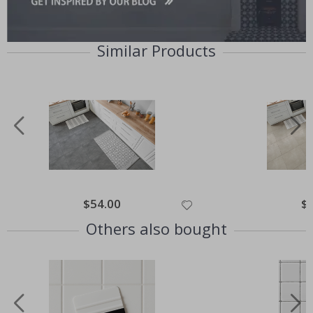
Similar Products
Special
$54.00
Spe
$
Price
Pri
Others also bought