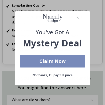
Long-lasting Quality
Made from high-quality materials that resist moisture
and wear, with a protective laminate surface for extra
durability.
Easy to remove
You've Got A
No permanent changes. Safe for rental homes.
Mystery Deal
Easy to Apply
No tools, no mess – simply peel and stick.
Claim Now
No thanks, I'll pay full price
Do you have questions about our tile
stickers?
You might find the answers here.
What are tile stickers?