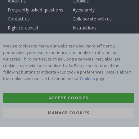
About us
Cookies
Frequently asked questions
#yesnamly
Contact us
Collaborate with us!
Right to cancel
Instructions
Returns & Refunds
Inspiration
Terms and Conditions
Reviews
We use cookies to make our websites work more efficiently,
personalize your user experience, and analyze traffic on our
websites. Third parties, such as Google services, may also use
Popular Categories
cookies to provide personalized ads. Please select one of the
Name labels
Wallstickers
following buttons to indicate your cookie preferences. Details about
the cookies we use can be found on our
Cookies
page.
Tile Stickers
Posters
Stickers
Contact Paper
ACCEPT COOKIES
MANAGE COOKIES