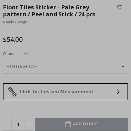
to
Floor Tiles Sticker - Pale Grey
the
pattern / Peel and Stick / 24 pcs
beginning
Namly Design
of
the
images
$54.00
gallery
Choose size
Click for Custom Measurement
ADD TO CART