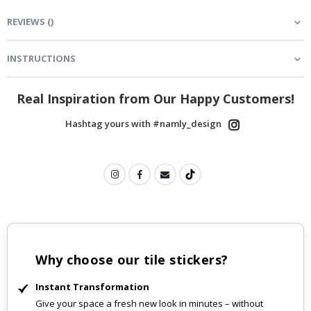
REVIEWS
(
)
INSTRUCTIONS
Real Inspiration from Our Happy Customers!
Hashtag yours with #namly_design
Why choose our tile stickers?
Instant Transformation
Give your space a fresh new look in minutes – without