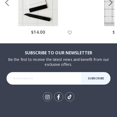
Special
$14.00
Spe
$
Price
Pri
SUBSCRIBE TO OUR NEWSLETTER
Be the first to receive the latest news and benefit from our
exclusive offers.
SUBSCRIBE
Tik
To
k