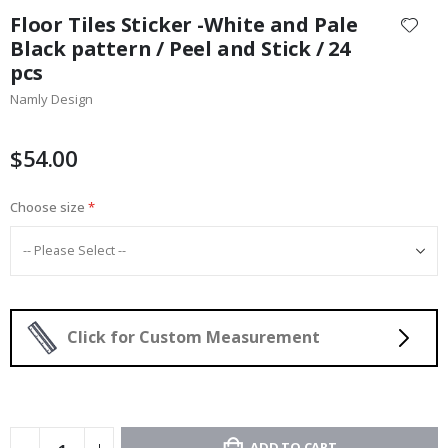
to
Floor Tiles Sticker -White and Pale
the
Black pattern / Peel and Stick / 24
beginning
pcs
of
the
Namly Design
images
gallery
$54.00
Choose size
Click for Custom Measurement
ADD TO CART