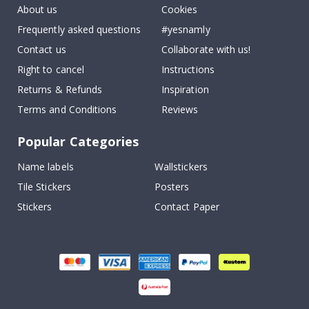
About us
Cookies
Frequently asked questions
#yesnamly
Contact us
Collaborate with us!
Right to cancel
Instructions
Returns & Refunds
Inspiration
Terms and Conditions
Reviews
Popular Categories
Name labels
Wallstickers
Tile Stickers
Posters
Stickers
Contact Paper