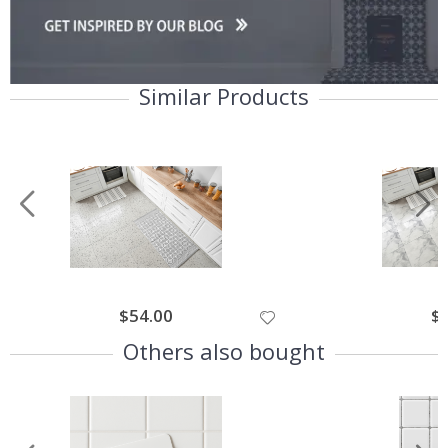
Similar Products
Special
$54.00
Spe
$
Price
Pri
Others also bought