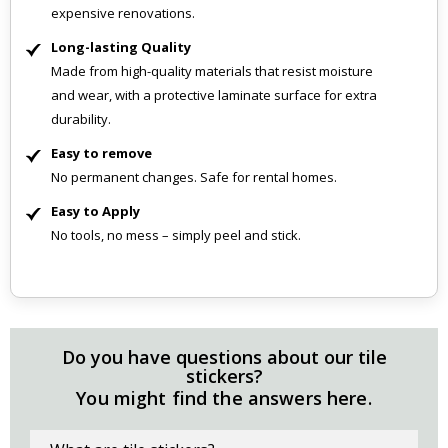
expensive renovations.
Long-lasting Quality
Made from high-quality materials that resist moisture
and wear, with a protective laminate surface for extra
durability.
Easy to remove
No permanent changes. Safe for rental homes.
Easy to Apply
No tools, no mess – simply peel and stick.
Do you have questions about our tile
stickers?
You might find the answers here.