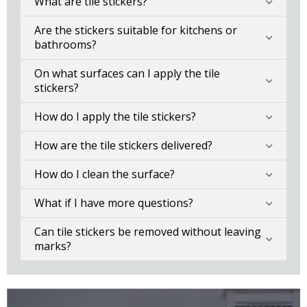
What are tile stickers?
Are the stickers suitable for kitchens or
bathrooms?
On what surfaces can I apply the tile
stickers?
How do I apply the tile stickers?
How are the tile stickers delivered?
How do I clean the surface?
What if I have more questions?
Can tile stickers be removed without leaving
marks?