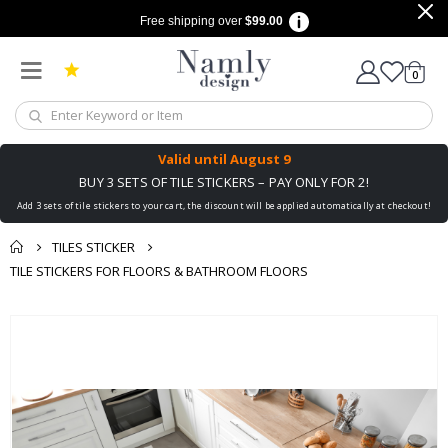
Free shipping over
$99.00
items
0
Cart
Valid until
August 9
BUY 3 SETS OF TILE STICKERS – PAY ONLY FOR 2!
Add 3 sets of tile stickers to your cart, the discount will be applied automatically at checkout!
TILES STICKER
TILE STICKERS FOR FLOORS & BATHROOM FLOORS
You might also like
cart
Skip
this ✔
to
checkout
the
end
of
the