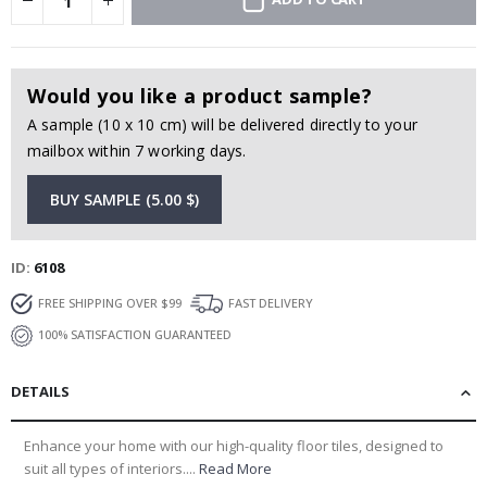
Would you like a product sample?
A sample (10 x 10 cm) will be delivered directly to your
mailbox within 7 working days.
BUY SAMPLE (5.00 $)
ID
6108
FREE SHIPPING OVER $99
FAST DELIVERY
100% SATISFACTION GUARANTEED
DETAILS
Enhance your home with our high-quality floor tiles, designed to
suit all types of interiors....
Read More