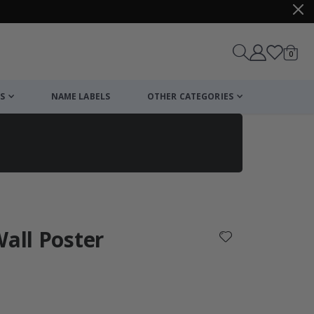
items
0
Cart
S
NAME LABELS
OTHER CATEGORIES
cart
checkout
Wall Poster
: