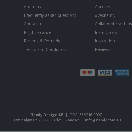
About us
Cookies
Frequently asked questions
#yesnamly
Contact us
Collaborate with us
Right to cancel
Instructions
Returns & Refunds
Inspiration
Terms and Conditions
Reviews
Namly Design AB
|
ORG: 559216-9097
Terminalgatan 9, 23261 Arlöv, Sweden
|
info@namly.com.au