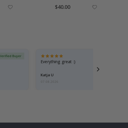
Special
$40.00
Price
Verified Buyer
Everything great :)
Katja U
07.08.2026