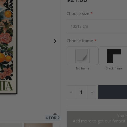
Choose size
to Collage
Special
27.00 $
Price
Choose frame
No frame
Black frame
You 
Add more to get our fantastic