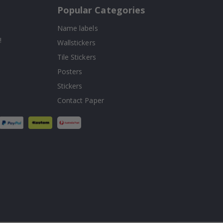
Popular Categories
Name labels
!
Wallstickers
Tile Stickers
Posters
Stickers
Contact Paper