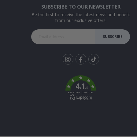
SUBSCRIBE TO OUR NEWSLETTER
Be the first to receive the latest news and benefit
from our exclusive offers.
SUBSCRIBE
Tik
To
k
4.1
/5
BASED ON 1029 VOTES