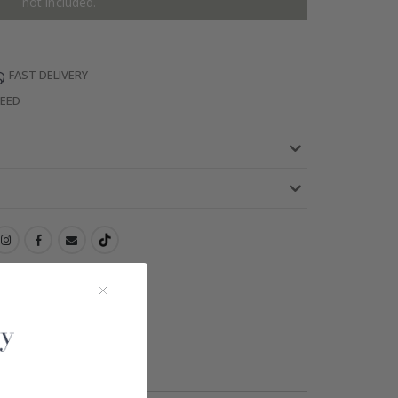
not included.
FAST DELIVERY
TEED