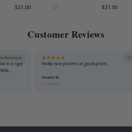
Special
Special
$21.00
$21.00
Price
Price
Customer Reviews
Verified Buyer
at in a rigid
Really nice posters at good prices.
little…
Amalie W
07.08.2026