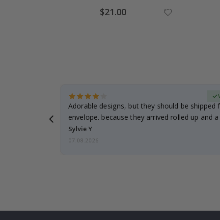
Special
$21.00
Price
erified Buyer
Adorable designs, but they should be shipped fl
envelope. because they arrived rolled up and a 
Sylvie Y
07.08.2026