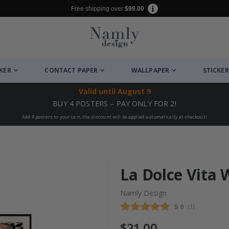
Free shipping over
$99.00
CKER
CONTACT PAPER
WALLPAPER
STICKER
Valid until
August 9
BUY 4 POSTERS – PAY ONLY FOR 2!
Add 4 posters to your cart, the discount will be applied automatically at checkout!
La Dolce Vita 
Namly Design
Average rating
5.0
(
votes:
1
)
$21.00