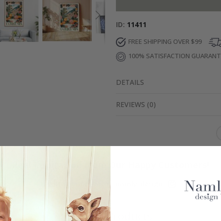
ID
11411
FREE SHIPPING OVER $99
100% SATISFACTION GUARAN
DETAILS
REVIEWS
(
0
)
Real Inspiration from Our Happy Customers!
Hashtag yours with #namly_design
Similar Products