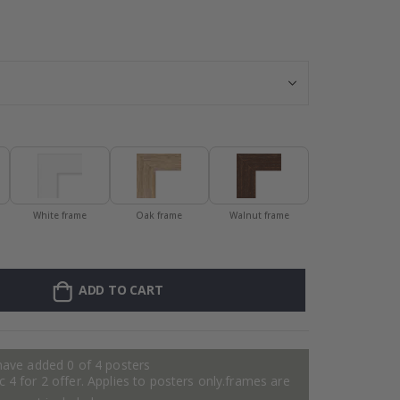
Personalised Po
White frame
Oak frame
Walnut frame
ADD TO CART
have added 0 of 4 posters
 4 for 2 offer. Applies to posters only.frames are