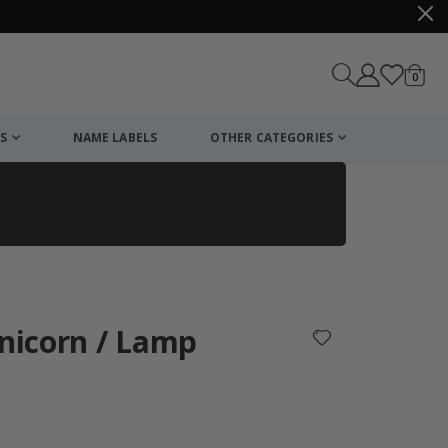
items
0
Cart
S
NAME LABELS
OTHER CATEGORIES
cart
checkout
Unicorn / Lamp