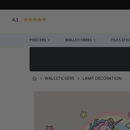
4.1
Based on 1029 votes
POSTERS
WALLSTICKERS
TILES STI
WALLSTICKERS
LAMP DECORATION
You might also like this ✔
Skip
to
the
end
of
the