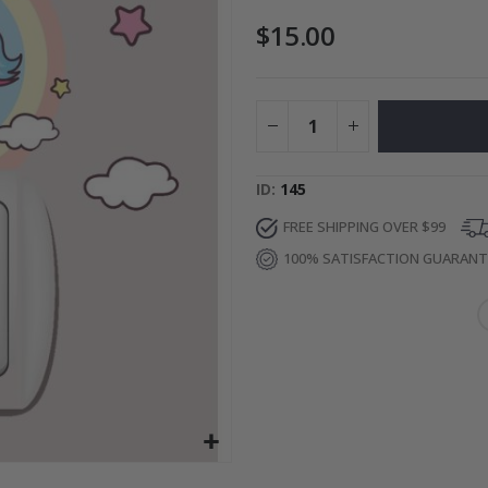
$15.00
Special
27.00 $
Price
ID
145
FREE SHIPPING OVER $99
100% SATISFACTION GUARAN