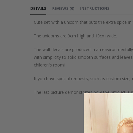
to
DETAILS
REVIEWS
(
0
)
INSTRUCTIONS
the
beginning
Cute set with a unicorn that puts the extra spice i
of
the
The unicorns are 9cm high and 10cm wide.
images
gallery
The wall decals are produced in an environmentally 
with simplicity to solid smooth surfaces and leaves
children's room!
If you have special requests, such as custom size, q
The last picture demonstrates how the product is 