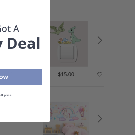
Got A
 Deal
Special
$15.00
Now
Price
ull price