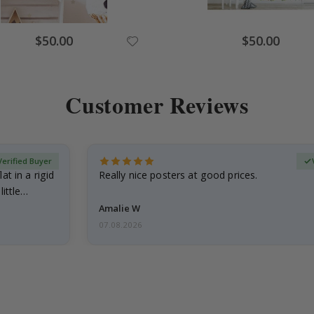
Special
Special
$50.00
$50.00
Price
Price
Customer Reviews
Verified Buyer
at in a rigid
Really nice posters at good prices.
little…
Amalie W
07.08.2026