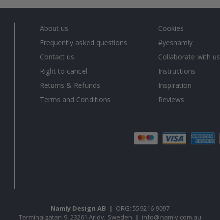
About us
Cookies
Frequently asked questions
#yesnamly
Contact us
Collaborate with us
Right to cancel
Instructions
Returns & Refunds
Inspiration
Terms and Conditions
Reviews
Namly Design AB
|
ORG: 559216-9097
Terminalgatan 9, 23261 Arlöv, Sweden
|
info@namly.com.au