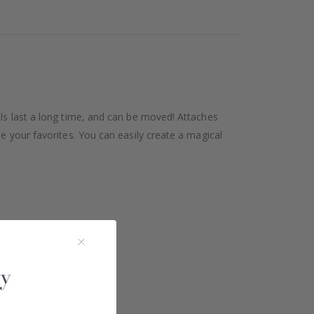
als last a long time, and can be moved! Attaches
se your favorites. You can easily create a magical