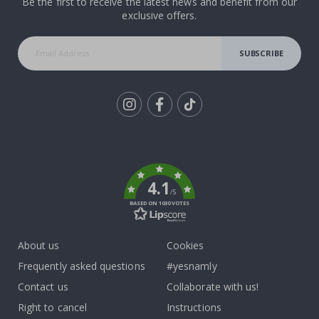
Be the first to receive the latest news and benefit from our
exclusive offers.
SUBSCRIBE
Tik
To
k
4.1
/5
BASED ON 1030 VOTES
About us
Cookies
Frequently asked questions
#yesnamly
Contact us
Collaborate with us!
Right to cancel
Instructions