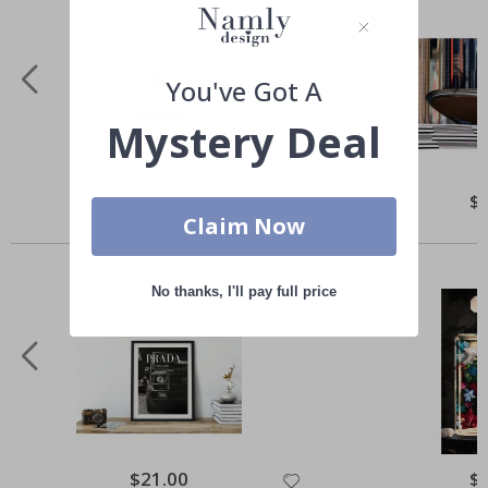
You've Got A
Mystery Deal
Special
$21.00
Spe
$
Price
Pri
Claim Now
Others also bought
No thanks, I'll pay full price
Special
$21.00
Spe
$