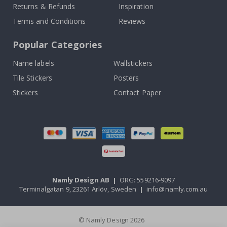
Returns & Refunds
Inspiration
Terms and Conditions
Reviews
Popular Categories
Name labels
Wallstickers
Tile Stickers
Posters
Stickers
Contact Paper
Namly Design AB
|
ORG: 559216-9097
Terminalgatan 9, 23261 Arlöv, Sweden
|
info@namly.com.au
© Namly Design 2026