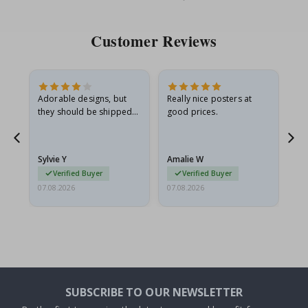
Price
Pri
Customer Reviews
Adorable designs, but
Really nice posters at
Eve
they should be shipped
good prices.
flat in a rigid envelope.
because they arrived
rolled up and a little…
Sylvie Y
Amalie W
Ka
Verified Buyer
Verified Buyer
07.08.2026
07.08.2026
07.
SUBSCRIBE TO OUR NEWSLETTER