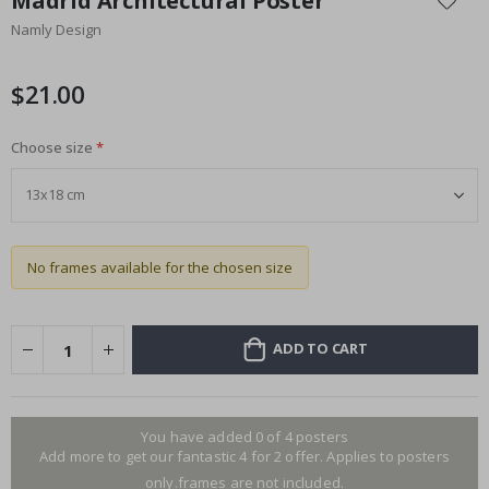
Madrid Architectural Poster
the
Namly Design
beginning
of
the
$21.00
images
gallery
Choose size
No frames available for the chosen size
ADD TO CART
You have added 0 of 4 posters
Add more to get our fantastic 4 for 2 offer. Applies to posters
only.frames are not included.