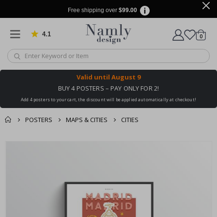
Free shipping over
$99.00
4.1
Based on 1030 votes
items
0
Cart
Valid until
August 9
BUY 4 POSTERS – PAY ONLY FOR 2!
Add 4 posters to your cart, the discount will be applied automatically at checkout!
POSTERS
MAPS & CITIES
CITIES
You might also like
cart
Skip
this ✔
to
checkout
the
end
of
the
images
gallery