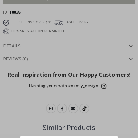
ID
10038
FREE SHIPPING OVER $99
FAST DELIVERY
100% SATISFACTION GUARANTEED
DETAILS
REVIEWS
(
0
)
Real Inspiration from Our Happy Customers!
Hashtag yours with #namly_design
Similar Products