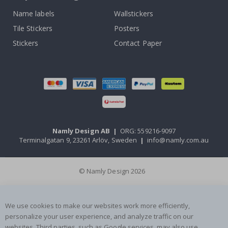
Name labels
Wallstickers
Tile Stickers
Posters
Stickers
Contact Paper
Namly Design AB
|
ORG: 559216-9097
Terminalgatan 9, 23261 Arlöv, Sweden
|
info@namly.com.au
© Namly Design 2026
We use cookies to make our websites work more efficiently,
personalize your user experience, and analyze traffic on our
websites. Third parties, such as Google services, may also use