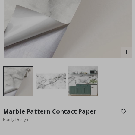
Special
45.00 $
Price
Skip
to
Marble Pattern Contact Paper
the
Namly Design
beginning
of
the