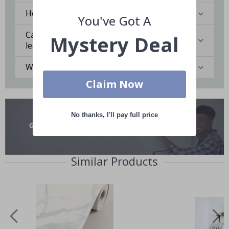
How durable is the Contact Paper?
You've Got A
Can I remove the Contact Paper without
Mystery Deal
leaving marks?
Which surfaces are best for Contact Paper?
Claim Now
No thanks, I'll pay full price
Similar Products