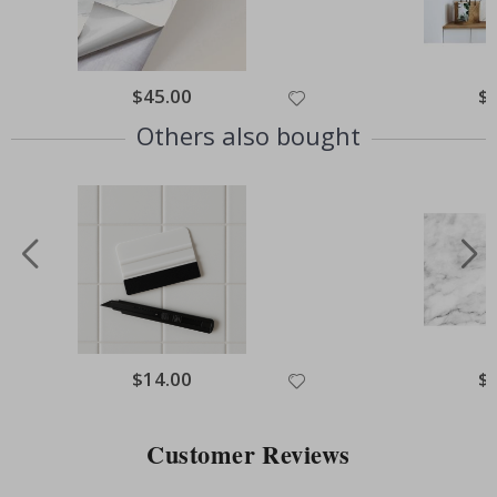
Special
$45.00
Spe
$
Price
Pri
Others also bought
Special
$14.00
Spe
$
Price
Pri
Customer Reviews