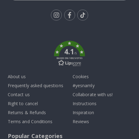
Tik
To
k
4.1
/5
BASED ON 1032 VOTES
About us
Cookies
Frequently asked questions
#yesnamly
Contact us
Collaborate with us!
Right to cancel
Instructions
Returns & Refunds
Inspiration
Terms and Conditions
Reviews
Popular Categories