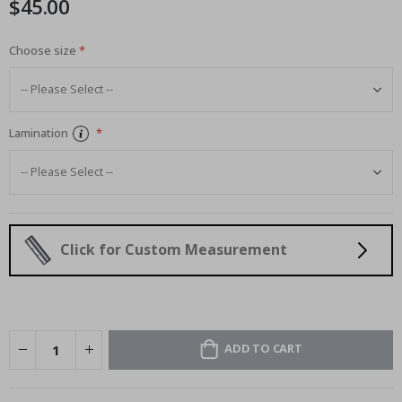
$45.00
images
gallery
Choose size
Lamination
Click for Custom Measurement
ADD TO CART