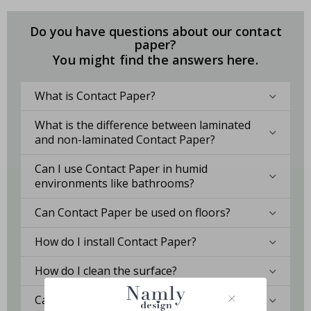
Do you have questions about our contact
paper?
You might find the answers here.
What is Contact Paper?
What is the difference between laminated
and non-laminated Contact Paper?
Can I use Contact Paper in humid
environments like bathrooms?
Can Contact Paper be used on floors?
How do I install Contact Paper?
How do I clean the surface?
Can I get a custom solution?