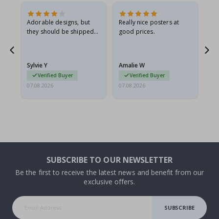
Adorable designs, but
Really nice posters at
Eve
they should be shipped
good prices.
flat in a rigid envelope.
because they arrived
rolled up and a little…
Sylvie Y
Amalie W
Ka
Verified Buyer
Verified Buyer
07.08.2026
07.08.2026
07.
SUBSCRIBE TO OUR NEWSLETTER
Be the first to receive the latest news and benefit from our
exclusive offers.
SUBSCRIBE