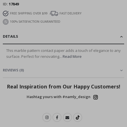
ID
17849
FREE SHIPPING OVER $99
FAST DELIVERY
100% SATISFACTION GUARANTEED
DETAILS
This marble pattern contact paper adds a touch of elegance to any
surface. Perfect for renovating...
Read More
REVIEWS
(
0
)
Real Inspiration from Our Happy Customers!
Hashtag yours with #namly_design