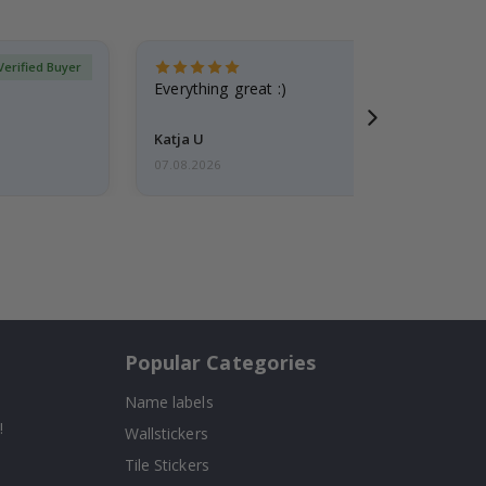
Verified Buyer
Everything great :)
Katja U
07.08.2026
Popular Categories
Name labels
!
Wallstickers
Tile Stickers