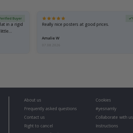
Verified Buyer
at in a rigid
Really nice posters at good prices.
little…
Amalie W
07.08.2026
About us
Cookies
Frequently asked questions
#yesnamly
Contact us
Collaborate with us
Right to cancel
Instructions