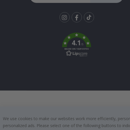
Tik
To
k
4.1
/5
BASED ON 1029 VOTES
We use cookies to make our websites work more efficiently, personal
personalized ads. Please select one of the following buttons to in