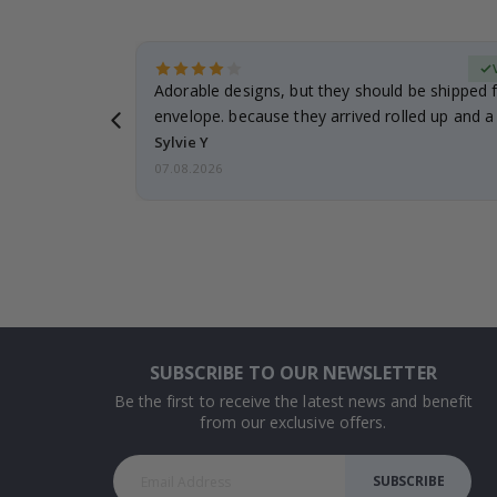
erified Buyer
Adorable designs, but they should be shipped fl
envelope. because they arrived rolled up and a 
Sylvie Y
07.08.2026
SUBSCRIBE TO OUR NEWSLETTER
Be the first to receive the latest news and benefit
from our exclusive offers.
SUBSCRIBE