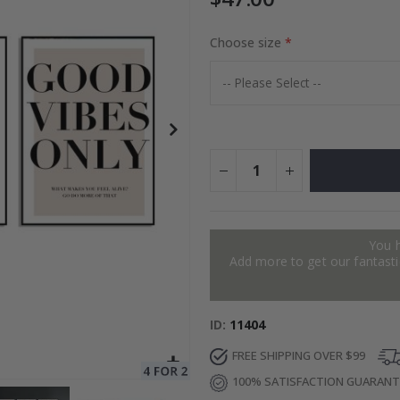
Choose size
to Collage
Special
27.00 $
Price
You 
Add more to get our fantastic
ID
11404
FREE SHIPPING OVER $99
100% SATISFACTION GUARAN