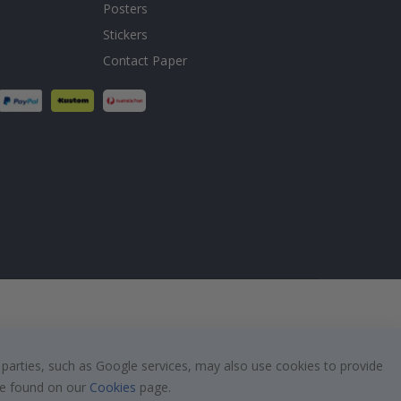
Posters
Stickers
Contact Paper
 parties, such as Google services, may also use cookies to provide
 be found on our
Cookies
page.