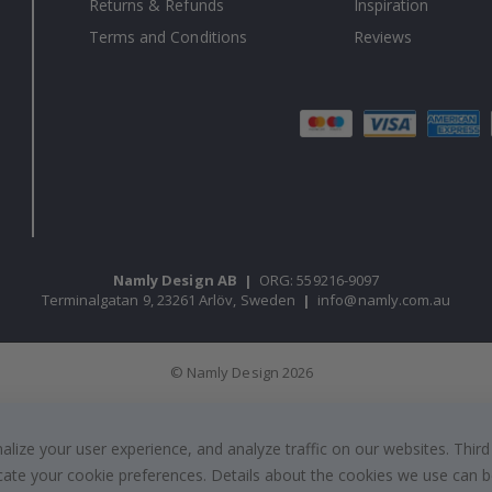
Returns & Refunds
Inspiration
Terms and Conditions
Reviews
Namly Design AB
|
ORG: 559216-9097
Terminalgatan 9, 23261 Arlöv, Sweden
|
info@namly.com.au
© Namly Design 2026
ize your user experience, and analyze traffic on our websites. Third
dicate your cookie preferences. Details about the cookies we use can