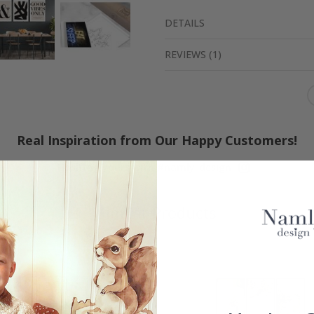
DETAILS
REVIEWS
(
1
)
Real Inspiration from Our Happy Customers!
Hashtag yours with #namly_design
Similar Products