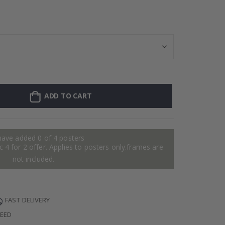
Personalised Po
ADD TO CART
have added 0 of 4 posters
 4 for 2 offer. Applies to posters only.frames are
not included.
FAST DELIVERY
TEED