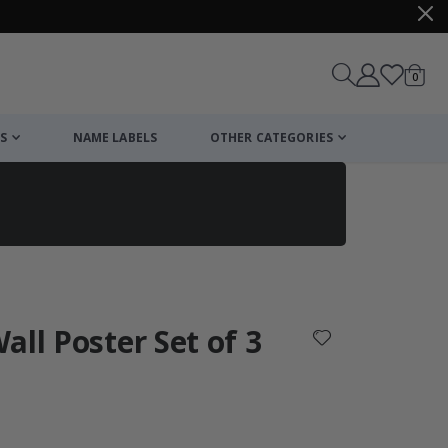
items
0
Cart
S
NAME LABELS
OTHER CATEGORIES
cart
checkout
all Poster Set of 3
: