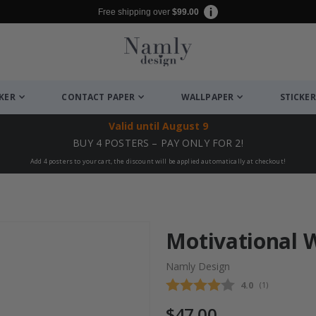
Free shipping over
$99.00
CKER
CONTACT PAPER
WALLPAPER
STICKER
Valid until
August 9
BUY 4 POSTERS – PAY ONLY FOR 2!
Add 4 posters to your cart, the discount will be applied automatically at checkout!
Motivational W
Namly Design
Average rating
4.0
(
votes:
1
)
$47.00