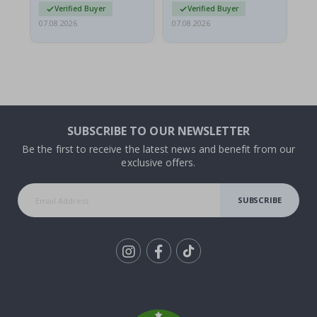
Verified Buyer
Verified Buyer
07.08.2026
07.08.2026
07.
SUBSCRIBE TO OUR NEWSLETTER
Be the first to receive the latest news and benefit from our
exclusive offers.
SUBSCRIBE
Tik
To
k