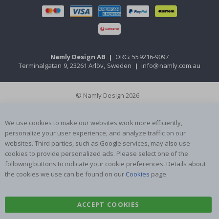
Namly Design AB
|
ORG: 559216-9097
Terminalgatan 9, 23261 Arlöv, Sweden
|
info@namly.com.au
© Namly Design 2026
We use cookies to make our websites work more efficiently,
personalize your user experience, and analyze traffic on our
websites. Third parties, such as Google services, may also use
cookies to provide personalized ads. Please select one of the
following buttons to indicate your cookie preferences. Details about
the cookies we use can be found on our
Cookies
page.
ACCEPT COOKIES