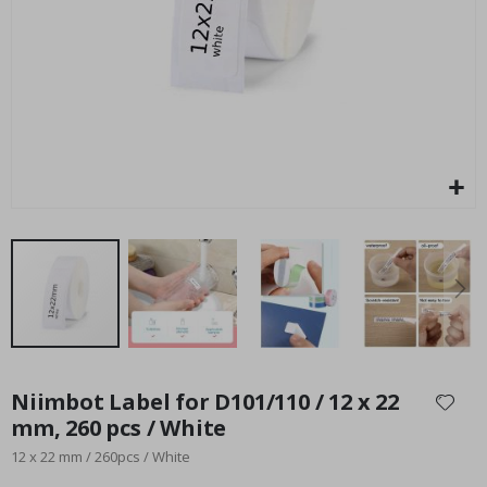
Special
27.00 $
Price
Skip
to
Niimbot Label for D101/110 / 12 x 22
the
mm, 260 pcs / White
beginning
12 x 22 mm / 260pcs / White
of
the