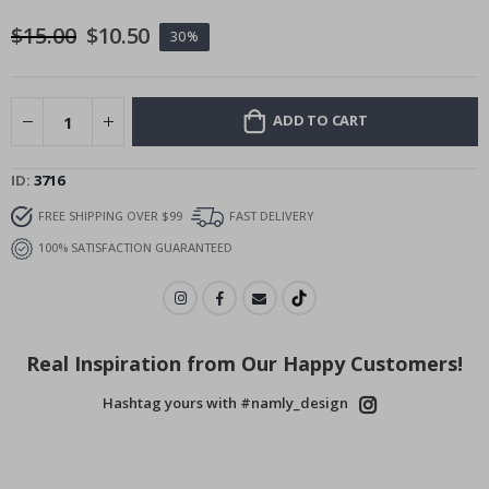
images
$15.00
$10.50
30%
gallery
ADD TO CART
ID
3716
FREE SHIPPING OVER $99
FAST DELIVERY
100% SATISFACTION GUARANTEED
Real Inspiration from Our Happy Customers!
Hashtag yours with #namly_design