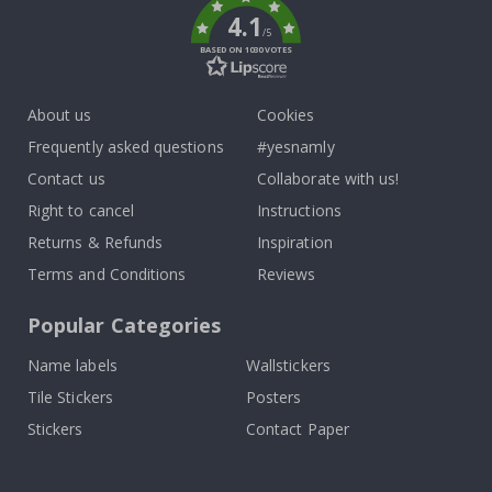
4.1
/5
BASED ON 1030 VOTES
About us
Cookies
Frequently asked questions
#yesnamly
Contact us
Collaborate with us!
Right to cancel
Instructions
Returns & Refunds
Inspiration
Terms and Conditions
Reviews
Popular Categories
Name labels
Wallstickers
Tile Stickers
Posters
Stickers
Contact Paper